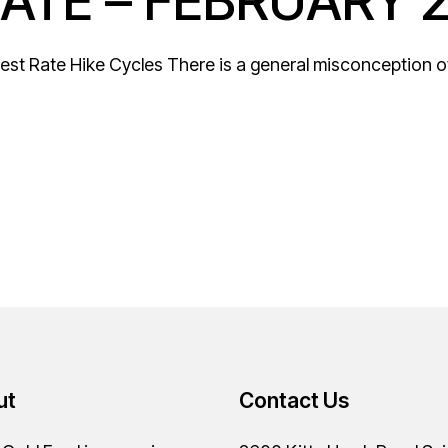
ATE – FEBRUARY 
est Rate Hike Cycles There is a general misconception of 
ut
Contact Us