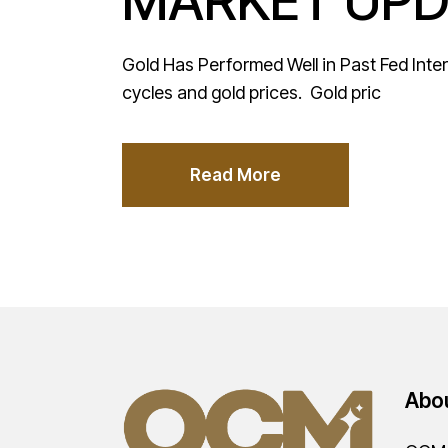
MARKET UPD
Gold Has Performed Well in Past Fed Inter
cycles and gold prices. Gold pric
Read More
Abo