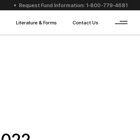
Request Fund Information: 1-800-779-4681
s
Literature & Forms
Contact Us