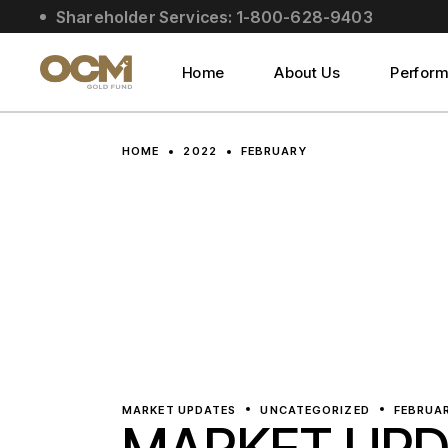
Skip
Shareholder Services: 1-800-628-9403
to
About Us
the
content
Social Impact
Home
About Us
Perfor
Leadership
About Us
HOME
2022
FEBRUARY
Social Impact
Leadership
MARKET UPDATES
UNCATEGORIZED
FEBRUAR