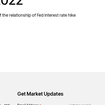
2022
the relationship of Fed interest rate hike
Get Market Updates