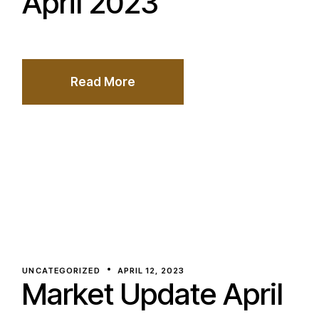
April 2023
Read More
UNCATEGORIZED
APRIL 12, 2023
Market Update April