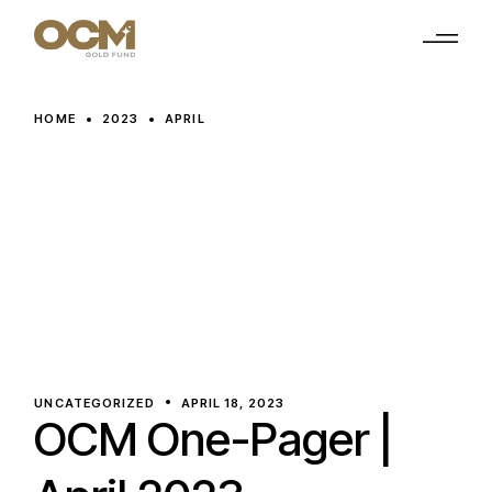
Skip
to
the
content
HOME
2023
APRIL
UNCATEGORIZED
APRIL 18, 2023
OCM One-Pager |