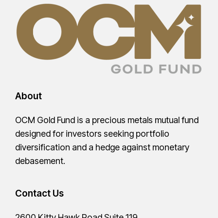
About
OCM Gold Fund is a precious metals mutual fund
designed for investors seeking portfolio
diversification and a hedge against monetary
debasement.
Contact Us
2600 Kitty Hawk Road Suite 119