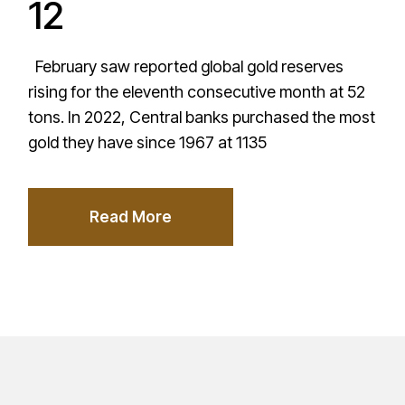
12
February saw reported global gold reserves
rising for the eleventh consecutive month at 52
tons. In 2022, Central banks purchased the most
gold they have since 1967 at 1135
Read More