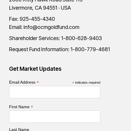
Livermore, CA 94551 · USA
Fax: 925-455-4340
Email:
info@ocmgoldfund.com
Shareholder Services:
1-800-628-9403
Request Fund Information:
1-800-779-4681
Get Market Updates
*
Email Address
*
indicates required
*
First Name
Last Name