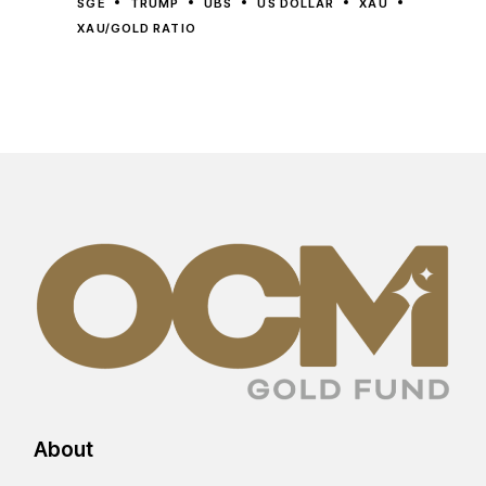
SGE
TRUMP
UBS
US DOLLAR
XAU
XAU/GOLD RATIO
About