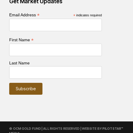
Get Market Updates
*
Email Address
*
indicates required
*
First Name
Last Name
© OCM GOLD FUND | ALL RIGHTS RESERVED | WEBSITE BY
PILOTSTAR™