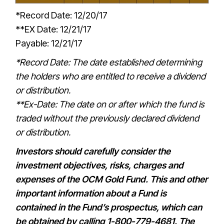
*Record Date: 12/20/17
**EX Date: 12/21/17
Payable: 12/21/17
*Record Date: The date established determining
the holders who are entitled to receive a dividend
or distribution.
**Ex-Date: The date on or after which the fund is
traded without the previously declared dividend
or distribution.
Investors should carefully consider the
investment objectives, risks, charges and
expenses of the OCM Gold Fund. This and other
important information about a Fund is
contained in the Fund’s prospectus, which can
be obtained by calling 1-800-779-4681. The