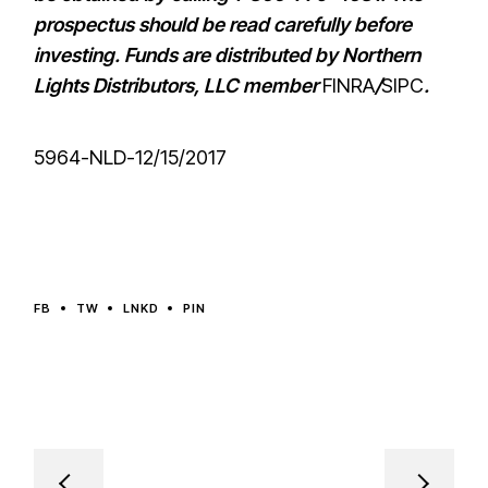
prospectus should be read carefully before
investing. Funds are distributed by Northern
Lights Distributors, LLC member
FINRA
/
SIPC
.
5964-NLD-12/15/2017
FB
TW
LNKD
PIN