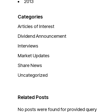
2013
Categories
Articles of Interest
Dividend Announcement
Interviews
Market Updates
Share News
Uncategorized
Related Posts
No posts were found for provided query