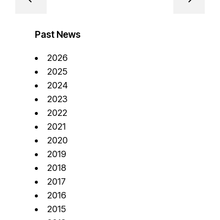
Past News
2026
2025
2024
2023
2022
2021
2020
2019
2018
2017
2016
2015