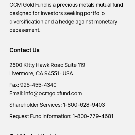
OCM Gold Fund is a precious metals mutual fund
designed for investors seeking portfolio
diversification and a hedge against monetary
debasement.
Contact Us
2600 Kitty Hawk Road Suite 119
Livermore, CA 94551 · USA
Fax: 925-455-4340
Email:
info@ocmgoldfund.com
Shareholder Services:
1-800-628-9403
Request Fund Information:
1-800-779-4681