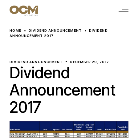
Skip
to
the
content
HOME
DIVIDEND ANNOUNCEMENT
DIVIDEND
ANNOUNCEMENT 2017
DIVIDEND ANNOUNCEMENT
DECEMBER 29, 2017
Dividend
Announcement
2017