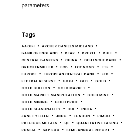
parameters.
Tags
AAOIFI
ARCHER DANIELS MIDLAND
BANK OF ENGLAND
BEAR
BREXIT
BULL
CENTRAL BANKERS
CHINA
DEUTSCHE BANK
DRUCKENMILLER
ECB
ECONOMY
ETF
EUROPE
EUROPEAN CENTRAL BANK
FED
FEDERAL RESERVE
GDXJ
GLD
GOLD
GOLD BULLION
GOLD MARKET
GOLD MARKET MANIPULATION
GOLD MINE
GOLD MINING
GOLD PRICE
GOLD SEASONALITY
HUI
INDIA
JANET YELLEN
JNUG
LONDON
PIMCO
PRECIOUS METALS
QE
QUANITATIVE EASING
RUSSIA
S&P 500
SEMI-ANNUAL REPORT