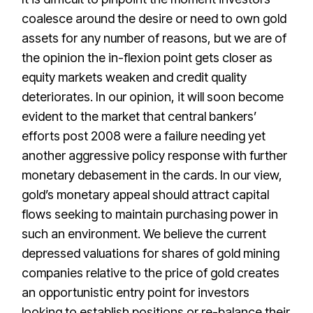
coalesce around the desire or need to own gold
assets for any number of reasons, but we are of
the opinion the in-flexion point gets closer as
equity markets weaken and credit quality
deteriorates. In our opinion, it will soon become
evident to the market that central bankers’
efforts post 2008 were a failure needing yet
another aggressive policy response with further
monetary debasement in the cards. In our view,
gold’s monetary appeal should attract capital
flows seeking to maintain purchasing power in
such an environment. We believe the current
depressed valuations for shares of gold mining
companies relative to the price of gold creates
an opportunistic entry point for investors
looking to establish positions or re-balance their