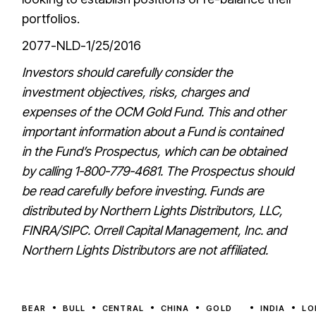
portfolios.
2077-NLD-1/25/2016
Investors should carefully consider the
investment objectives, risks, charges and
expenses of the OCM Gold Fund. This and other
important information about a Fund is contained
in the Fund’s Prospectus, which can be obtained
by calling 1-800-779-4681. The Prospectus should
be read carefully before investing. Funds are
distributed by Northern Lights Distributors, LLC,
FINRA/SIPC. Orrell Capital Management, Inc. and
Northern Lights Distributors are not affiliated.
BEAR
BULL
CENTRAL
CHINA
GOLD
INDIA
LO