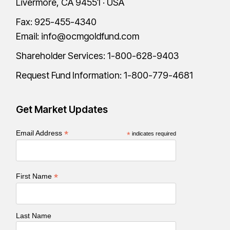
Livermore, CA 94551 · USA
Fax: 925-455-4340
Email:
info@ocmgoldfund.com
Shareholder Services:
1-800-628-9403
Request Fund Information:
1-800-779-4681
Get Market Updates
*
Email Address
*
indicates required
*
First Name
Last Name