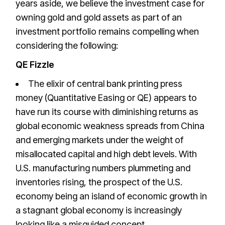
years aside, we believe the investment case for
owning gold and gold assets as part of an
investment portfolio remains compelling when
considering the following:
QE Fizzle
The elixir of central bank printing press
money (Quantitative Easing or QE) appears to
have run its course with diminishing returns as
global economic weakness spreads from China
and emerging markets under the weight of
misallocated capital and high debt levels. With
U.S. manufacturing numbers plummeting and
inventories rising, the prospect of the U.S.
economy being an island of economic growth in
a stagnant global economy is increasingly
looking like a misguided concept.