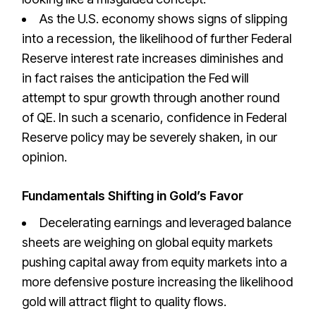
As the U.S. economy shows signs of slipping
into a recession, the likelihood of further Federal
Reserve interest rate increases diminishes and
in fact raises the anticipation the Fed will
attempt to spur growth through another round
of QE. In such a scenario, confidence in Federal
Reserve policy may be severely shaken, in our
opinion.
Fundamentals Shifting in Gold’s Favor
Decelerating earnings and leveraged balance
sheets are weighing on global equity markets
pushing capital away from equity markets into a
more defensive posture increasing the likelihood
gold will attract flight to quality flows.