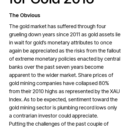
The Obvious
The gold market has suffered through four
grueling down years since 2011 as gold assets lie
in wait for gold’s monetary attributes to once
again be appreciated as the risks from the fallout
of extreme monetary policies enacted by central
banks over the past seven years become
apparent to the wider market. Share prices of
gold mining companies have collapsed 80%
from their 2010 highs as represented by the XAU
Index. As to be expected, sentiment toward the
gold mining sector is plumbing record lows only
a contrarian investor could appreciate.
Putting the challenges of the past couple of