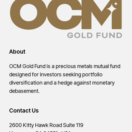
About
OCM Gold Fund is a precious metals mutual fund
designed for investors seeking portfolio
diversification and a hedge against monetary
debasement.
Contact Us
2600 Kitty Hawk Road Suite 119