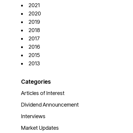
2021
2020
2019
2018
2017
2016
2015
2013
Categories
Articles of Interest
Dividend Announcement
Interviews
Market Updates