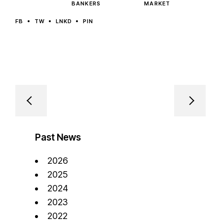
BANKERS
MARKET
FB
TW
LNKD
PIN
Past News
2026
2025
2024
2023
2022