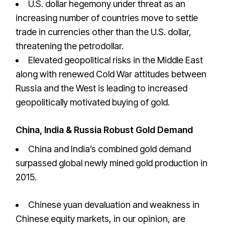
U.S. dollar hegemony under threat as an
increasing number of countries move to settle
trade in currencies other than the U.S. dollar,
threatening the petrodollar.
Elevated geopolitical risks in the Middle East
along with renewed Cold War attitudes between
Russia and the West is leading to increased
geopolitically motivated buying of gold.
China, India & Russia Robust Gold Demand
China and India’s combined gold demand
surpassed global newly mined gold production in
2015.
Chinese yuan devaluation and weakness in
Chinese equity markets, in our opinion, are