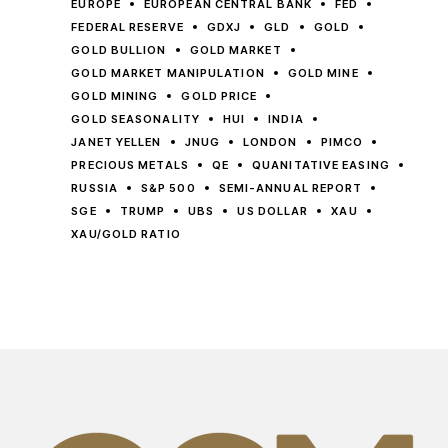
EUROPE
EUROPEAN CENTRAL BANK
FED
FEDERAL RESERVE
GDXJ
GLD
GOLD
GOLD BULLION
GOLD MARKET
GOLD MARKET MANIPULATION
GOLD MINE
GOLD MINING
GOLD PRICE
GOLD SEASONALITY
HUI
INDIA
JANET YELLEN
JNUG
LONDON
PIMCO
PRECIOUS METALS
QE
QUANITATIVE EASING
RUSSIA
S&P 500
SEMI-ANNUAL REPORT
SGE
TRUMP
UBS
US DOLLAR
XAU
XAU/GOLD RATIO