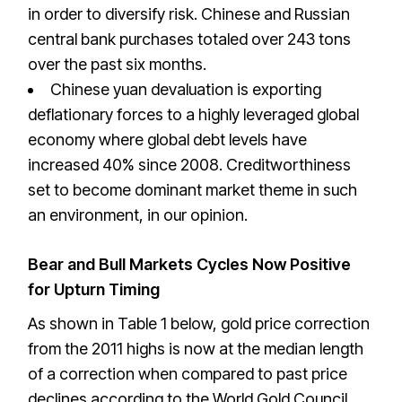
in order to diversify risk. Chinese and Russian
central bank purchases totaled over 243 tons
over the past six months.
Chinese yuan devaluation is exporting
deflationary forces to a highly leveraged global
economy where global debt levels have
increased 40% since 2008. Creditworthiness
set to become dominant market theme in such
an environment, in our opinion.
Bear and Bull Markets Cycles Now Positive
for Upturn Timing
As shown in Table 1 below, gold price correction
from the 2011 highs is now at the median length
of a correction when compared to past price
declines according to the World Gold Council.