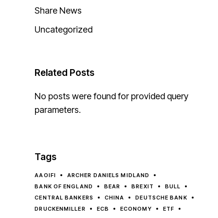
Share News
Uncategorized
Related Posts
No posts were found for provided query
parameters.
Tags
AAOIFI
ARCHER DANIELS MIDLAND
BANK OF ENGLAND
BEAR
BREXIT
BULL
CENTRAL BANKERS
CHINA
DEUTSCHE BANK
DRUCKENMILLER
ECB
ECONOMY
ETF