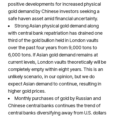
positive developments for increased physical
gold demand by Chinese investors seeking a
safe haven asset amid financial uncertainty.
Strong Asian physical gold demand along
with central bank repatriation has drained one
third of the gold bullion held in London vaults
over the past four years from 9,000 tons to
6,000 tons. If Asian gold demand remains at
current levels, London vaults theoretically will be
completely empty within eight years. This is an
unlikely scenario, in our opinion, but we do
expect Asian demand to continue, resulting in
higher gold prices.
Monthly purchases of gold by Russian and
Chinese central banks continues the trend of
central banks diversifying away from U.S. dollars