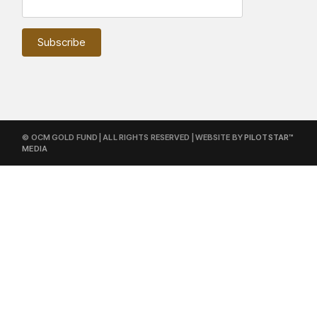
© OCM GOLD FUND | ALL RIGHTS RESERVED | WEBSITE BY
PILOTSTAR™
MEDIA