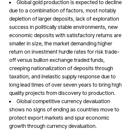
Global gold production is expected to decline
due to a combination of factors, most notably
depletion of larger deposits, lack of exploration
success in politically stable environments, new
economic deposits with satisfactory returns are
smaller in size, the market demanding higher
return on investment hurdle rates for risk trade-
off versus bullion exchange traded funds,
creeping nationalization of deposits through
taxation, and inelastic supply response due to
long lead times of over seven years to bring high
quality projects from discovery to production.
Global competitive currency devaluation
shows no signs of ending as countries move to
protect export markets and spur economic
growth through currency devaluation.