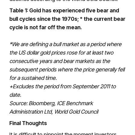
Table 1: Gold has experienced five bear and
bull cycles since the 1970s; * the current bear
cycle is not far off the mean.
*We are defining a bull market as a period where
the US dollar gold prices rose for at least two
consecutive years and bear markets as the
subsequent periods where the price generally fell
for a sustained time.
+Excludes the period from September 2011 to
date.
Source: Bloomberg, ICE Benchmark
Administration Ltd, World Gold Council
Final Thoughts
It is difficult to pinpoint the moment investors