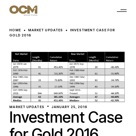
Skip
to
the
content
HOME
MARKET UPDATES
INVESTMENT CASE FOR
GOLD 2016
MARKET UPDATES
JANUARY 25, 2016
Investment Case
for Gold 2016