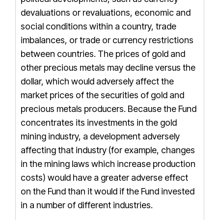
devaluations or revaluations, economic and
social conditions within a country, trade
imbalances, or trade or currency restrictions
between countries. The prices of gold and
other precious metals may decline versus the
dollar, which would adversely affect the
market prices of the securities of gold and
precious metals producers. Because the Fund
concentrates its investments in the gold
mining industry, a development adversely
affecting that industry (for example, changes
in the mining laws which increase production
costs) would have a greater adverse effect
on the Fund than it would if the Fund invested
in a number of different industries.