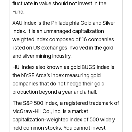
fluctuate in value should not invest in the
Fund.
XAU Index is the Philadelphia Gold and Silver
Index. It is an unmanaged capitalization
weighted index composed of 16 companies
listed on US exchanges involved in the gold
and silver mining industry.
HUI Index also known as gold BUGS index is
the NYSE Arca’s index measuring gold
companies that do not hedge their gold
production beyond a year and a half.
The S&P 500 Index, a registered trademark of
McGraw-Hill Co., Inc. is a market
capitalization-weighted index of 500 widely
held common stocks. You cannot invest