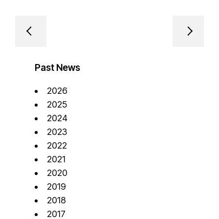
Past News
2026
2025
2024
2023
2022
2021
2020
2019
2018
2017