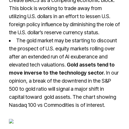
create BRICS as a competing economic block.
This block is working to trade away from
utilizing U.S. dollars in an effort to lessen U.S.
foreign policy influence by diminishing the role of
the U.S. dollar’s reserve currency status.
The gold market may be starting to discount
the prospect of U.S. equity markets rolling over
after an extended run of AI exuberance and
elevated tech valuations.
Gold assets tend to
move inverse to the technology sector.
In our
opinion, a break of the downtrend in the S&P
500 to gold ratio will signal a major shift in
capital toward gold assets. The chart showing
Nasdaq 100 vs Commodities is of interest.