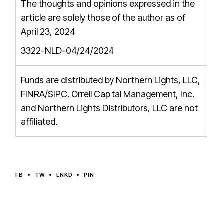
The thoughts and opinions expressed in the
article are solely those of the author as of
April 23, 2024
3322-NLD-04/24/2024
Funds are distributed by Northern Lights, LLC,
FINRA/SIPC
. Orrell Capital Management, Inc.
and Northern Lights Distributors, LLC are not
affiliated.
FB
TW
LNKD
PIN