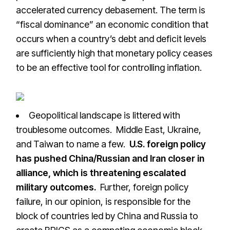
accelerated currency debasement. The term is
“fiscal dominance” an economic condition that
occurs when a country’s debt and deficit levels
are sufficiently high that monetary policy ceases
to be an effective tool for controlling inflation.
Geopolitical landscape is littered with
troublesome outcomes. Middle East, Ukraine,
and Taiwan to name a few.
U.S. foreign policy
has pushed China/Russian and Iran closer in
alliance, which is threatening escalated
military outcomes.
Further, foreign policy
failure, in our opinion, is responsible for the
block of countries led by China and Russia to