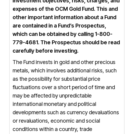
investment objectives, risks, charges, and
expenses of the OCM Gold Fund. This and
other important information about a Fund
are contained in a Fund’s Prospectus,
which can be obtained by calling 1-800-
779-4681.
The
Prospectus
should be read
carefully before investing.
The Fund invests in gold and other precious
metals, which involves additional risks, such
as the possibility for substantial price
fluctuations over a short period of time and
may be affected by unpredictable
international monetary and political
developments such as currency devaluations
or revaluations, economic and social
conditions within a country, trade