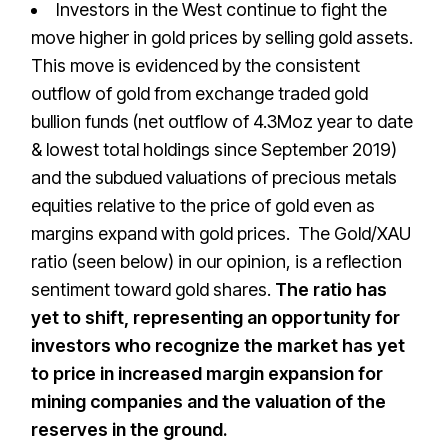
Investors in the West continue to fight the
move higher in gold prices by selling gold assets.
This move is evidenced by the consistent
outflow of gold from exchange traded gold
bullion funds (net outflow of 4.3Moz year to date
& lowest total holdings since September 2019)
and the subdued valuations of precious metals
equities relative to the price of gold even as
margins expand with gold prices. The Gold/XAU
ratio (seen below) in our opinion, is a reflection
sentiment toward gold shares.
The ratio has
yet to shift, representing an opportunity for
investors who recognize the market has yet
to price in increased margin expansion for
mining companies and the valuation of the
reserves in the ground.