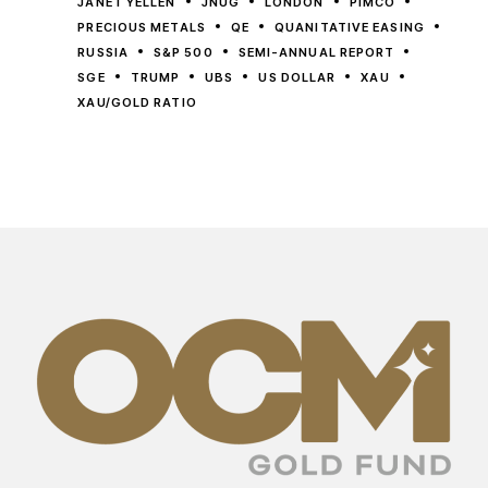
JANET YELLEN
JNUG
LONDON
PIMCO
PRECIOUS METALS
QE
QUANITATIVE EASING
RUSSIA
S&P 500
SEMI-ANNUAL REPORT
SGE
TRUMP
UBS
US DOLLAR
XAU
XAU/GOLD RATIO