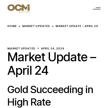
Skip
to
the
content
HOME
MARKET UPDATES
MARKET UPDATE – APRIL 24
MARKET UPDATES
APRIL 24, 2024
Market Update –
April 24
Gold Succeeding in
High Rate