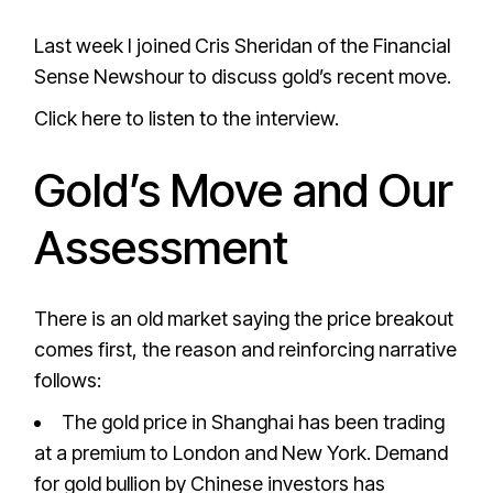
Last week I joined Cris Sheridan of the Financial
Sense Newshour to discuss gold’s recent move.
Click here to listen to the interview.
Gold’s Move and Our
Assessment
There is an old market saying the price breakout
comes first, the reason and reinforcing narrative
follows:
The gold price in Shanghai has been trading
at a premium to London and New York. Demand
for gold bullion by Chinese investors has