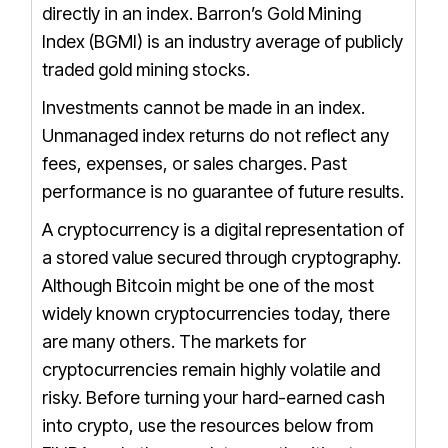
directly in an index.
Barron’s Gold Mining
Index (BGMI) is an industry average of publicly
traded gold mining stocks.
Investments cannot be made in an index.
Unmanaged index returns do not reflect any
fees, expenses, or sales charges.
Past
performance is no guarantee of future results.
A cryptocurrency is a digital representation of
a stored value secured through cryptography.
Although Bitcoin might be one of the most
widely known cryptocurrencies today, there
are many others. The markets for
cryptocurrencies remain highly volatile and
risky. Before turning your hard-earned cash
into crypto, use the resources below from