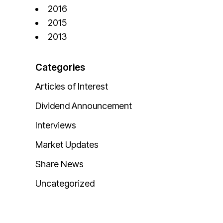
2016
2015
2013
Categories
Articles of Interest
Dividend Announcement
Interviews
Market Updates
Share News
Uncategorized