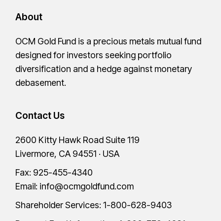
About
OCM Gold Fund is a precious metals mutual fund
designed for investors seeking portfolio
diversification and a hedge against monetary
debasement.
Contact Us
2600 Kitty Hawk Road Suite 119
Livermore, CA 94551 · USA
Fax: 925-455-4340
Email:
info@ocmgoldfund.com
Shareholder Services:
1-800-628-9403