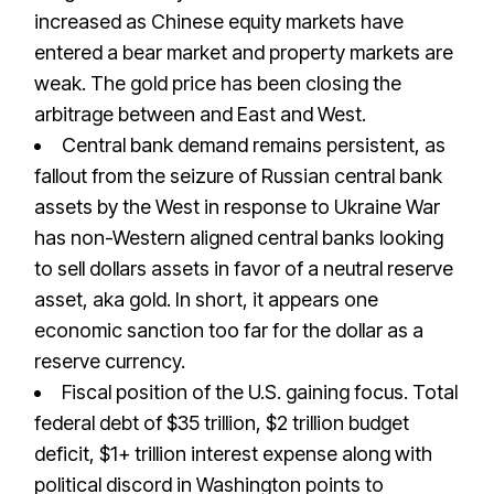
increased as Chinese equity markets have
entered a bear market and property markets are
weak. The gold price has been closing the
arbitrage between and East and West.
Central bank demand remains persistent, as
fallout from the seizure of Russian central bank
assets by the West in response to Ukraine War
has non-Western aligned central banks looking
to sell dollars assets in favor of a neutral reserve
asset, aka gold. In short, it appears one
economic sanction too far for the dollar as a
reserve currency.
Fiscal position of the U.S. gaining focus. Total
federal debt of $35 trillion, $2 trillion budget
deficit, $1+ trillion interest expense along with
political discord in Washington points to