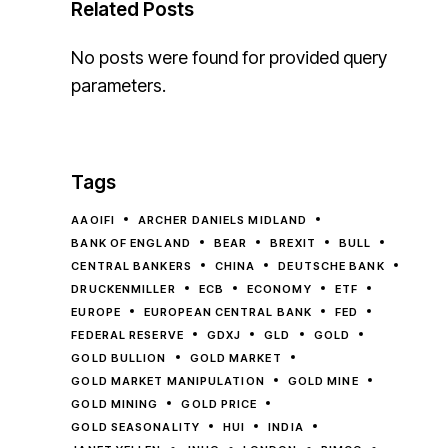
Related Posts
No posts were found for provided query
parameters.
Tags
AAOIFI
ARCHER DANIELS MIDLAND
BANK OF ENGLAND
BEAR
BREXIT
BULL
CENTRAL BANKERS
CHINA
DEUTSCHE BANK
DRUCKENMILLER
ECB
ECONOMY
ETF
EUROPE
EUROPEAN CENTRAL BANK
FED
FEDERAL RESERVE
GDXJ
GLD
GOLD
GOLD BULLION
GOLD MARKET
GOLD MARKET MANIPULATION
GOLD MINE
GOLD MINING
GOLD PRICE
GOLD SEASONALITY
HUI
INDIA