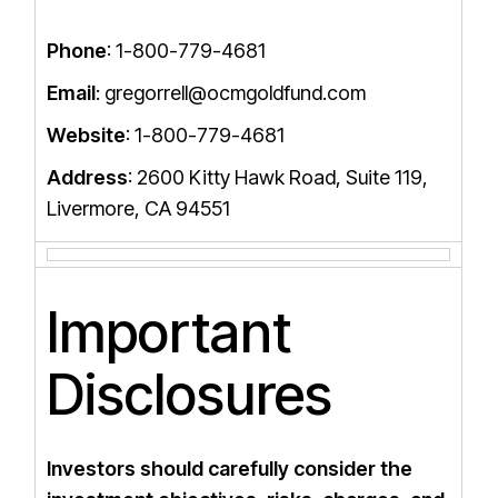
Phone
: 1-800-779-4681
Email
: gregorrell@ocmgoldfund.com
Website
: 1-800-779-4681
Address
: 2600 Kitty Hawk Road, Suite 119,
Livermore, CA 94551
Important
Disclosures
Investors should carefully consider the