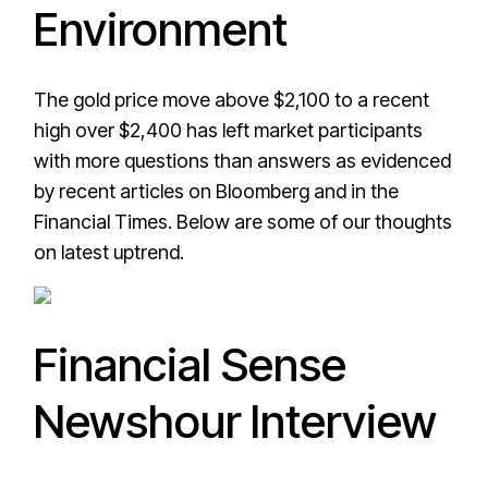
Environment
The gold price move above $2,100 to a recent
high over $2,400 has left market participants
with more questions than answers as evidenced
by recent articles on Bloomberg and in the
Financial Times. Below are some of our thoughts
on latest uptrend.
Financial Sense
Newshour Interview