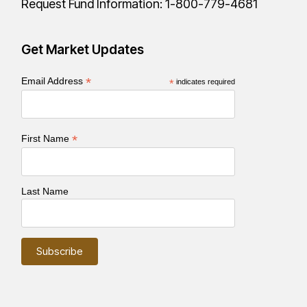
Request Fund Information:
1-800-779-4681
Get Market Updates
*
Email Address
*
indicates required
*
First Name
Last Name