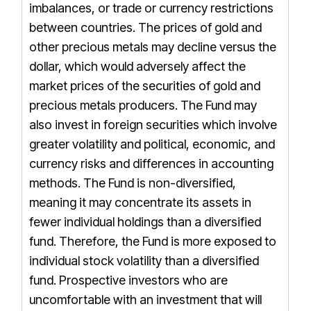
imbalances, or trade or currency restrictions
between countries. The prices of gold and
other precious metals may decline versus the
dollar, which would adversely affect the
market prices of the securities of gold and
precious metals producers. The Fund may
also invest in foreign securities which involve
greater volatility and political, economic, and
currency risks and differences in accounting
methods. The Fund is non-diversified,
meaning it may concentrate its assets in
fewer individual holdings than a diversified
fund. Therefore, the Fund is more exposed to
individual stock volatility than a diversified
fund. Prospective investors who are
uncomfortable with an investment that will