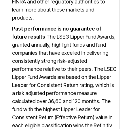
FINRA and other regulatory authorities to
learn more about these markets and
products.
Past performance is no guarantee of
future results
The LSEG Lipper Fund Awards,
granted annually, highlight funds and fund
companies that have excelled in delivering
consistently strong risk-adjusted
performance relative to their peers. The LSEG
Lipper Fund Awards are based on the Lipper
Leader for Consistent Return rating, which is
a risk adjusted performance measure
calculated over 36,60 and 120 months. The
fund with the highest Lipper Leader for
Consistent Return (Effective Return) value in
each eligible classification wins the Refinitiv