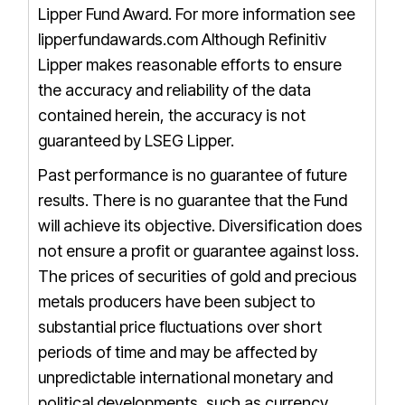
Lipper Fund Award. For more information see
lipperfundawards.com
Although Refinitiv
Lipper makes reasonable efforts to ensure
the accuracy and reliability of the data
contained herein, the accuracy is not
guaranteed by LSEG Lipper.
Past performance is no guarantee of future
results. There is no guarantee that the Fund
will achieve its objective. Diversification does
not ensure a profit or guarantee against loss.
The prices of securities of gold and precious
metals producers have been subject to
substantial price fluctuations over short
periods of time and may be affected by
unpredictable international monetary and
political developments, such as currency