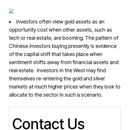
Investors often view gold assets as an
opportunity cost when other assets, such as
tech or real estate, are booming. The pattern of
Chinese investors buying presently is evidence
of the capital shift that takes place when
sentiment shifts away from financial assets and
real estate. Investors in the West may find
themselves re-entering the gold and silver
markets at much higher prices when they look to
allocate to the sector in such a scenario.
Contact Us