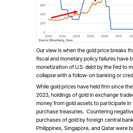
Our view is when the gold price breaks thr
fiscal and monetary policy failures have 
monetization of U.S. debt by the Fed to me
collapse with a follow-on banking or credi
While gold prices have held firm since the 
2023, holdings of gold in exchange trade
money from gold assets to participate in th
purchase treasuries. Countering negativ
purchases of gold by foreign central ban
Philippines, Singapore, and Qatar were bu