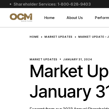
Skip
Shareholder Services: 1-800-628-9403
to
About Us
the
content
Social Impact
Home
About Us
Perfor
Leadership
About Us
HOME
MARKET UPDATES
MARKET UPDATE – 
Social Impact
Leadership
MARKET UPDATES
JANUARY 31, 2024
Market Up
January 3