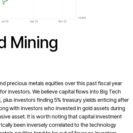
d Mining
 precious metals equities over this past fiscal year
or investors. We believe capital flows into Big Tech
 plus investors finding 5% treasury yields enticing after
long with investors who invested in gold assets during
ive asset. It is worth noting that capital investment
rically been inversely correlated to the technology