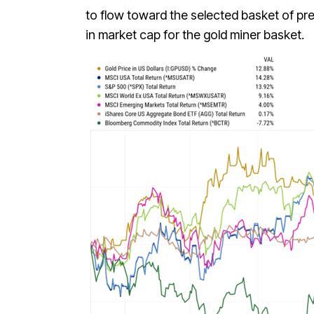
to flow toward the selected basket of pr
in market cap for the gold miner basket.