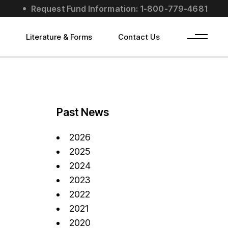
Request Fund Information: 1-800-779-4681
s
Literature & Forms
Contact Us
Past News
2026
2025
2024
2023
2022
2021
2020