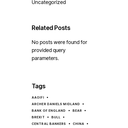
Uncategorized
Related Posts
No posts were found for
provided query
parameters.
Tags
AAOIFI
ARCHER DANIELS MIDLAND
BANK OF ENGLAND
BEAR
BREXIT
BULL
CENTRAL BANKERS
CHINA