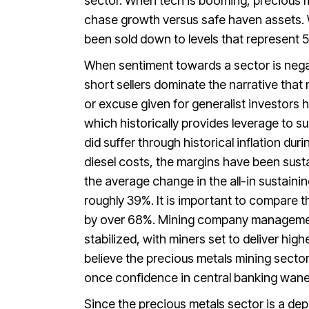
sector. When tech is booming, precious me
chase growth versus safe haven assets. 
been sold down to levels that represent 
When sentiment towards a sector is negati
short sellers dominate the narrative th
or excuse given for generalist investors 
which historically provides leverage to 
did suffer through historical inflation du
diesel costs, the margins have been sust
the average change in the all-in sustaini
roughly 39%. It is important to compare t
by over 68%. Mining company management
stabilized, with miners set to deliver hig
believe the precious metals mining sector 
once confidence in central banking wanes
Since the precious metals sector is a de