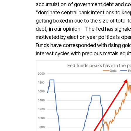
accumulation of government debt and cont
“dominate central bank intentions to keep 
getting boxed in due to the size of total 
debt, in our opinion. The Fed has signaled
motivated by election year politics is op
Funds have corresponded with rising gold
interest cycles with precious metals equ