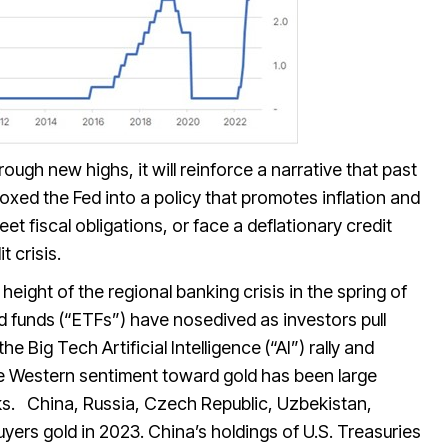
ough new highs, it will reinforce a narrative that past
boxed the Fed into a policy that promotes inflation and
et fiscal obligations, or face a deflationary credit
t crisis.
height of the regional banking crisis in the spring of
d funds (“ETFs”) have nosedived as investors pull
e Big Tech Artificial Intelligence (“AI”) rally and
e Western sentiment toward gold has been large
ks. China, Russia, Czech Republic, Uzbekistan,
yers gold in 2023. China’s holdings of U.S. Treasuries