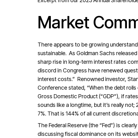
Excerpt from our 2023 Annual Shareholder 
Market Comm
There appears to be growing understandin
sustainable. As Goldman Sachs released i
sharp rise in long-term interest rates co
discord in Congress have renewed questio
interest costs.” Renowned investor, Sta
Conference stated, “When the debt rolls 
Gross Domestic Product (“GDP”), if rates
sounds like a longtime, but it’s really not
7%. That is 144% of all current discretion
The Federal Reserve (the “Fed”) is clearl
discussing fiscal dominance on its website