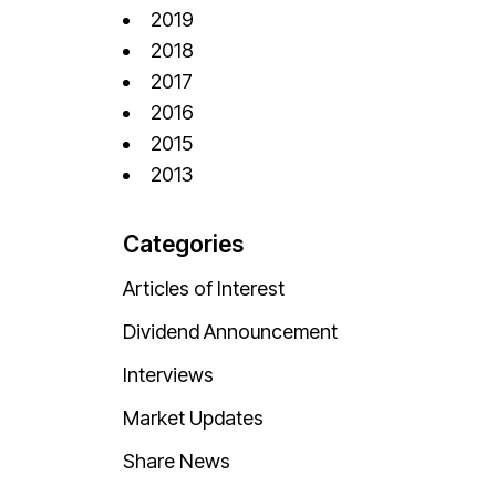
2019
2018
2017
2016
2015
2013
Categories
Articles of Interest
Dividend Announcement
Interviews
Market Updates
Share News