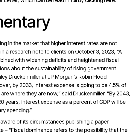
Letter, which can be read in full by
clicking here.
entary
g in the market that higher interest rates are not
n a research note to clients on October 3, 2023, “A
mbined with widening deficits and heightened fiscal
ns about the sustainability of rising government
nley Druckenmiller at JP Morgan’s Robin Hood
over, by 2033, interest expense is going to be 4.5% of
 are where they are now,” said Druckenmiller. “By 2043,
; 20 years, interest expense as a percent of GDP will be
ary spending.”
y aware of its circumstances publishing a paper
 – “Fiscal dominance refers to the possibility that the