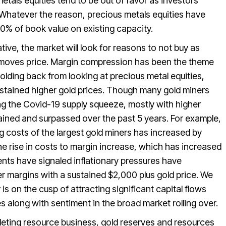
tals equities tend to be out of favor as investors
Whatever the reason, precious metals equities have
50% of book value on existing capacity.
ve, the market will look for reasons to not buy as
at moves price. Margin compression has been the theme
holding back from looking at precious metal equities,
sustained higher gold prices. Though many gold miners
ring the Covid-19 supply squeeze, mostly with higher
ained and surpassed over the past 5 years. For example,
ng costs of the largest gold miners has increased by
he rise in costs to margin increase, which has increased
s have signaled inflationary pressures have
her margins with a sustained $2,000 plus gold price. We
is on the cusp of attracting significant capital flows
 along with sentiment in the broad market rolling over.
pleting resource business, gold reserves and resources