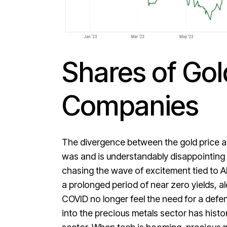
Shares of Gol
Companies
The divergence between the gold price and
was and is understandably disappointing f
chasing the wave of excitement tied to AI,
a prolonged period of near zero yields, a
COVID no longer feel the need for a defens
into the precious metals sector has histo