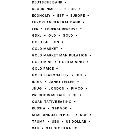
DEUTSCHE BANK
DRUCKENMILLER
ECB
ECONOMY
ETF
EUROPE
EUROPEAN CENTRAL BANK
FED
FEDERAL RESERVE
GDXJ
GLD
GOLD
GOLD BULLION
GOLD MARKET
GOLD MARKET MANIPULATION
GOLD MINE
GOLD MINING
GOLD PRICE
GOLD SEASONALITY
HUI
INDIA
JANET YELLEN
JNUG
LONDON
PIMCO
PRECIOUS METALS
QE
QUANITATIVE EASING
RUSSIA
S&P 500
SEMI-ANNUAL REPORT
SGE
TRUMP
UBS
US DOLLAR
XAU
XAU/GOLD RATIO