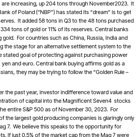
gs are increasing, up 204 tons through November2023. It
ank of Poland (“NBP”) has stated its “dream” is to get
eserves. It added 58 tons in Q3 to the 48 tons purchased
 334 tons of gold or 11% of its reserves. Central banks
 gold. For countries such as China, Russia, India and
 the stage for an alternative settlement system to the
the stated goal of protecting against purchasing power
 yen and euro. Central bank buying affirms gold as a
ians, they may be trying to follow the “Golden Rule –
er the past year, investor indifference toward value and
ntration of capital into the Magnificent Seven4 stocks
the entire S&P 500 as of November 30, 2023. For
of the largest gold producing companies is glaringly only
g 7. We believe this speaks to the opportunity for
. If just 0.5% of the market cap from the Mag 7 were