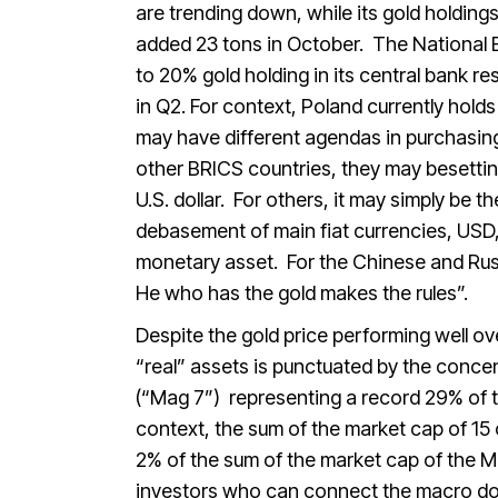
are trending down, while its gold holdin
added 23 tons in October. The National B
to 20% gold holding in its central bank r
in Q2. For context, Poland currently holds
may have different agendas in purchasing
other BRICS countries, they may besetting
U.S. dollar. For others, it may simply be 
debasement of main fiat currencies, USD,
monetary asset. For the Chinese and Russ
He who has the gold makes the rules”.
Despite the gold price performing well ov
“real” assets is punctuated by the conce
(“Mag 7”) representing a record 29% of 
context, the sum of the market cap of 15 
2% of the sum of the market cap of the Ma
investors who can connect the macro dots