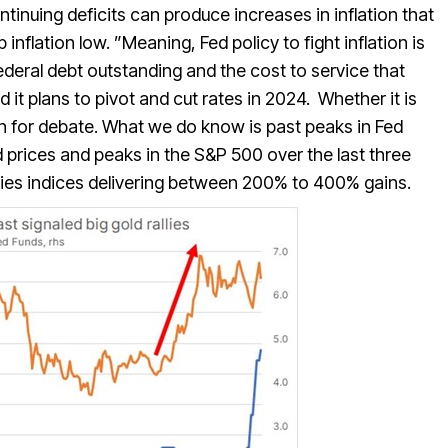
inuing deficits can produce increases in inflation that
inflation low. ”Meaning, Fed policy to fight inflation is
federal debt outstanding and the cost to service that
 it plans to pivot and cut rates in 2024. Whether it is
en for debate. What we do know is past peaks in Fed
 prices and peaks in the S&P 500 over the last three
ities indices delivering between 200% to 400% gains.