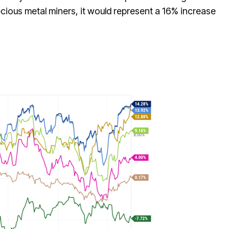
ecious metal miners, it would represent a 16% increase