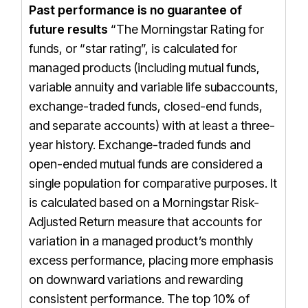
Past performance is no guarantee of
future results
“The Morningstar Rating for
funds, or “star rating”, is calculated for
managed products (including mutual funds,
variable annuity and variable life subaccounts,
exchange-traded funds, closed-end funds,
and separate accounts) with at least a three-
year history. Exchange-traded funds and
open-ended mutual funds are considered a
single population for comparative purposes. It
is calculated based on a Morningstar Risk-
Adjusted Return measure that accounts for
variation in a managed product’s monthly
excess performance, placing more emphasis
on downward variations and rewarding
consistent performance. The top 10% of