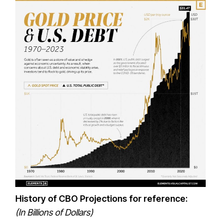
History of CBO Projections for reference:
(In Billions of Dollars)