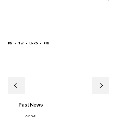
FB
TW
LNKD
PIN
Past News