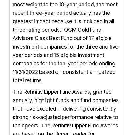
most weight to the 10-year period, the most
recent three-year period actually has the
greatest impact because it is included in all
three rating periods.”
OCM Gold Fund:
Advisors Class Best Fund out of 17 eligible
investment companies for the three and five-
year periods and 15 eligible investment
companies for the ten-year periods ending
11/31/2022 based on consistent annualized
total returns.
The Refinitiv Lipper Fund Awards, granted
annually, highlight funds and fund companies
that have excelled in delivering consistently
strong risk-adjusted performance relative to
their peers. The Refinitiv Lipper Fund Awards
are based on the Lipper Leader for