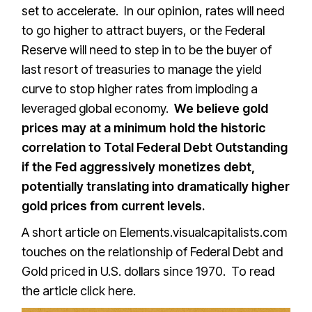
set to accelerate. In our opinion, rates will need
to go higher to attract buyers, or the Federal
Reserve will need to step in to be the buyer of
last resort of treasuries to manage the yield
curve to stop higher rates from imploding a
leveraged global economy.
We believe gold
prices may at a minimum hold the historic
correlation to Total Federal Debt Outstanding
if the Fed aggressively monetizes debt,
potentially translating into dramatically higher
gold prices from current levels.
A short article on Elements.visualcapitalists.com
touches on the relationship of Federal Debt and
Gold priced in U.S. dollars since 1970. To read
the article
click here.