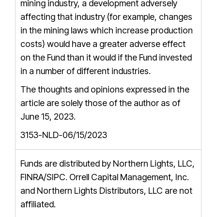
mining industry, a development adversely
affecting that industry (for example, changes
in the mining laws which increase production
costs) would have a greater adverse effect
on the Fund than it would if the Fund invested
in a number of different industries.
The thoughts and opinions expressed in the
article are solely those of the author as of
June 15, 2023.
3153-NLD-06/15/2023
Funds are distributed by Northern Lights, LLC,
FINRA/SIPC
. Orrell Capital Management, Inc.
and Northern Lights Distributors, LLC are not
affiliated.