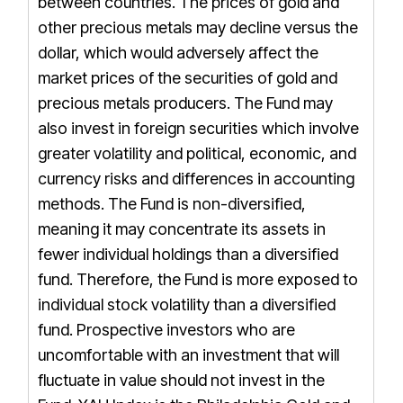
between countries. The prices of gold and
other precious metals may decline versus the
dollar, which would adversely affect the
market prices of the securities of gold and
precious metals producers. The Fund may
also invest in foreign securities which involve
greater volatility and political, economic, and
currency risks and differences in accounting
methods. The Fund is non-diversified,
meaning it may concentrate its assets in
fewer individual holdings than a diversified
fund. Therefore, the Fund is more exposed to
individual stock volatility than a diversified
fund. Prospective investors who are
uncomfortable with an investment that will
fluctuate in value should not invest in the