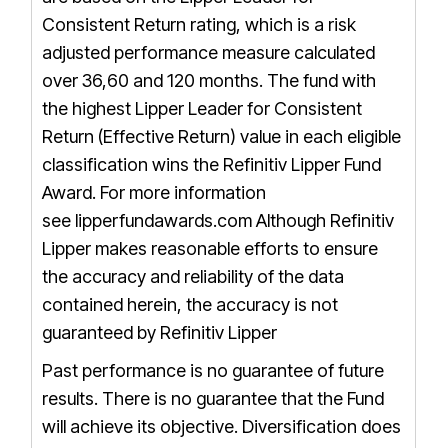
Consistent Return rating, which is a risk
adjusted performance measure calculated
over 36,60 and 120 months. The fund with
the highest Lipper Leader for Consistent
Return (Effective Return) value in each eligible
classification wins the Refinitiv Lipper Fund
Award. For more information
see
lipperfundawards.com
Although Refinitiv
Lipper makes reasonable efforts to ensure
the accuracy and reliability of the data
contained herein, the accuracy is not
guaranteed by Refinitiv Lipper
Past performance is no guarantee of future
results. There is no guarantee that the Fund
will achieve its objective. Diversification does