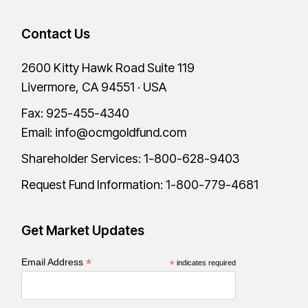
Contact Us
2600 Kitty Hawk Road Suite 119
Livermore, CA 94551 · USA
Fax: 925-455-4340
Email:
info@ocmgoldfund.com
Shareholder Services:
1-800-628-9403
Request Fund Information:
1-800-779-4681
Get Market Updates
*
Email Address
*
indicates required