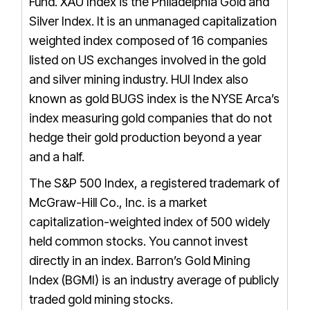
Fund.
XAU Index is the Philadelphia Gold and
Silver Index. It is an unmanaged capitalization
weighted index composed of 16 companies
listed on US exchanges involved in the gold
and silver mining industry.
HUI Index also
known as gold BUGS index is the NYSE Arca’s
index measuring gold companies that do not
hedge their gold production beyond a year
and a half.
The S&P 500 Index, a registered trademark of
McGraw-Hill Co., Inc. is a market
capitalization-weighted index of 500 widely
held common stocks. You cannot invest
directly in an index.
Barron’s Gold Mining
Index (BGMI) is an industry average of publicly
traded gold mining stocks.