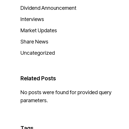
Dividend Announcement
Interviews
Market Updates
Share News
Uncategorized
Related Posts
No posts were found for provided query
parameters.
Tags