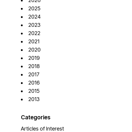
2026
2025
2024
2023
2022
2021
2020
2019
2018
2017
2016
2015
2013
Categories
Articles of Interest