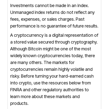
Investments cannot be made in an index.
Unmanaged index returns do not reflect any
fees, expenses, or sales charges.
Past
performance is no guarantee of future results.
A cryptocurrency is a digital representation of
a stored value secured through cryptography.
Although Bitcoin might be one of the most
widely known cryptocurrencies today, there
are many others. The markets for
cryptocurrencies remain highly volatile and
risky. Before turning your hard-earned cash
into crypto, use the resources below from
FINRA and other regulatory authorities to
learn more about these markets and
products.