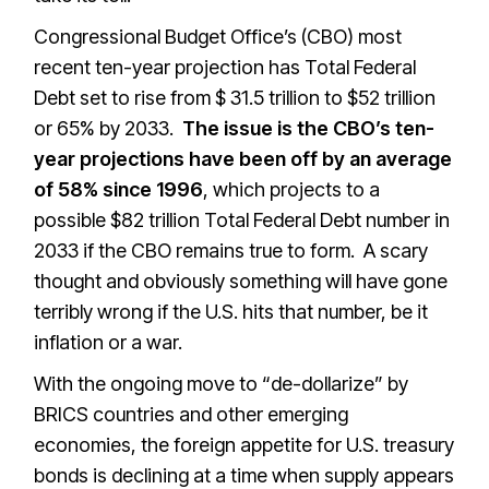
Congressional Budget Office’s (CBO) most
recent ten-year projection has Total Federal
Debt set to rise from $ 31.5 trillion to $52 trillion
or 65% by 2033.
The issue is the CBO’s ten-
year projections have been off by an average
of 58% since 1996
, which projects to a
possible $82 trillion Total Federal Debt number in
2033 if the CBO remains true to form. A scary
thought and obviously something will have gone
terribly wrong if the U.S. hits that number, be it
inflation or a war.
With the ongoing move to “de-dollarize” by
BRICS countries and other emerging
economies, the foreign appetite for U.S. treasury
bonds is declining at a time when supply appears