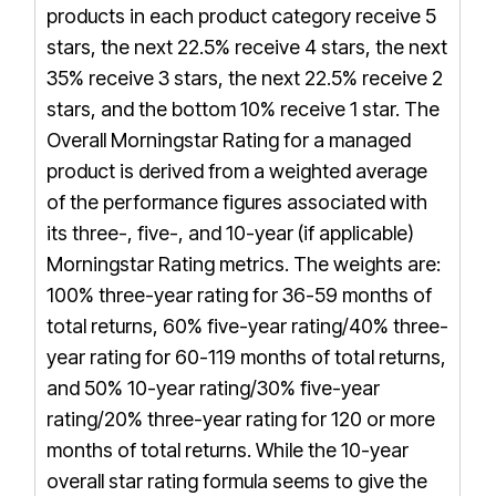
products in each product category receive 5
stars, the next 22.5% receive 4 stars, the next
35% receive 3 stars, the next 22.5% receive 2
stars, and the bottom 10% receive 1 star. The
Overall Morningstar Rating for a managed
product is derived from a weighted average
of the performance figures associated with
its three-, five-, and 10-year (if applicable)
Morningstar Rating metrics. The weights are:
100% three-year rating for 36-59 months of
total returns, 60% five-year rating/40% three-
year rating for 60-119 months of total returns,
and 50% 10-year rating/30% five-year
rating/20% three-year rating for 120 or more
months of total returns. While the 10-year
overall star rating formula seems to give the