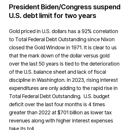
President Biden/Congress suspend
U.S. debt limit for two years
Gold priced in U.S. dollars has a 92% correlation
to Total Federal Debt Outstanding since Nixon
closed the Gold Window in 1971. It is clear to us
that the mark down of the dollar versus gold
over the last 50 years is tied to the deterioration
of the U.S. balance sheet and lack of fiscal
discipline in Washington. In 2023, rising interest
expenditures are only adding to the rapid rise in
Total Federal Debt Outstanding. U.S. budget
deficit over the last four months is 4 times
greater than 2022 at $701 billion as lower tax
revenues along with higher interest expenses
take its toll.