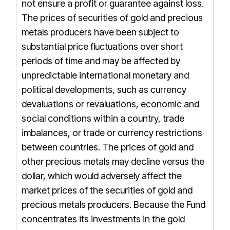
not ensure a profit or guarantee against loss.
The prices of securities of gold and precious
metals producers have been subject to
substantial price fluctuations over short
periods of time and may be affected by
unpredictable international monetary and
political developments, such as currency
devaluations or revaluations, economic and
social conditions within a country, trade
imbalances, or trade or currency restrictions
between countries. The prices of gold and
other precious metals may decline versus the
dollar, which would adversely affect the
market prices of the securities of gold and
precious metals producers. Because the Fund
concentrates its investments in the gold