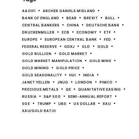
AAOIFI
ARCHER DANIELS MIDLAND
BANK OF ENGLAND
BEAR
BREXIT
BULL
CENTRAL BANKERS
CHINA
DEUTSCHE BANK
DRUCKENMILLER
ECB
ECONOMY
ETF
EUROPE
EUROPEAN CENTRAL BANK
FED
FEDERAL RESERVE
GDXJ
GLD
GOLD
GOLD BULLION
GOLD MARKET
GOLD MARKET MANIPULATION
GOLD MINE
GOLD MINING
GOLD PRICE
GOLD SEASONALITY
HUI
INDIA
JANET YELLEN
JNUG
LONDON
PIMCO
PRECIOUS METALS
QE
QUANITATIVE EASING
RUSSIA
S&P 500
SEMI-ANNUAL REPORT
SGE
TRUMP
UBS
US DOLLAR
XAU
XAU/GOLD RATIO