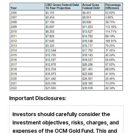
Important Disclosures:
Investors should carefully consider the
investment objectives, risks, charges, and
expenses of the OCM Gold Fund. This and