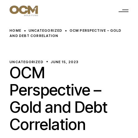
Skip
to
the
content
HOME
UNCATEGORIZED
OCM PERSPECTIVE – GOLD
AND DEBT CORRELATION
UNCATEGORIZED
JUNE 15, 2023
OCM
Perspective –
Gold and Debt
Correlation