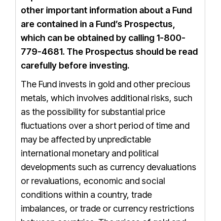
other important information about a Fund
are contained in a Fund’s Prospectus,
which can be obtained by calling 1-800-
779-4681.
The
Prospectus
should be read
carefully before investing.
The Fund invests in gold and other precious
metals, which involves additional risks, such
as the possibility for substantial price
fluctuations over a short period of time and
may be affected by unpredictable
international monetary and political
developments such as currency devaluations
or revaluations, economic and social
conditions within a country, trade
imbalances, or trade or currency restrictions