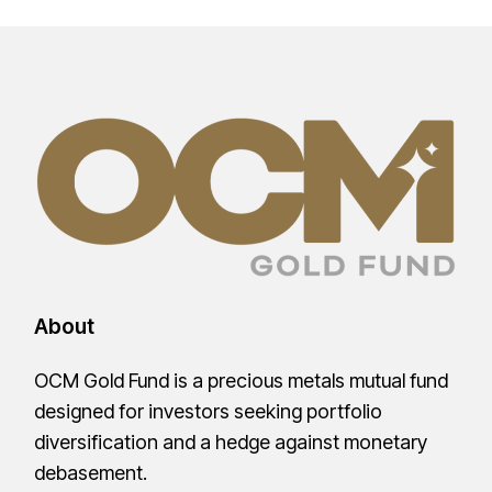
About
OCM Gold Fund is a precious metals mutual fund
designed for investors seeking portfolio
diversification and a hedge against monetary
debasement.