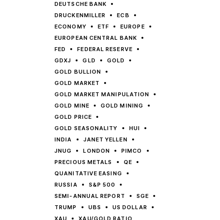
DEUTSCHE BANK
DRUCKENMILLER
ECB
ECONOMY
ETF
EUROPE
EUROPEAN CENTRAL BANK
FED
FEDERAL RESERVE
GDXJ
GLD
GOLD
GOLD BULLION
GOLD MARKET
GOLD MARKET MANIPULATION
GOLD MINE
GOLD MINING
GOLD PRICE
GOLD SEASONALITY
HUI
INDIA
JANET YELLEN
JNUG
LONDON
PIMCO
PRECIOUS METALS
QE
QUANITATIVE EASING
RUSSIA
S&P 500
SEMI-ANNUAL REPORT
SGE
TRUMP
UBS
US DOLLAR
XAU
XAU/GOLD RATIO