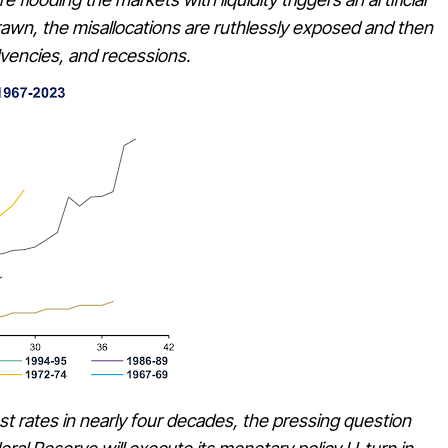
drawn, the misallocations are ruthlessly exposed and then
olvencies, and recessions.
est rates in nearly four decades, the pressing question