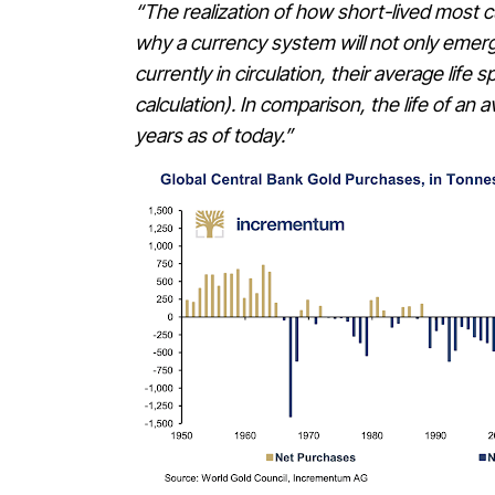
“The realization of how short-lived most 
why a currency system will not only emerg
currently in circulation, their average li
calculation). In comparison, the life of a
years as of today.”