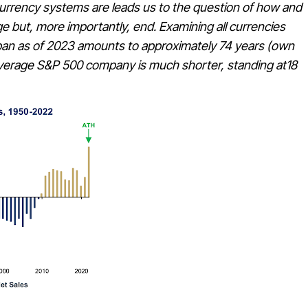
currency systems are leads us to the question of how and
e but, more importantly, end. Examining all currencies
fe span as of 2023 amounts to approximately 74 years (own
n average S&P 500 company is much shorter, standing at18