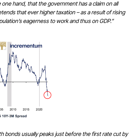
e one hand, that the government has a claim on all
ends that ever higher taxation – as a result of rising
opulation’s eagerness to work and thus on GDP.”
onds usually peaks just before the first rate cut by