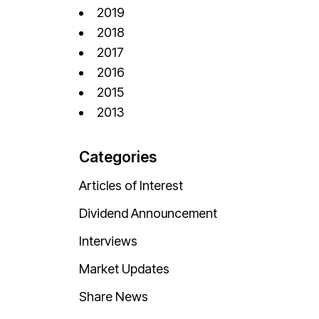
2019
2018
2017
2016
2015
2013
Categories
Articles of Interest
Dividend Announcement
Interviews
Market Updates
Share News