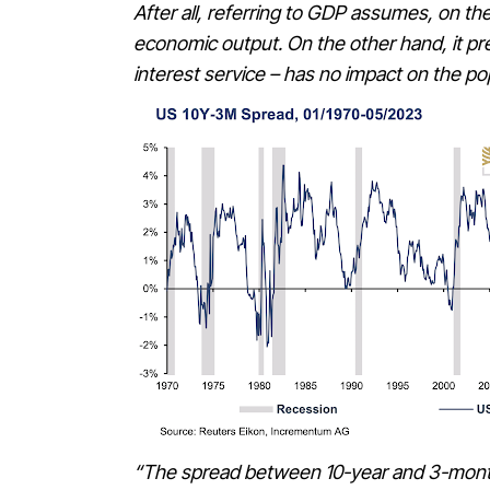
After all, referring to GDP assumes, on th
economic output. On the other hand, it pret
interest service – has no impact on the p
“The spread between 10-year and 3-month b