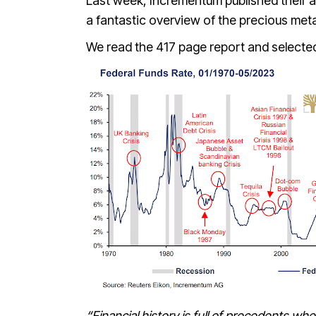
Last week, Incrementum published their a
a fantastic overview of the precious me
We read the 417 page report and selected
“Financial history is full of precedents wher