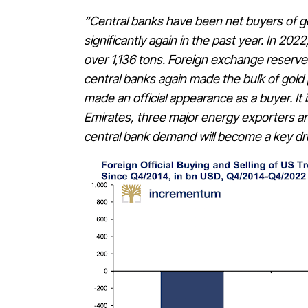
“Central banks have been net buyers of 
significantly again in the past year. In 20
over 1,136 tons. Foreign exchange reserve
central banks again made the bulk of gold 
made an official appearance as a buyer. It 
Emirates, three major energy exporters a
central bank demand will become a key driv