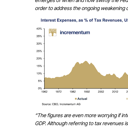
emerges of when and how swiftly the Feder
order to address the ongoing weakening 
“The figures are even more worrying if int
GDP. Although referring to tax revenues is