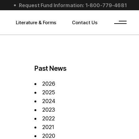
Request Fund Information: 1-800-779-4681
s
Literature & Forms
Contact Us
Past News
2026
2025
2024
2023
2022
2021
2020