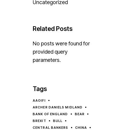
Uncategorized
Related Posts
No posts were found for
provided query
parameters.
Tags
AAOIFI
ARCHER DANIELS MIDLAND
BANK OF ENGLAND
BEAR
BREXIT
BULL
CENTRAL BANKERS
CHINA