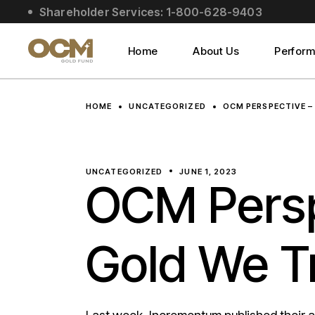
Skip
Shareholder Services: 1-800-628-9403
to
About Us
the
content
Social Impact
Home
About Us
Perfor
Leadership
About Us
HOME
UNCATEGORIZED
OCM PERSPECTIVE –
Social Impact
Leadership
UNCATEGORIZED
JUNE 1, 2023
OCM Persp
Gold We T