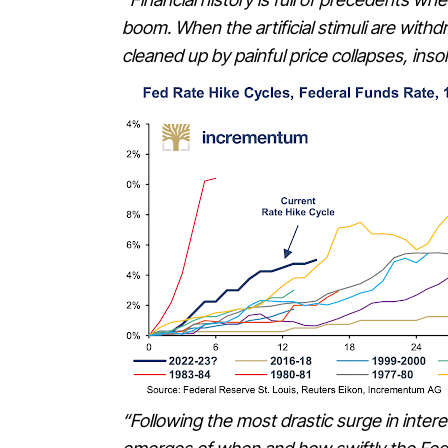
boom. When the artificial stimuli are with
cleaned up by painful price collapses, ins
“Following the most drastic surge in inter