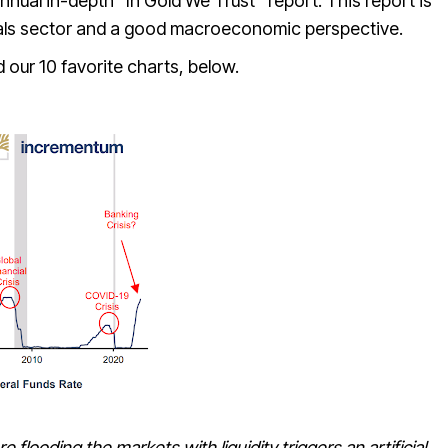
nnual in-depth “
In Gold We Trust
” report. This report is
tals sector and a good macroeconomic perspective.
 our 10 favorite charts, below.
e flooding the markets with liquidity triggers an artificial