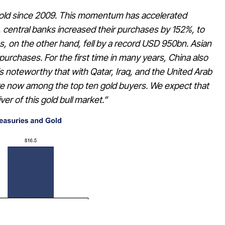
gold since 2009. This momentum has accelerated
22, central banks increased their purchases by 152%, to
s, on the other hand, fell by a record USD 950bn. Asian
purchases. For the first time in many years, China also
is noteworthy that with Qatar, Iraq, and the United Arab
re now among the top ten gold buyers. We expect that
er of this gold bull market.”