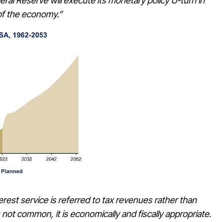
al Reserve will execute its monetary policy U-turn in
of the economy.”
erest service is referred to tax revenues rather than
 not common, it is economically and fiscally appropriate.