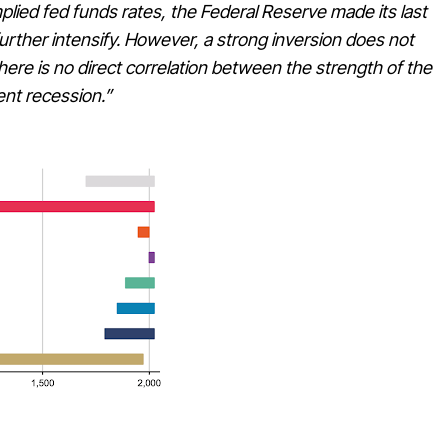
mplied fed funds rates, the Federal Reserve made its last
 further intensify. However, a strong inversion does not
ere is no direct correlation between the strength of the
ent recession.”