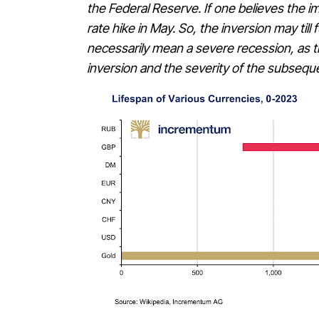
the Federal Reserve. If one believes the i
rate hike in May. So, the inversion may till
necessarily mean a severe recession, as th
inversion and the severity of the subsequ