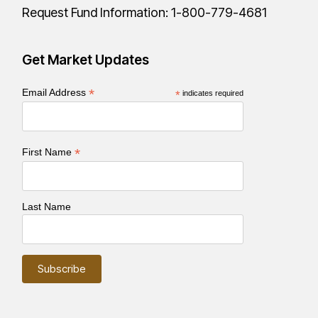
Request Fund Information:
1-800-779-4681
Get Market Updates
*
Email Address
*
indicates required
*
First Name
Last Name