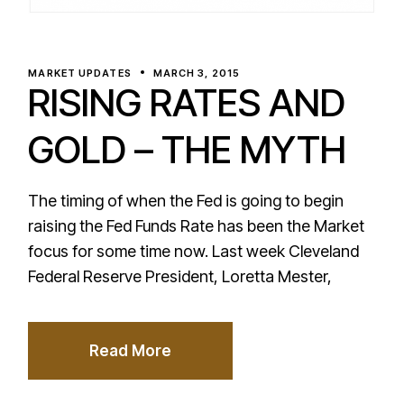
MARKET UPDATES
MARCH 3, 2015
RISING RATES AND
GOLD – THE MYTH
The timing of when the Fed is going to begin
raising the Fed Funds Rate has been the Market
focus for some time now. Last week Cleveland
Federal Reserve President, Loretta Mester,
Read More