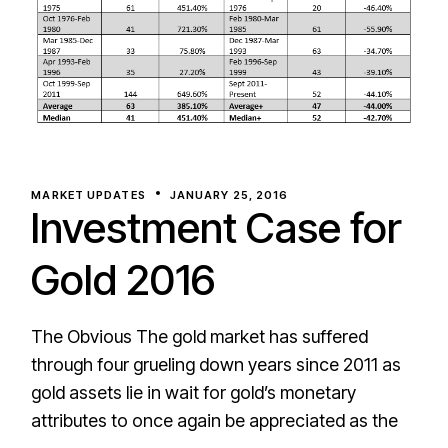
MARKET UPDATES
JANUARY 25, 2016
Investment Case for
Gold 2016
The Obvious The gold market has suffered
through four grueling down years since 2011 as
gold assets lie in wait for gold’s monetary
attributes to once again be appreciated as the