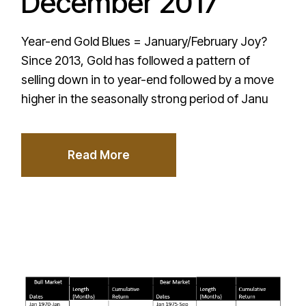
December 2017
Year-end Gold Blues = January/February Joy?
Since 2013, Gold has followed a pattern of
selling down in to year-end followed by a move
higher in the seasonally strong period of Janu
Read More