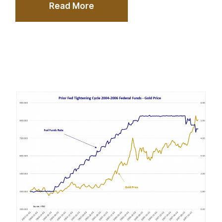
Read More