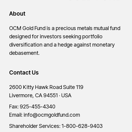
About
OCM Gold Fund is a precious metals mutual fund
designed for investors seeking portfolio
diversification and a hedge against monetary
debasement.
Contact Us
2600 Kitty Hawk Road Suite 119
Livermore, CA 94551 · USA
Fax: 925-455-4340
Email:
info@ocmgoldfund.com
Shareholder Services:
1-800-628-9403