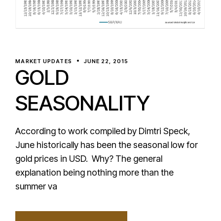
MARKET UPDATES
JUNE 22, 2015
GOLD
SEASONALITY
According to work compiled by Dimtri Speck,
June historically has been the seasonal low for
gold prices in USD. Why? The general
explanation being nothing more than the
summer va