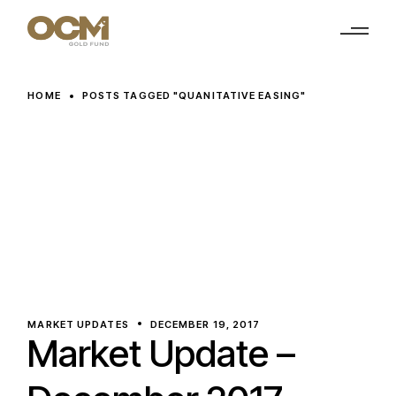
Skip
to
the
content
HOME
POSTS TAGGED "QUANITATIVE EASING"
MARKET UPDATES
DECEMBER 19, 2017
Market Update –