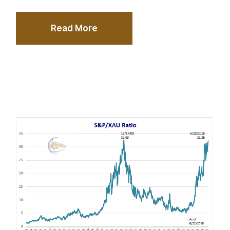
Read More