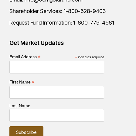
Shareholder Services:
1-800-628-9403
Request Fund Information:
1-800-779-4681
Get Market Updates
*
Email Address
*
indicates required
*
First Name
Last Name