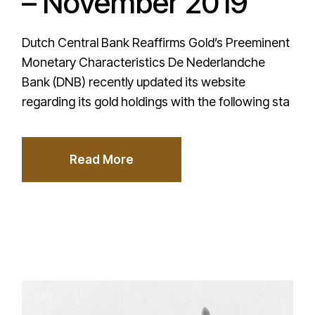
– November 2019
Dutch Central Bank Reaffirms Gold’s Preeminent
Monetary Characteristics De Nederlandche
Bank (DNB) recently updated its website
regarding its gold holdings with the following sta
Read More