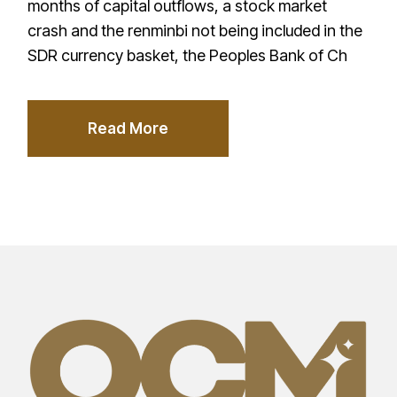
months of capital outflows, a stock market
crash and the renminbi not being included in the
SDR currency basket, the Peoples Bank of Ch
Read More