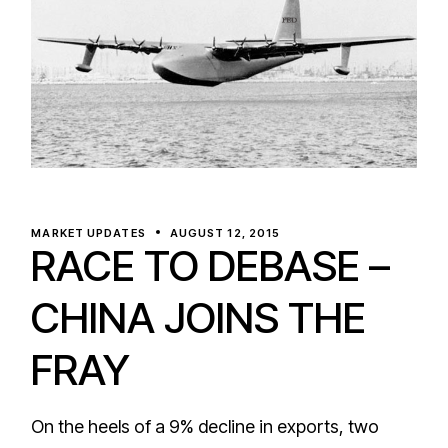
MARKET UPDATES
AUGUST 12, 2015
RACE TO DEBASE –
CHINA JOINS THE
FRAY
On the heels of a 9% decline in exports, two