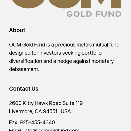
About
OCM Gold Fund is a precious metals mutual fund
designed for investors seeking portfolio
diversification and a hedge against monetary
debasement.
Contact Us
2600 Kitty Hawk Road Suite 119
Livermore, CA 94551 · USA
Fax: 925-455-4340
Email:
info@ocmgoldfund.com