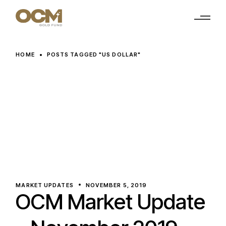
Skip
to
the
content
HOME
POSTS TAGGED "US DOLLAR"
MARKET UPDATES
NOVEMBER 5, 2019
OCM Market Update