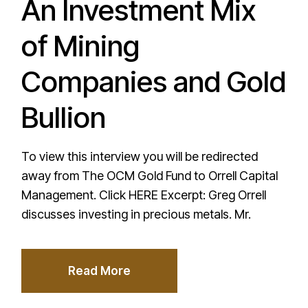
An Investment Mix
of Mining
Companies and Gold
Bullion
To view this interview you will be redirected
away from The OCM Gold Fund to Orrell Capital
Management. Click HERE Excerpt: Greg Orrell
discusses investing in precious metals. Mr.
Read More