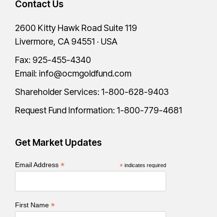
Contact Us
2600 Kitty Hawk Road Suite 119
Livermore, CA 94551 · USA
Fax: 925-455-4340
Email:
info@ocmgoldfund.com
Shareholder Services:
1-800-628-9403
Request Fund Information:
1-800-779-4681
Get Market Updates
*
Email Address
*
indicates required
*
First Name