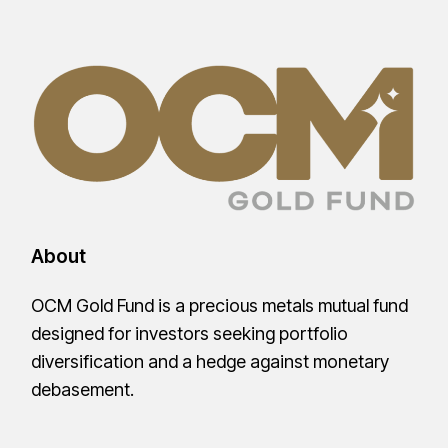
About
OCM Gold Fund is a precious metals mutual fund
designed for investors seeking portfolio
diversification and a hedge against monetary
debasement.