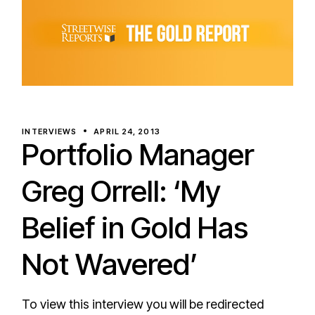
INTERVIEWS
APRIL 24, 2013
Portfolio Manager
Greg Orrell: ‘My
Belief in Gold Has
Not Wavered’
To view this interview you will be redirected