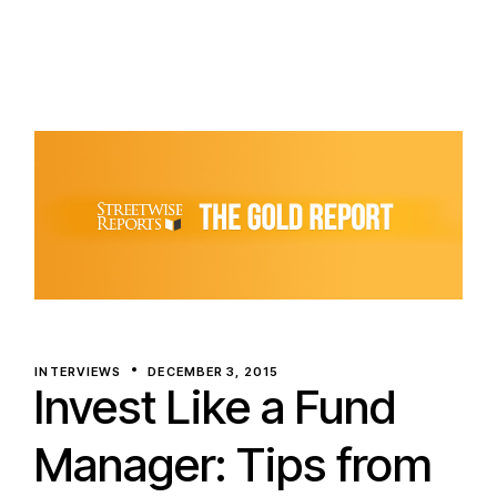
INTERVIEWS
DECEMBER 3, 2015
Invest Like a Fund
Manager: Tips from