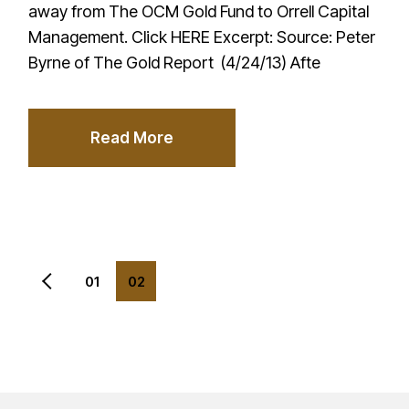
away from The OCM Gold Fund to Orrell Capital
Management. Click HERE Excerpt: Source: Peter
Byrne of The Gold Report (4/24/13) Afte
Read More
Posts
01
02
pagination