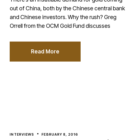
out of China, both by the Chinese central bank
and Chinese investors. Why the rush? Greg
Orrell from the OCM Gold Fund discusses
Read More
INTERVIEWS
FEBRUARY 8, 2016