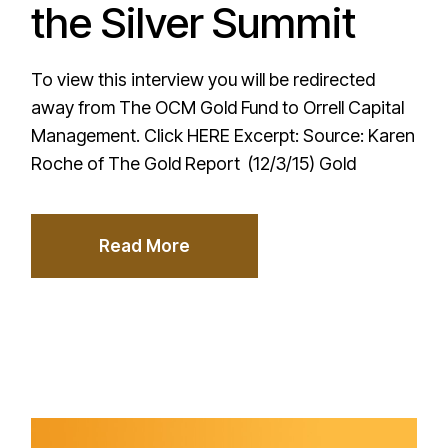
the Silver Summit
To view this interview you will be redirected
away from The OCM Gold Fund to Orrell Capital
Management. Click HERE Excerpt: Source: Karen
Roche of The Gold Report (12/3/15) Gold
Read More