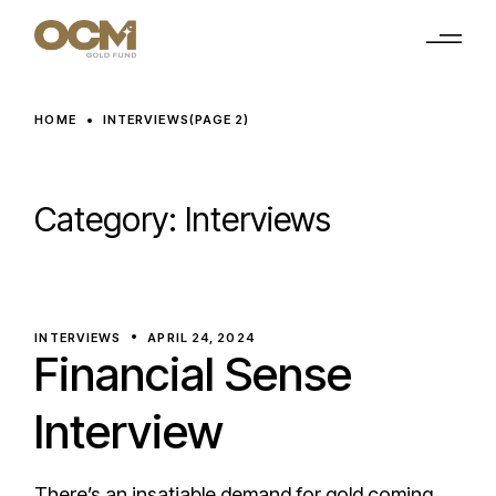
Skip
to
the
content
HOME
INTERVIEWS
(PAGE 2)
Category:
Interviews
INTERVIEWS
APRIL 24, 2024
Financial Sense
Interview
There’s an insatiable demand for gold coming