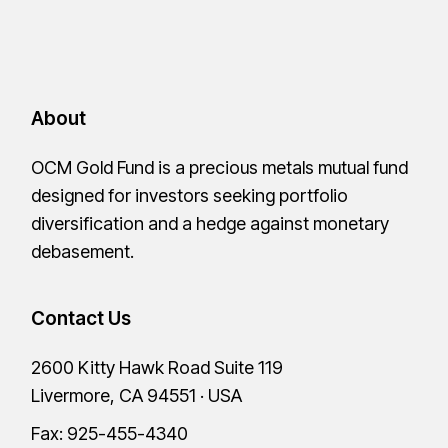
About
OCM Gold Fund is a precious metals mutual fund
designed for investors seeking portfolio
diversification and a hedge against monetary
debasement.
Contact Us
2600 Kitty Hawk Road Suite 119
Livermore, CA 94551 · USA
Fax: 925-455-4340