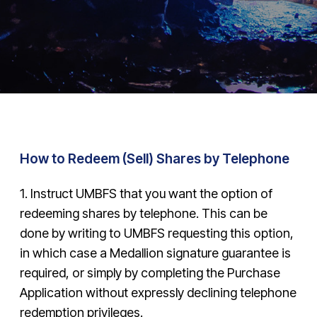
How to Redeem (Sell) Shares by Telephone
1. Instruct UMBFS that you want the option of
redeeming shares by telephone. This can be
done by writing to UMBFS requesting this option,
in which case a Medallion signature guarantee is
required, or simply by completing the Purchase
Application without expressly declining telephone
redemption privileges.