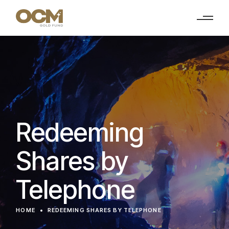
Redeeming
Shares by
Telephone
HOME
REDEEMING SHARES BY TELEPHONE