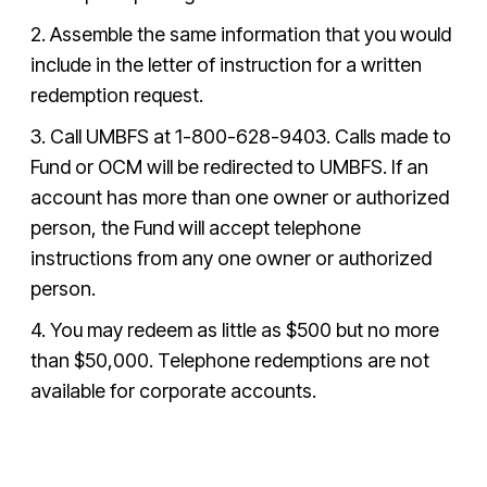
2. Assemble the same information that you would
include in the letter of instruction for a written
redemption request.
3. Call UMBFS at
1-800-628-9403
. Calls made to
Fund or OCM will be redirected to UMBFS. If an
account has more than one owner or authorized
person, the Fund will accept telephone
instructions from any one owner or authorized
person.
4. You may redeem as little as $500 but no more
than $50,000. Telephone redemptions are not
available for corporate accounts.