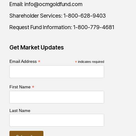
Email:
info@ocmgoldfund.com
Shareholder Services:
1-800-628-9403
Request Fund Information:
1-800-779-4681
Get Market Updates
*
Email Address
*
indicates required
*
First Name
Last Name