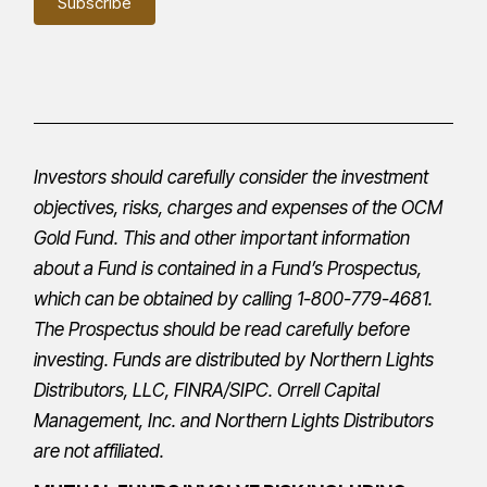
Investors should carefully consider the investment
objectives, risks, charges and expenses of the OCM
Gold Fund. This and other important information
about a Fund is contained in a Fund’s
Prospectus
,
which can be obtained by calling 1-800-779-4681.
The
Prospectus
should be read carefully before
investing. Funds are distributed by Northern Lights
Distributors, LLC,
FINRA
/
SIPC
.
Orrell Capital
Management, Inc.
and Northern Lights Distributors
are not affiliated.