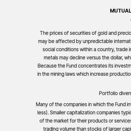
MUTUAL 
The prices of securities of gold and preci
may be affected by unpredictable internat
social conditions within a country, trade
metals may decline versus the dollar, wh
Because the Fund concentrates its investme
in the mining laws which increase producti
Portfolio diver
Many of the companies in which the Fund inve
less). Smaller capitalization companies typ
of the market for their products or servic
trading volume than stocks of larger capi