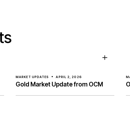
ts
MARKET UPDATES
APRIL 2, 2026
M
Gold Market Update from OCM
O