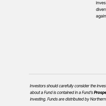
inves
diver
agai
Investors should carefully consider the inv
about a Fund is contained in a Fund’s
Prosp
investing. Funds are distributed by Northern