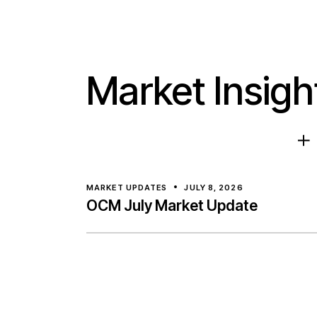
Market Insigh
MARKET UPDATES
JULY 8, 2026
OCM July Market Update