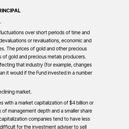
RINCIPAL
.
fluctuations over short periods of time and
devaluations or revaluations, economic and
ies. The prices of gold and other precious
es of gold and precious metals producers.
fecting that industry (for example, changes
n it would if the Fund invested in a number
eclining market.
with a market capitalization of $4 billion or
lack of management depth and a smaller share
 capitalization companies tend to have less
fficult for the investment adviser to sell