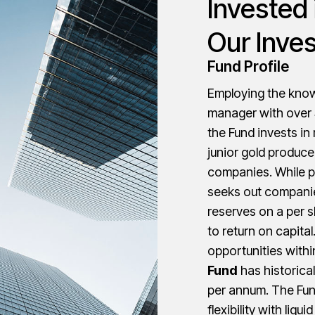
Invested 
Our Inve
Fund Profile
Employing the knowl
manager with over 3
the Fund invests in
junior gold produc
companies. While p
seeks out companie
reserves on a per s
to return on capita
opportunities withi
Fund
has historical
per annum. The Fun
flexibility with liqu