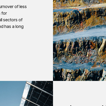
turnover of less
 for
all sectors of
nd has a long