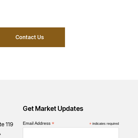
Contact Us
Get Market Updates
*
Email Address
te 119
*
indicates required
A