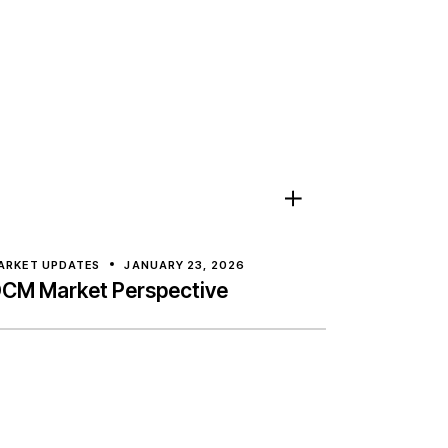
ARKET UPDATES
JANUARY 23, 2026
CM Market Perspective