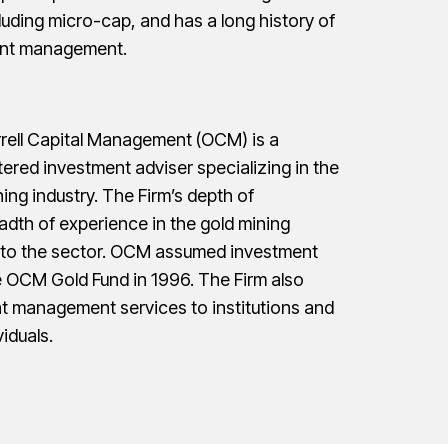
cluding micro-cap, and has a long history of
ient management.
rrell Capital Management (OCM) is a
ered investment adviser specializing in the
ing industry. The Firm’s depth of
dth of experience in the gold mining
e to the sector. OCM assumed investment
OCM Gold Fund in 1996. The Firm also
t management services to institutions and
iduals.