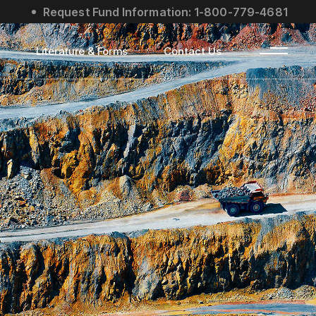
Request Fund Information: 1-800-779-4681
s
Literature & Forms
Contact Us