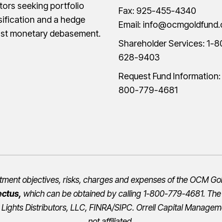
tors seeking portfolio
Fax: 925-455-4340
sification and a hedge
Email:
info@ocmgoldfund
nst monetary debasement.
Shareholder Services:
1-8
628-9403
Request Fund Information
800-779-4681
estment objectives, risks, charges and expenses of the OCM Gol
ectus
,
which can be obtained by calling 1-800-779-4681. Th
 Lights Distributors, LLC,
FINRA
/
SIPC
.
Orrell Capital Manageme
not affiliated.