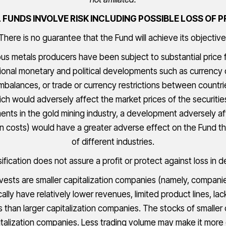
FUNDS INVOLVE RISK INCLUDING POSSIBLE LOSS OF P
There is no guarantee that the Fund will achieve its objective
ous metals producers have been subject to substantial price 
ional monetary and political developments such as currency 
 imbalances, or trade or currency restrictions between countr
ich would adversely affect the market prices of the securiti
nts in the gold mining industry, a development adversely af
on costs) would have a greater adverse effect on the Fund tha
of different industries.
sification does not assure a profit or protect against loss in d
sts are smaller capitalization companies (namely, companies 
ically have relatively lower revenues, limited product lines, 
es than larger capitalization companies. The stocks of smaller
talization companies. Less trading volume may make it more di