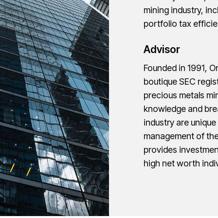
mining industry, in
portfolio tax effic
Advisor
Founded in 1991, O
boutique SEC regist
precious metals min
knowledge and brea
industry are uniqu
management of the 
provides investmen
high net worth indiv