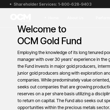
Shareholder Services: 1-800-628-9403
About Us
Social Impact
Home
About Us
Perfor
Leadership
Welcome to
About Us
OCM Gold Fund
Social Impact
Leadership
Employing the knowledge of its long tenured por
manager with over 30 years’ experience in the g
the Fund invests in major gold producers, inter
junior gold producers along with exploration a
companies. While predominately value oriented,
seeks out companies that are growing product
reserves on a per share basis utilizing a discip
to return on capital. The Fund also seeks out sp
opportunities within the precious metals sector