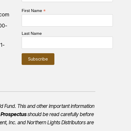
*
First Name
.com
00-
Last Name
:
1-
d Fund. This and other important information
e
Prospectus
should be read carefully before
nt, Inc.
and Northern Lights Distributors are