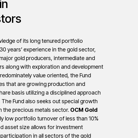
in
stors
edge of its long tenured portfolio
0 years’ experience in the gold sector,
 major gold producers, intermediate and
ers along with exploration and development
redominately value oriented, the Fund
s that are growing production and
hare basis utilizing a disciplined approach
l. The Fund also seeks out special growth
n the precious metals sector.
OCM Gold
ly low portfolio turnover of less than 10%
d asset size allows for investment
id participation in all sectors of the gold