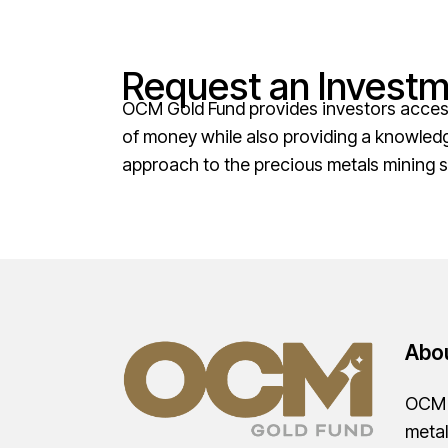
Request an Investm
OCM Gold Fund provides investors access 
of money while also providing a knowled
approach to the precious metals mining s
Abo
OCM G
metal