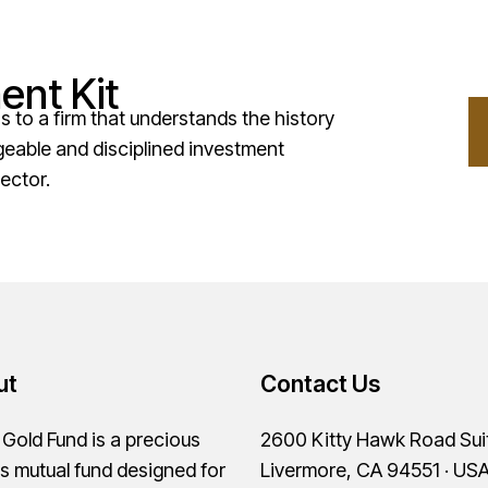
ent Kit
to a firm that understands the history
geable and disciplined investment
ector.
ut
Contact Us
old Fund is a precious
2600 Kitty Hawk Road Sui
s mutual fund designed for
Livermore, CA 94551 · US