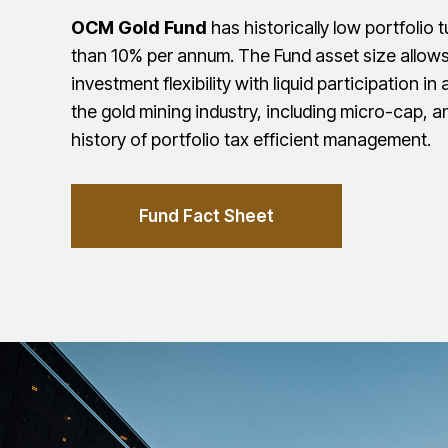
OCM Gold Fund
has historically low portfolio 
than 10% per annum. The Fund asset size allows
investment flexibility with liquid participation in 
the gold mining industry, including micro-cap, a
history of portfolio tax efficient management.
Fund Fact Sheet