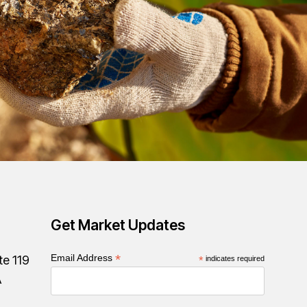
Get Market Updates
*
Email Address
te 119
*
indicates required
A