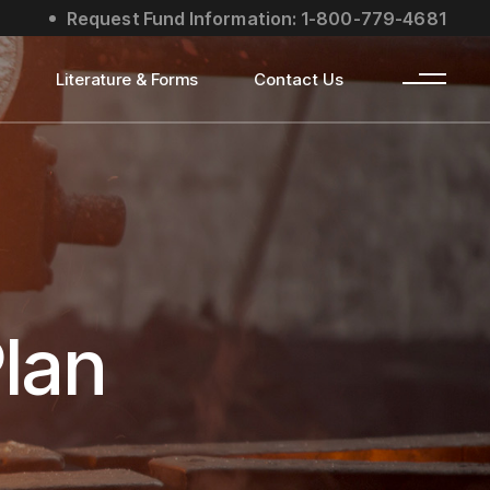
Request Fund Information: 1-800-779-4681
s
Literature & Forms
Contact Us
lan