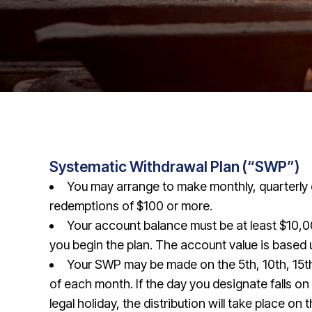
Systematic Withdrawal Plan (“SWP”)
You may arrange to make monthly, quarterly 
redemptions of $100 or more.
Your account balance must be at least $10,0
you begin the plan. The account value is based
Your SWP may be made on the 5th, 10th, 15th
of each month. If the day you designate falls o
legal holiday, the distribution will take place on 