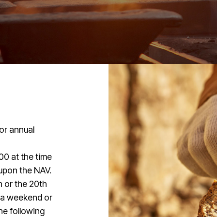
or annual
00 at the time
 upon the NAV.
 or the 20th
n a weekend or
the following