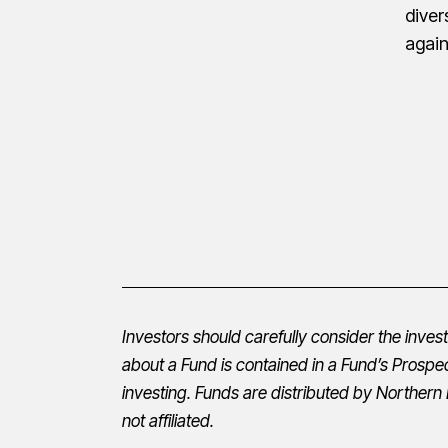
diver
agai
Investors should carefully consider the inve
about a Fund is contained in a Fund’s
Prospe
investing. Funds are distributed by Northern 
not affiliated.