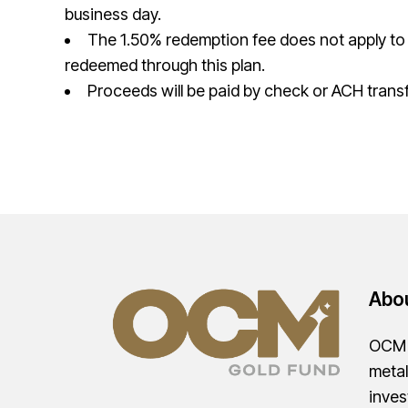
business day.
The 1.50% redemption fee does not apply to
redeemed through this plan.
Proceeds will be paid by check or ACH transf
Abo
OCM G
metal
inves