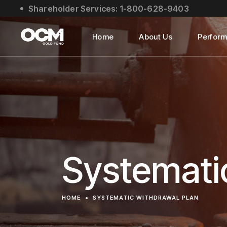
Shareholder Services: 1-800-628-9403
About Us
Social Impact
Home
About Us
Perfor
Leadership
About Us
Social Impact
Leadership
Systemati
HOME
SYSTEMATIC WITHDRAWAL PLAN