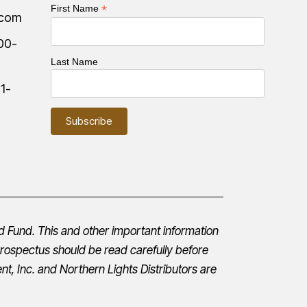
*
First Name
.com
00-
Last Name
:
1-
d Fund. This and other important information
rospectus
should be read carefully before
t, Inc.
and Northern Lights Distributors are