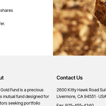
 shares
er.
ut
Contact Us
old Fund is a precious
2600 Kitty Hawk Road Sui
s mutual fund designed for
Livermore, CA 94551 · US
tors seeking portfolio
Fax: 925-455-4340