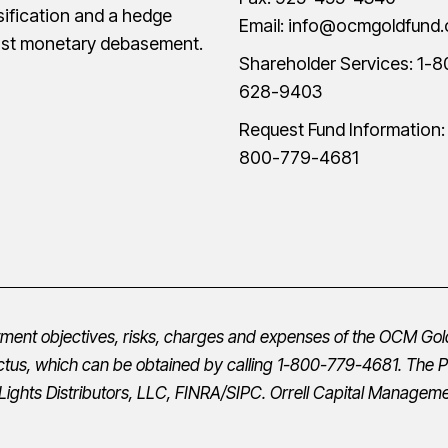
sification and a hedge
Email:
info@ocmgoldfund
nst monetary debasement.
Shareholder Services:
1-8
628-9403
Request Fund Information
800-779-4681
stment objectives, risks, charges and expenses of the OCM Gol
ctus
, which can be obtained by calling 1-800-779-4681. The
P
Lights Distributors, LLC,
FINRA
/
SIPC
.
Orrell Capital Managemen