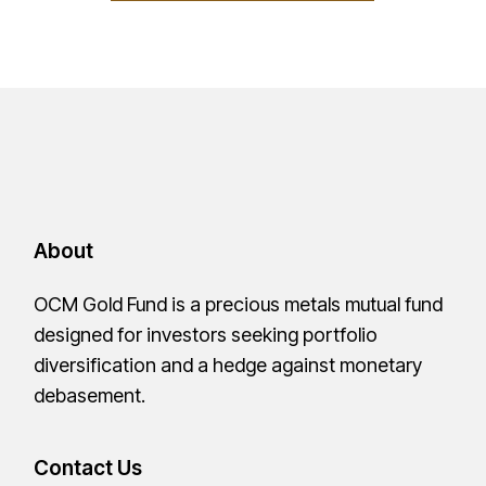
About
OCM Gold Fund is a precious metals mutual fund
designed for investors seeking portfolio
diversification and a hedge against monetary
debasement.
Contact Us