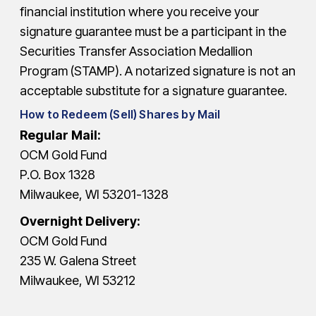
financial institution where you receive your
signature guarantee must be a participant in the
Securities Transfer Association Medallion
Program (STAMP). A notarized signature is not an
acceptable substitute for a signature guarantee.
How to Redeem (Sell) Shares by Mail
Regular Mail:
OCM Gold Fund
P.O. Box 1328
Milwaukee, WI 53201-1328
Overnight Delivery:
OCM Gold Fund
235 W. Galena Street
Milwaukee, WI 53212