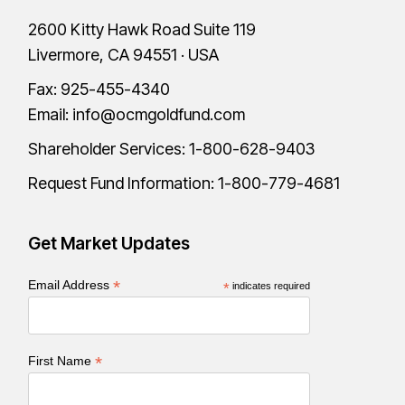
2600 Kitty Hawk Road Suite 119
Livermore, CA 94551 · USA
Fax: 925-455-4340
Email:
info@ocmgoldfund.com
Shareholder Services:
1-800-628-9403
Request Fund Information:
1-800-779-4681
Get Market Updates
*
Email Address
*
indicates required
*
First Name