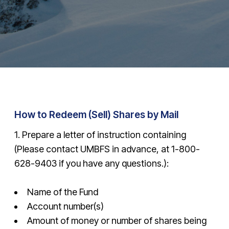
How to Redeem (Sell) Shares by Mail
1. Prepare a letter of instruction containing
(Please contact UMBFS in advance, at
1-800-
628-9403
if you have any questions.):
Name of the Fund
Account number(s)
Amount of money or number of shares being