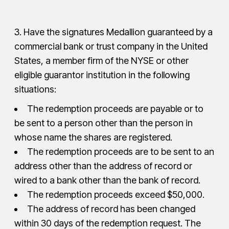
3. Have the signatures Medallion guaranteed by a
commercial bank or trust company in the United
States, a member firm of the NYSE or other
eligible guarantor institution in the following
situations:
The redemption proceeds are payable or to
be sent to a person other than the person in
whose name the shares are registered.
The redemption proceeds are to be sent to an
address other than the address of record or
wired to a bank other than the bank of record.
The redemption proceeds exceed $50,000.
The address of record has been changed
within 30 days of the redemption request. The