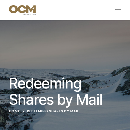
Redeeming
Shares by Mail
HOME
REDEEMING SHARES BY MAIL