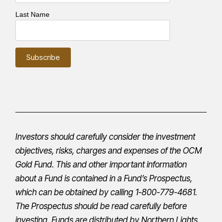
Last Name
Investors should carefully consider the investment
objectives, risks, charges and expenses of the OCM
Gold Fund. This and other important information
about a Fund is contained in a Fund’s
Prospectus
,
which can be obtained by calling 1-800-779-4681.
The
Prospectus
should be read carefully before
investing. Funds are distributed by Northern Lights