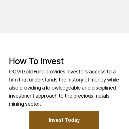
How To Invest
OCM Gold Fund provides investors access to a
firm that understands the history of money while
also providing a knowledgeable and disciplined
investment approach to the precious metals
mining sector.
Invest Today