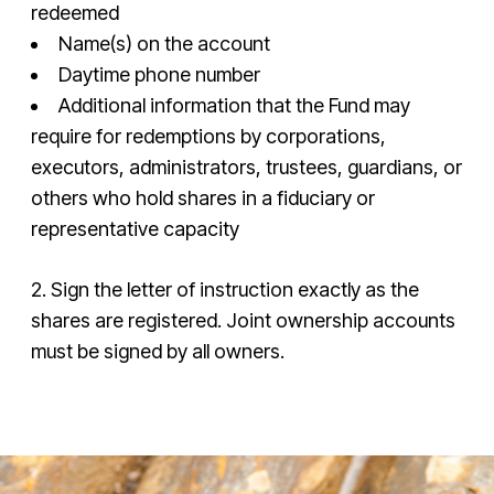
redeemed
Name(s) on the account
Daytime phone number
Additional information that the Fund may
require for redemptions by corporations,
executors, administrators, trustees, guardians, or
others who hold shares in a fiduciary or
representative capacity
2. Sign the letter of instruction exactly as the
shares are registered. Joint ownership accounts
must be signed by all owners.