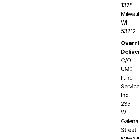
1328
Milwau
WI
53212
Overn
Delive
C/O
UMB
Fund
Service
Inc.
235
W.
Galena
Street
Milwau