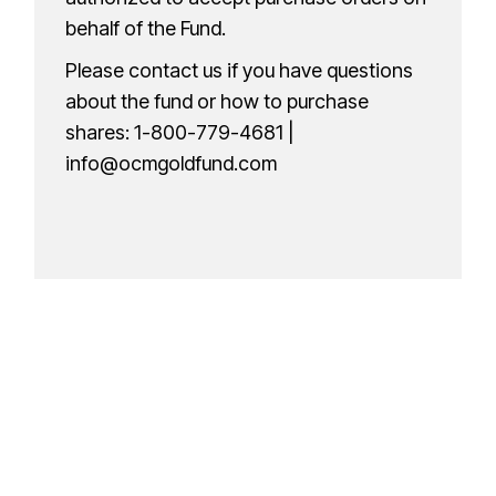
behalf of the Fund.
Please contact us if you have questions
about the fund or how to purchase
shares:
1-800-779-4681
|
info@ocmgoldfund.com