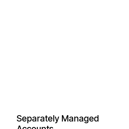
Separately Managed
Accounts