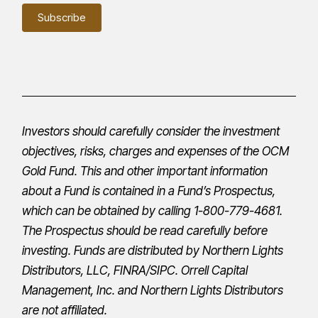
Investors should carefully consider the investment
objectives, risks, charges and expenses of the OCM
Gold Fund. This and other important information
about a Fund is contained in a Fund’s
Prospectus
,
which can be obtained by calling 1-800-779-4681.
The
Prospectus
should be read carefully before
investing. Funds are distributed by Northern Lights
Distributors, LLC,
FINRA
/
SIPC
.
Orrell Capital
Management, Inc.
and Northern Lights Distributors
are not affiliated.