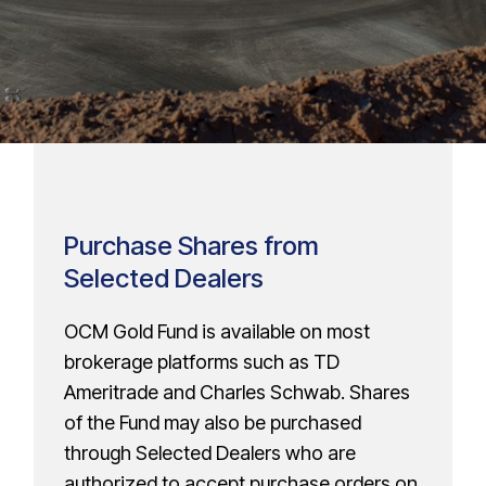
Purchase Shares from
Selected Dealers
OCM Gold Fund is available on most
brokerage platforms such as TD
Ameritrade and Charles Schwab. Shares
of the Fund may also be purchased
through Selected Dealers who are
authorized to accept purchase orders on