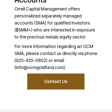
Orrell Capital Management offers
personalized separately managed
accounts (SMA) for qualified investors
($5MM+) who are interested in exposure
to the precious metals equity sector.
For more information regarding an OCM
SMA, please contact us directly via phone
(925-455-0802) or email
(info@ocmgoldfund.com).
Contact Us