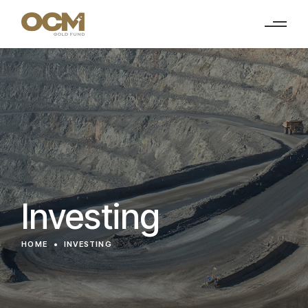
Investing
HOME
INVESTING