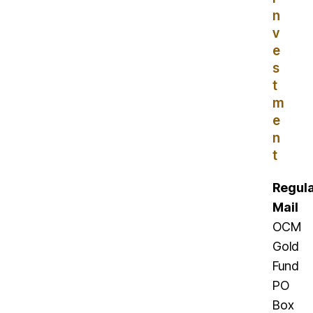
n
v
e
s
t
m
e
n
t
Regul
Mail
OCM
Gold
Fund
PO
Box