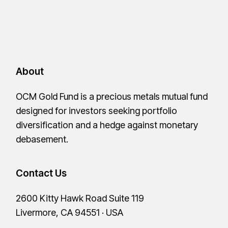
About
OCM Gold Fund is a precious metals mutual fund
designed for investors seeking portfolio
diversification and a hedge against monetary
debasement.
Contact Us
2600 Kitty Hawk Road Suite 119
Livermore, CA 94551 · USA