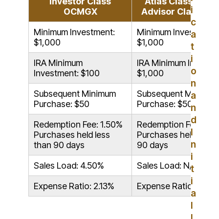
Investor Class
Atlas Class (Form
i
OCMGX
Advisor Class) 
c
Minimum Investment:
Minimum Investment:
a
$1,000
$1,000
t
i
IRA Minimum
IRA Minimum Investm
o
Investment: $100
$1,000
n
Subsequent Minimum
Subsequent Minimu
a
Purchase: $50
Purchase: $50
n
d
Redemption Fee: 1.50%
Redemption Fee: 1.5
I
Purchases held less
Purchases held less 
n
than 90 days
90 days
i
Sales Load: 4.50%
Sales Load: N/A
t
i
Expense Ratio: 2.13%
Expense Ratio: 1.63
a
l
I