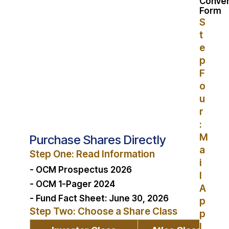
Conver
Form
S
t
e
p
F
o
u
r
:
M
Purchase Shares Directly
a
Step One: Read Information
i
- OCM Prospectus 2026
l
- OCM 1-Pager 2024
A
- Fund Fact Sheet: June 30, 2026
p
Step Two: Choose a Share Class
p
l