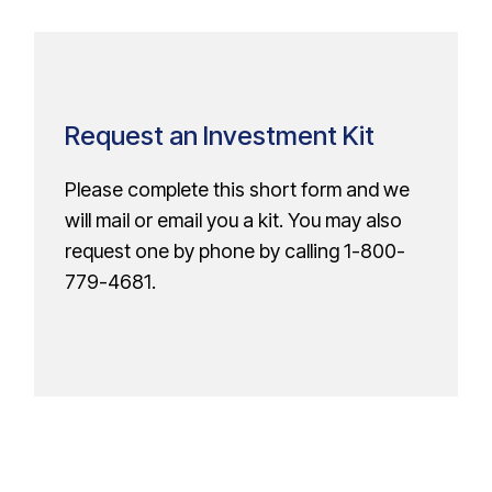
Request an Investment Kit
Please complete this short form and we
will mail or email you a kit. You may also
request one by phone by calling
1-800-
779-4681
.