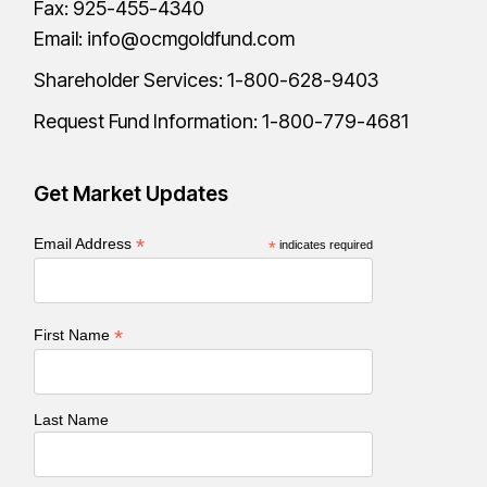
Fax: 925-455-4340
Email:
info@ocmgoldfund.com
Shareholder Services:
1-800-628-9403
Request Fund Information:
1-800-779-4681
Get Market Updates
*
Email Address
*
indicates required
*
First Name
Last Name