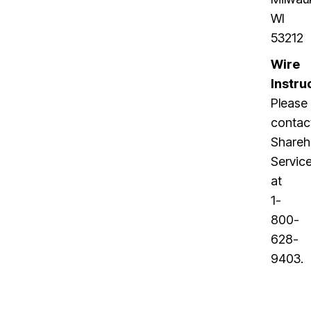
WI
53212
Wire
Instru
Please
contac
Shareh
Servic
at
1-
800-
628-
9403
.