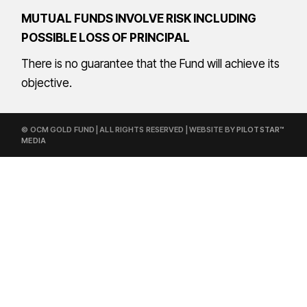
MUTUAL FUNDS INVOLVE RISK INCLUDING
POSSIBLE LOSS OF PRINCIPAL
There is no guarantee that the Fund will achieve its
objective.
© OCM GOLD FUND | ALL RIGHTS RESERVED | WEBSITE BY
PILOTSTAR™
MEDIA