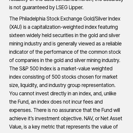
is not guaranteed by LSEG Lipper.
The Philadelphia Stock Exchange Gold/Silver Index
(XAU) is a capitalization-weighted index featuring
sixteen widely held securities in the gold and silver
mining industry and is generally viewed as a reliable
indicator of the performance of the common stock
of companies in the gold and silver mining industry.
The S&P 500 Index is a market-value weighted
index consisting of 500 stocks chosen for market
size, liquidity, and industry group representation.
You cannot invest directly in an index, and, unlike
the Fund, an index does not incur fees and
expenses. There is no assurance that the Fund will
achieve it’s investment objective. NAV, or Net Asset
Value, is a key metric that represents the value of