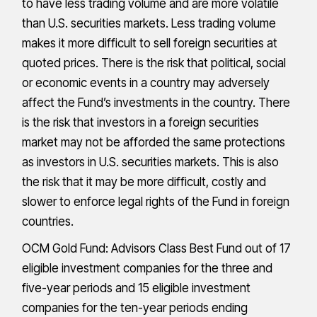
to have less trading volume and are more volatile
than U.S. securities markets. Less trading volume
makes it more difficult to sell foreign securities at
quoted prices. There is the risk that political, social
or economic events in a country may adversely
affect the Fund’s investments in the country. There
is the risk that investors in a foreign securities
market may not be afforded the same protections
as investors in U.S. securities markets. This is also
the risk that it may be more difficult, costly and
slower to enforce legal rights of the Fund in foreign
countries.
OCM Gold Fund: Advisors Class Best Fund out of 17
eligible investment companies for the three and
five-year periods and 15 eligible investment
companies for the ten-year periods ending