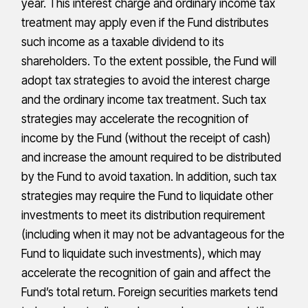
year. This interest charge and ordinary income tax
treatment may apply even if the Fund distributes
such income as a taxable dividend to its
shareholders. To the extent possible, the Fund will
adopt tax strategies to avoid the interest charge
and the ordinary income tax treatment. Such tax
strategies may accelerate the recognition of
income by the Fund (without the receipt of cash)
and increase the amount required to be distributed
by the Fund to avoid taxation. In addition, such tax
strategies may require the Fund to liquidate other
investments to meet its distribution requirement
(including when it may not be advantageous for the
Fund to liquidate such investments), which may
accelerate the recognition of gain and affect the
Fund’s total return. Foreign securities markets tend