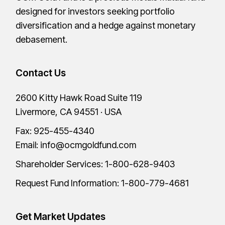
designed for investors seeking portfolio
diversification and a hedge against monetary
debasement.
Contact Us
2600 Kitty Hawk Road Suite 119
Livermore, CA 94551 · USA
Fax: 925-455-4340
Email:
info@ocmgoldfund.com
Shareholder Services:
1-800-628-9403
Request Fund Information:
1-800-779-4681
Get Market Updates