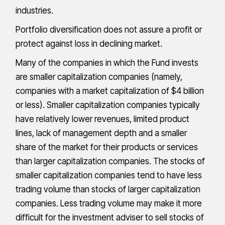
industries.
Portfolio diversification does not assure a profit or
protect against loss in declining market.
Many of the companies in which the Fund invests
are smaller capitalization companies (namely,
companies with a market capitalization of $4 billion
or less). Smaller capitalization companies typically
have relatively lower revenues, limited product
lines, lack of management depth and a smaller
share of the market for their products or services
than larger capitalization companies. The stocks of
smaller capitalization companies tend to have less
trading volume than stocks of larger capitalization
companies. Less trading volume may make it more
difficult for the investment adviser to sell stocks of