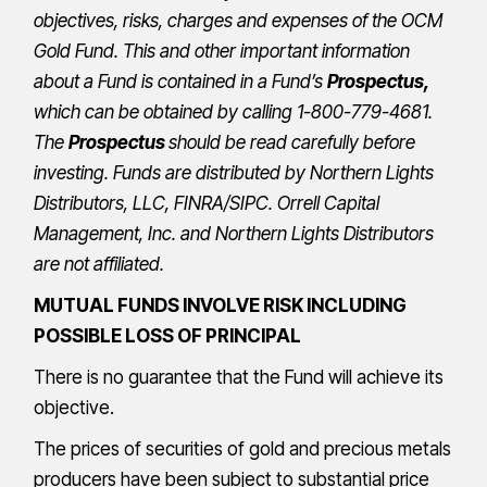
objectives, risks, charges and expenses of the OCM
Gold Fund. This and other important information
about a Fund is contained in a Fund’s
Prospectus
,
which can be obtained by calling 1-800-779-4681.
The
Prospectus
should be read carefully before
investing. Funds are distributed by Northern Lights
Distributors, LLC,
FINRA
/
SIPC
.
Orrell Capital
Management, Inc.
and Northern Lights Distributors
are not affiliated.
MUTUAL FUNDS INVOLVE RISK INCLUDING
POSSIBLE LOSS OF PRINCIPAL
There is no guarantee that the Fund will achieve its
objective.
The prices of securities of gold and precious metals
producers have been subject to substantial price