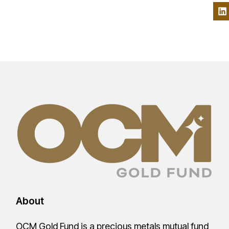
About
OCM Gold Fund is a precious metals mutual fund