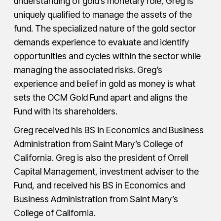
understanding of gold’s monetary role, Greg is
uniquely qualified to manage the assets of the
fund. The specialized nature of the gold sector
demands experience to evaluate and identify
opportunities and cycles within the sector while
managing the associated risks. Greg’s
experience and belief in gold as money is what
sets the OCM Gold Fund apart and aligns the
Fund with its shareholders.
Greg received his BS in Economics and Business
Administration from Saint Mary’s College of
California. Greg is also the president of Orrell
Capital Management, investment adviser to the
Fund, and received his BS in Economics and
Business Administration from Saint Mary’s
College of California.