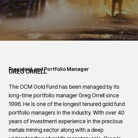
President and Portfolio Manager
GREG ORRELL
The OCM Gold Fund has been managed by its
long-time portfolio manager Greg Orrell since
1996. He is one of the longest tenured gold fund
portfolio managers in the industry. With over 40
years of investment experience in the precious
metals mining sector along with a deep