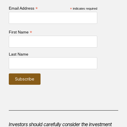
*
Email Address
*
indicates required
*
First Name
Last Name
Investors should carefully consider the investment