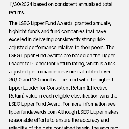
11/30/2024 based on consistent annualized total
returns.
The LSEG Lipper Fund Awards, granted annually,
highlight funds and fund companies that have
excelled in delivering consistently strong risk-
adjusted performance relative to their peers. The
LSEG Lipper Fund Awards are based on the Lipper
Leader for Consistent Return rating, which is a risk
adjusted performance measure calculated over
36,60 and 120 months. The fund with the highest
Lipper Leader for Consistent Return (Effective
Return) value in each eligible classification wins the
LSEG Lipper Fund Award. For more information see
lipperfundawards.com Although LSEG Lipper makes
reasonable efforts to ensure the accuracy and
reliability of the data contained herein, the accuracy