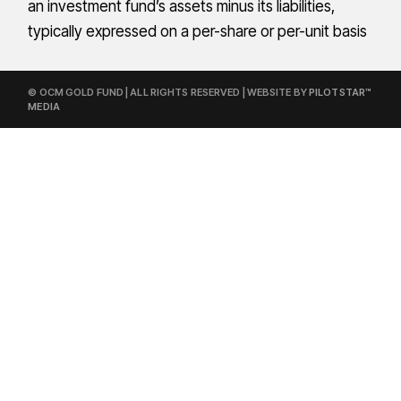
an investment fund’s assets minus its liabilities,
typically expressed on a per-share or per-unit basis
© OCM GOLD FUND | ALL RIGHTS RESERVED | WEBSITE BY
PILOTSTAR™
MEDIA