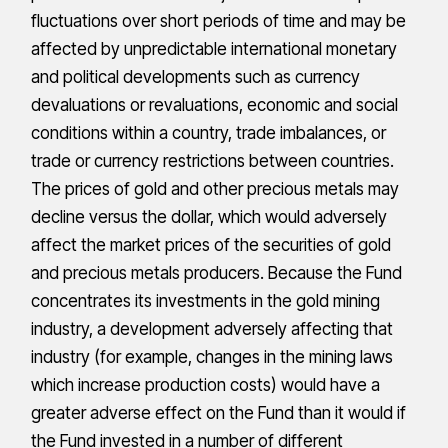
fluctuations over short periods of time and may be
affected by unpredictable international monetary
and political developments such as currency
devaluations or revaluations, economic and social
conditions within a country, trade imbalances, or
trade or currency restrictions between countries.
The prices of gold and other precious metals may
decline versus the dollar, which would adversely
affect the market prices of the securities of gold
and precious metals producers. Because the Fund
concentrates its investments in the gold mining
industry, a development adversely affecting that
industry (for example, changes in the mining laws
which increase production costs) would have a
greater adverse effect on the Fund than it would if
the Fund invested in a number of different