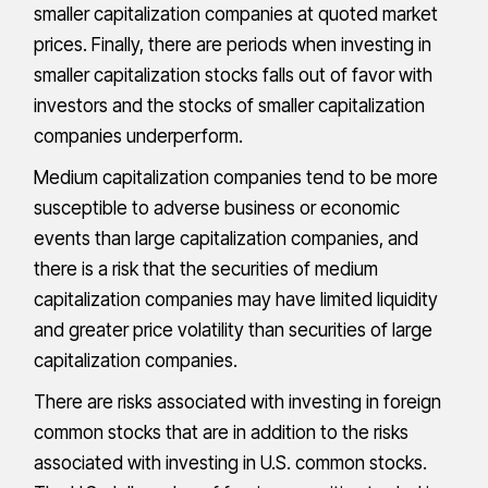
smaller capitalization companies at quoted market
prices. Finally, there are periods when investing in
smaller capitalization stocks falls out of favor with
investors and the stocks of smaller capitalization
companies underperform.
Medium capitalization companies tend to be more
susceptible to adverse business or economic
events than large capitalization companies, and
there is a risk that the securities of medium
capitalization companies may have limited liquidity
and greater price volatility than securities of large
capitalization companies.
There are risks associated with investing in foreign
common stocks that are in addition to the risks
associated with investing in U.S. common stocks.