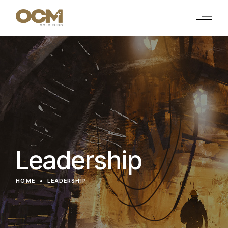
Leadership
HOME
LEADERSHIP