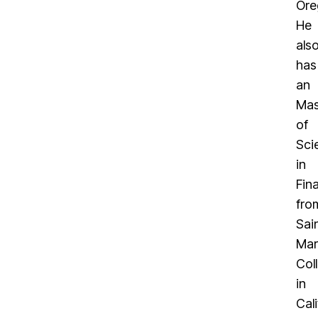
Ore
He
als
has
an
Mas
of
Sci
in
Fin
fro
Sai
Mar
Col
in
Cali