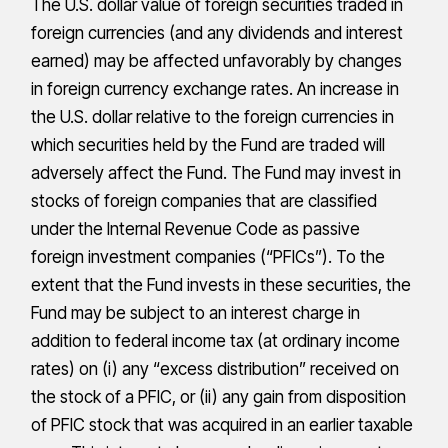
The U.S. dollar value of foreign securities traded in
foreign currencies (and any dividends and interest
earned) may be affected unfavorably by changes
in foreign currency exchange rates. An increase in
the U.S. dollar relative to the foreign currencies in
which securities held by the Fund are traded will
adversely affect the Fund. The Fund may invest in
stocks of foreign companies that are classified
under the Internal Revenue Code as passive
foreign investment companies (“PFICs”). To the
extent that the Fund invests in these securities, the
Fund may be subject to an interest charge in
addition to federal income tax (at ordinary income
rates) on (i) any “excess distribution” received on
the stock of a PFIC, or (ii) any gain from disposition
of PFIC stock that was acquired in an earlier taxable