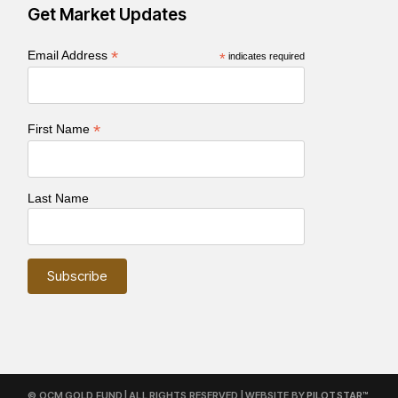
Get Market Updates
*
Email Address
*
indicates required
*
First Name
Last Name
© OCM GOLD FUND | ALL RIGHTS RESERVED | WEBSITE BY
PILOTSTAR™