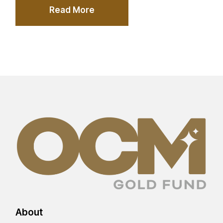
Read More
About