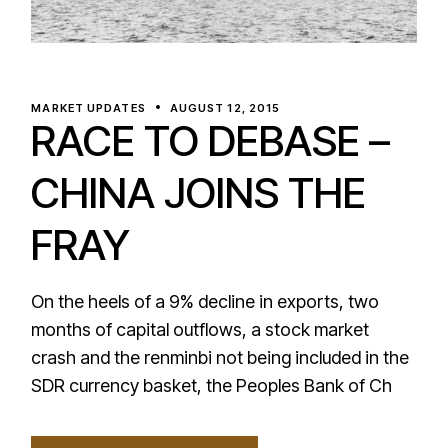
MARKET UPDATES
AUGUST 12, 2015
RACE TO DEBASE –
CHINA JOINS THE
FRAY
On the heels of a 9% decline in exports, two
months of capital outflows, a stock market
crash and the renminbi not being included in the
SDR currency basket, the Peoples Bank of Ch