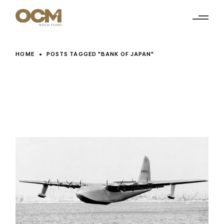
Skip
to
the
content
HOME
POSTS TAGGED "BANK OF JAPAN"