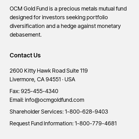
OCM Gold Fund is a precious metals mutual fund
designed for investors seeking portfolio
diversification and a hedge against monetary
debasement.
Contact Us
2600 Kitty Hawk Road Suite 119
Livermore, CA 94551 · USA
Fax: 925-455-4340
Email:
info@ocmgoldfund.com
Shareholder Services:
1-800-628-9403
Request Fund Information:
1-800-779-4681