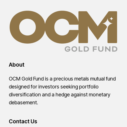
About
OCM Gold Fund is a precious metals mutual fund
designed for investors seeking portfolio
diversification and a hedge against monetary
debasement.
Contact Us