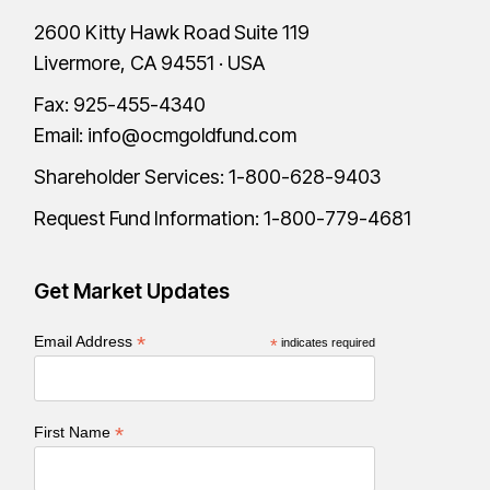
2600 Kitty Hawk Road Suite 119
Livermore, CA 94551 · USA
Fax: 925-455-4340
Email:
info@ocmgoldfund.com
Shareholder Services:
1-800-628-9403
Request Fund Information:
1-800-779-4681
Get Market Updates
*
Email Address
*
indicates required
*
First Name