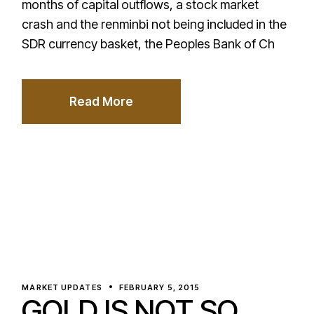
months of capital outflows, a stock market
crash and the renminbi not being included in the
SDR currency basket, the Peoples Bank of Ch
Read More
MARKET UPDATES
FEBRUARY 5, 2015
GOLD IS NOT SO