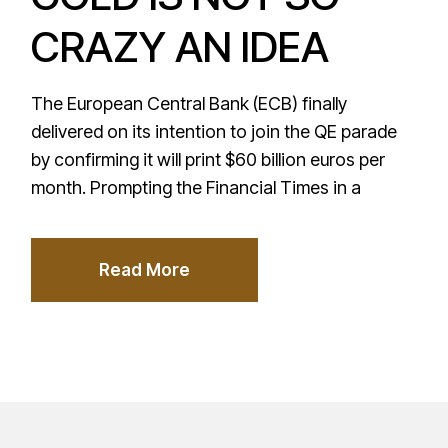
CRAZY AN IDEA
The European Central Bank (ECB) finally
delivered on its intention to join the QE parade
by confirming it will print $60 billion euros per
month. Prompting the Financial Times in a
Read More