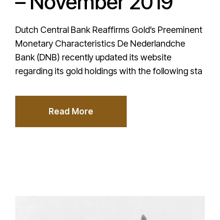
– November 2019
Dutch Central Bank Reaffirms Gold’s Preeminent
Monetary Characteristics De Nederlandche
Bank (DNB) recently updated its website
regarding its gold holdings with the following sta
Read More