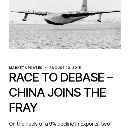
MARKET UPDATES
AUGUST 12, 2015
RACE TO DEBASE –
CHINA JOINS THE
FRAY
On the heels of a 9% decline in exports, two