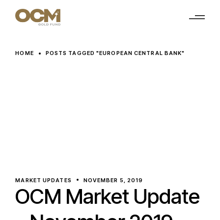
Skip
to
the
content
HOME
POSTS TAGGED "EUROPEAN CENTRAL BANK"
MARKET UPDATES
NOVEMBER 5, 2019
OCM Market Update