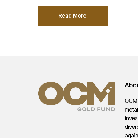
Read More
Abo
OCM G
metal
inves
diver
agai