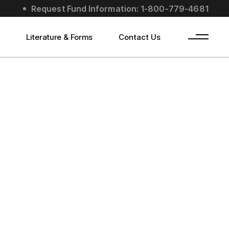
Request Fund Information: 1-800-779-4681
s
Literature & Forms
Contact Us