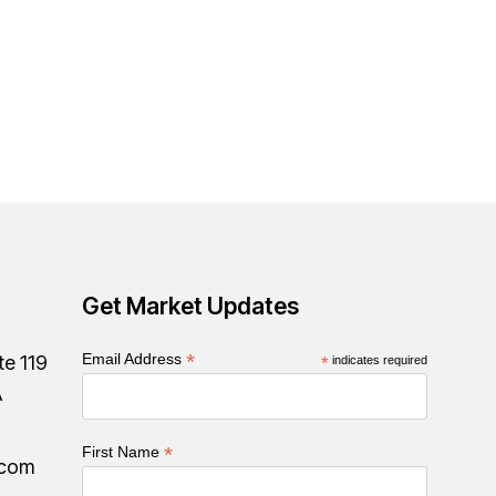
Get Market Updates
*
Email Address
te 119
*
indicates required
A
*
First Name
.com