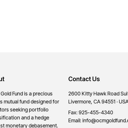
ut
Contact Us
old Fund is a precious
2600 Kitty Hawk Road Sui
s mutual fund designed for
Livermore, CA 94551 · US
tors seeking portfolio
Fax: 925-455-4340
sification and a hedge
Email:
info@ocmgoldfund
nst monetary debasement.