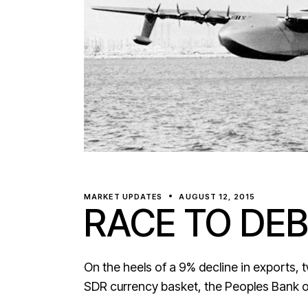
MARKET UPDATES
AUGUST 12, 2015
RACE TO DEB
On the heels of a 9% decline in exports, 
SDR currency basket, the Peoples Bank 