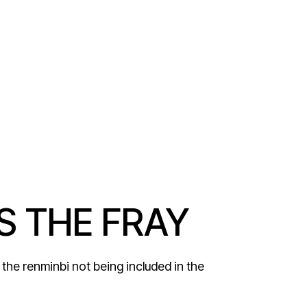
S THE FRAY
the renminbi not being included in the