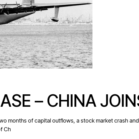
ASE – CHINA JOIN
two months of capital outflows, a stock market crash and 
of Ch