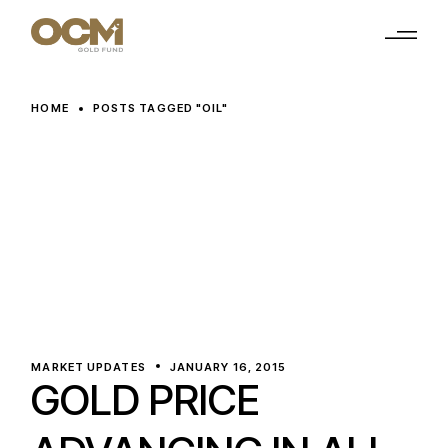
Skip
to
the
content
HOME
POSTS TAGGED "OIL"
MARKET UPDATES
JANUARY 16, 2015
GOLD PRICE