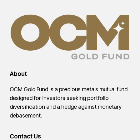
About
OCM Gold Fund is a precious metals mutual fund
designed for investors seeking portfolio
diversification and a hedge against monetary
debasement.
Contact Us