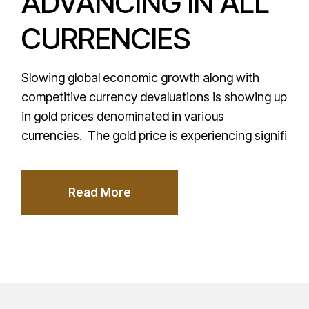
ADVANCING IN ALL
CURRENCIES
Slowing global economic growth along with
competitive currency devaluations is showing up
in gold prices denominated in various
currencies. The gold price is experiencing signifi
Read More