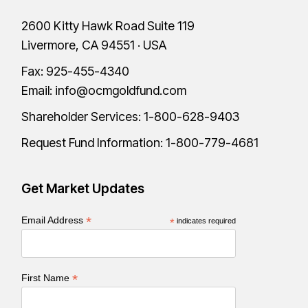
2600 Kitty Hawk Road Suite 119
Livermore, CA 94551 · USA
Fax: 925-455-4340
Email:
info@ocmgoldfund.com
Shareholder Services:
1-800-628-9403
Request Fund Information:
1-800-779-4681
Get Market Updates
*
Email Address
*
indicates required
*
First Name