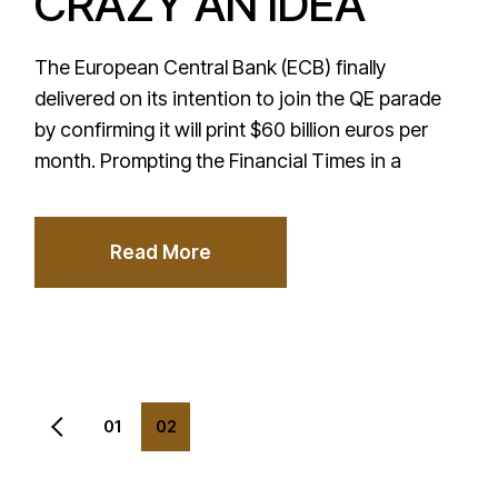
CRAZY AN IDEA
The European Central Bank (ECB) finally
delivered on its intention to join the QE parade
by confirming it will print $60 billion euros per
month. Prompting the Financial Times in a
Read More
Posts
01
02
pagination