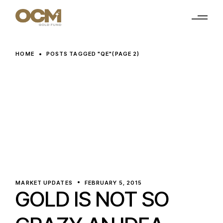
Skip
to
the
content
HOME
POSTS TAGGED "QE"
(PAGE 2)
MARKET UPDATES
FEBRUARY 5, 2015
GOLD IS NOT SO