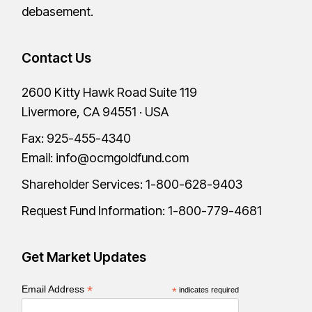
debasement.
Contact Us
2600 Kitty Hawk Road Suite 119
Livermore, CA 94551 · USA
Fax: 925-455-4340
Email:
info@ocmgoldfund.com
Shareholder Services:
1-800-628-9403
Request Fund Information:
1-800-779-4681
Get Market Updates
*
Email Address
*
indicates required