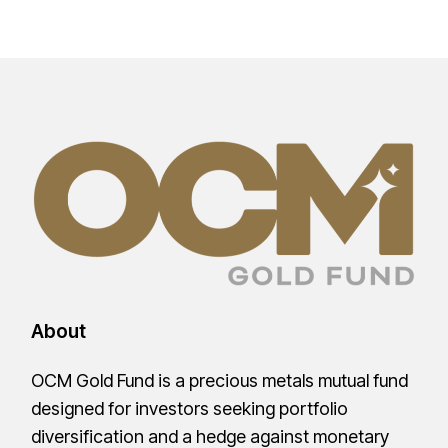
About
OCM Gold Fund is a precious metals mutual fund
designed for investors seeking portfolio
diversification and a hedge against monetary