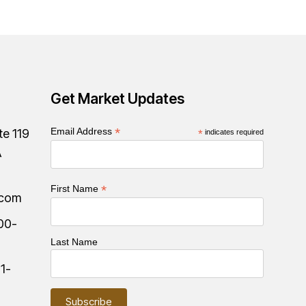
Get Market Updates
*
Email Address
te 119
*
indicates required
A
*
First Name
.com
00-
Last Name
:
1-