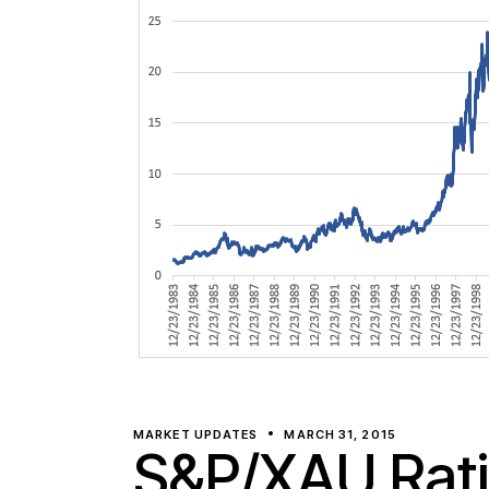
MARKET UPDATES
MARCH 31, 2015
S&P/XAU Rat