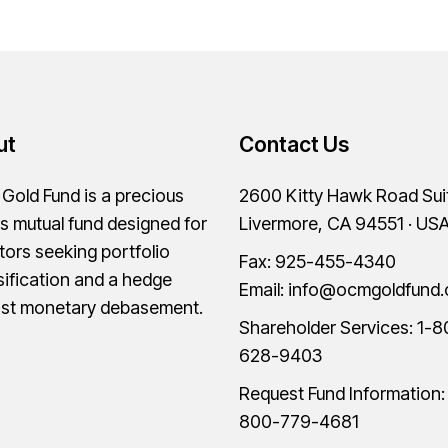
ut
Contact Us
old Fund is a precious
2600 Kitty Hawk Road Sui
s mutual fund designed for
Livermore, CA 94551 · US
tors seeking portfolio
Fax: 925-455-4340
sification and a hedge
Email:
info@ocmgoldfund
nst monetary debasement.
Shareholder Services:
1-8
628-9403
Request Fund Information
800-779-4681