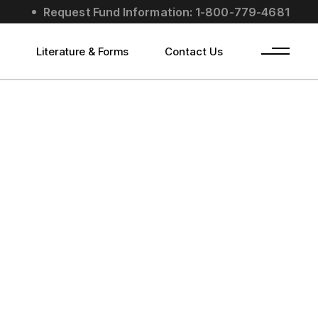
Request Fund Information: 1-800-779-4681
s
Literature & Forms
Contact Us