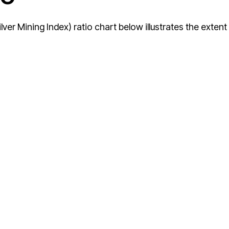
ver Mining Index) ratio chart below illustrates the extent