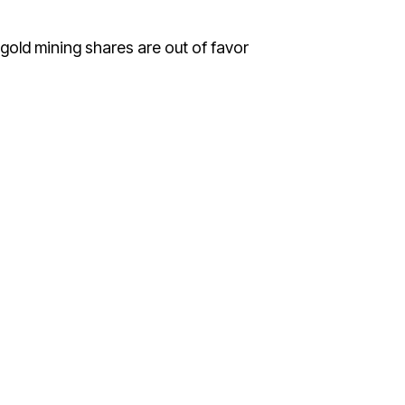
 gold mining shares are out of favor