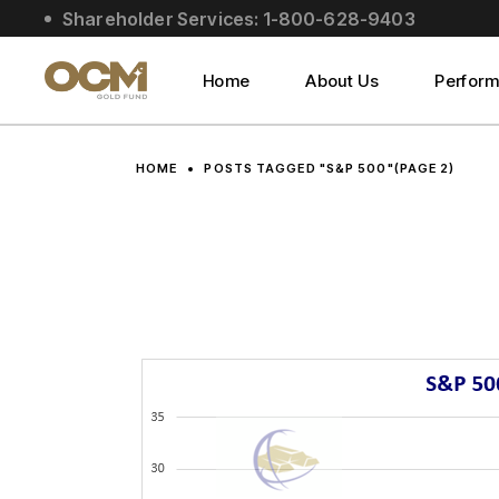
Skip
Shareholder Services: 1-800-628-9403
to
About Us
the
content
Social Impact
Home
About Us
Perfor
Leadership
About Us
HOME
POSTS TAGGED "S&P 500"
(PAGE 2)
Social Impact
Leadership