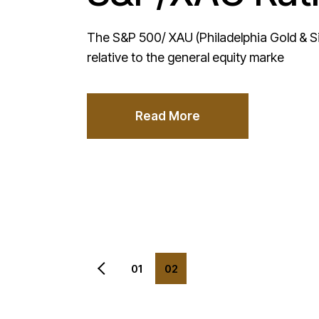
The S&P 500/ XAU (Philadelphia Gold & Sil
relative to the general equity marke
Read More
Posts
01
02
pagination