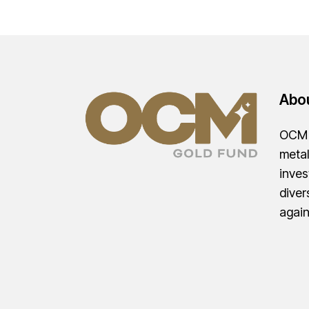
Abo
OCM G
metal
inves
diver
agai