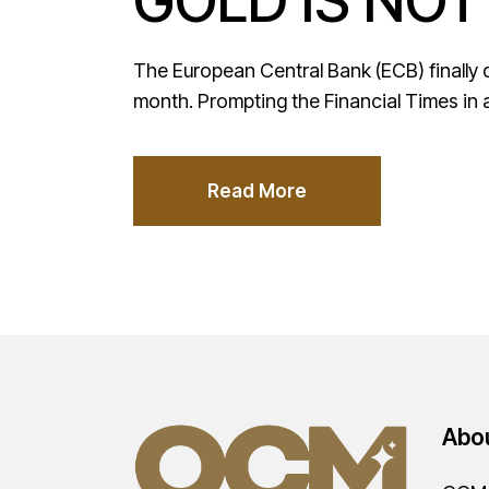
GOLD IS NOT
The European Central Bank (ECB) finally del
month. Prompting the Financial Times in 
Read More
Abo