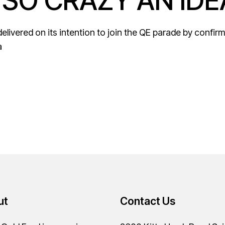
 SO CRAZY AN IDE
ivered on its intention to join the QE parade by confirming
a
ut
Contact Us