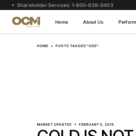
Skip
Shareholder Services: 1-800-628-9403
to
About Us
the
content
Social Impact
Home
About Us
Perfor
Leadership
About Us
HOME
POSTS TAGGED "USD"
Social Impact
Leadership
MARKET UPDATES
FEBRUARY 5, 2015