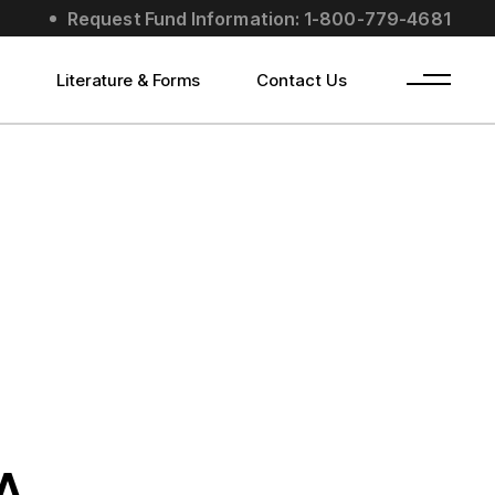
Request Fund Information: 1-800-779-4681
s
Literature & Forms
Contact Us