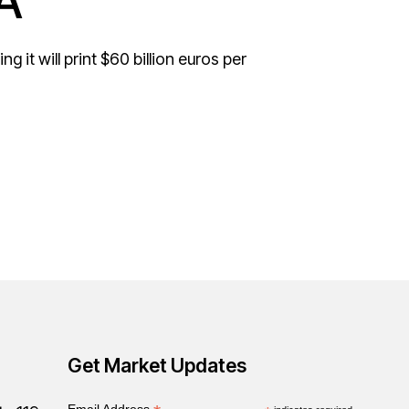
A
 it will print $60 billion euros per
Get Market Updates