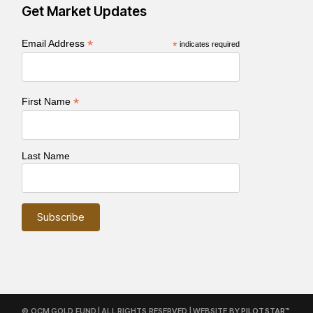
Get Market Updates
*
Email Address
*
indicates required
*
First Name
Last Name
© OCM GOLD FUND | ALL RIGHTS RESERVED | WEBSITE BY
PILOTSTAR™