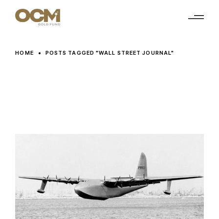
Skip
to
the
content
HOME
POSTS TAGGED "WALL STREET JOURNAL"