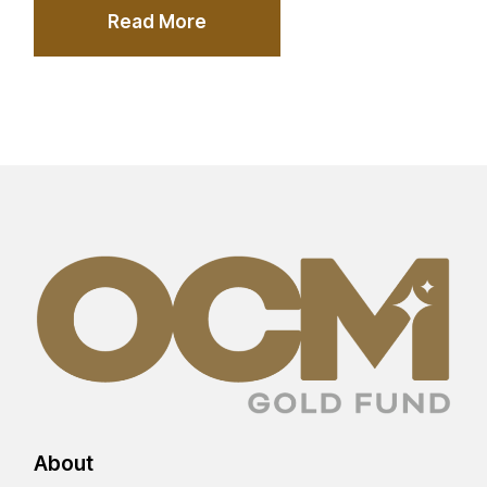
Read More
About