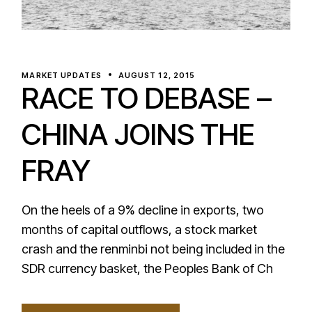
MARKET UPDATES
AUGUST 12, 2015
RACE TO DEBASE –
CHINA JOINS THE
FRAY
On the heels of a 9% decline in exports, two
months of capital outflows, a stock market
crash and the renminbi not being included in the
SDR currency basket, the Peoples Bank of Ch