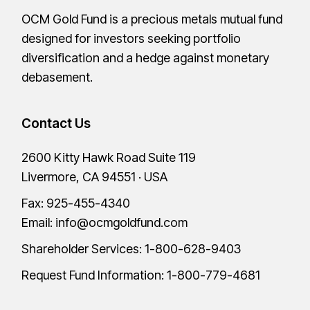
OCM Gold Fund is a precious metals mutual fund
designed for investors seeking portfolio
diversification and a hedge against monetary
debasement.
Contact Us
2600 Kitty Hawk Road Suite 119
Livermore, CA 94551 · USA
Fax: 925-455-4340
Email:
info@ocmgoldfund.com
Shareholder Services:
1-800-628-9403
Request Fund Information:
1-800-779-4681