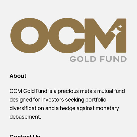
About
OCM Gold Fund is a precious metals mutual fund
designed for investors seeking portfolio
diversification and a hedge against monetary
debasement.