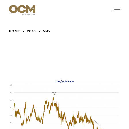
Skip
to
the
content
HOME
2016
MAY