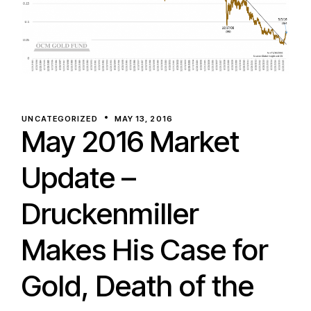
UNCATEGORIZED
MAY 13, 2016
May 2016 Market
Update –
Druckenmiller
Makes His Case for
Gold, Death of the