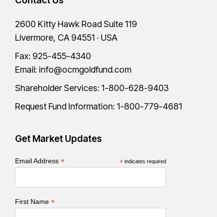
Contact Us
2600 Kitty Hawk Road Suite 119
Livermore, CA 94551 · USA
Fax: 925-455-4340
Email:
info@ocmgoldfund.com
Shareholder Services:
1-800-628-9403
Request Fund Information:
1-800-779-4681
Get Market Updates
*
Email Address
*
indicates required
*
First Name