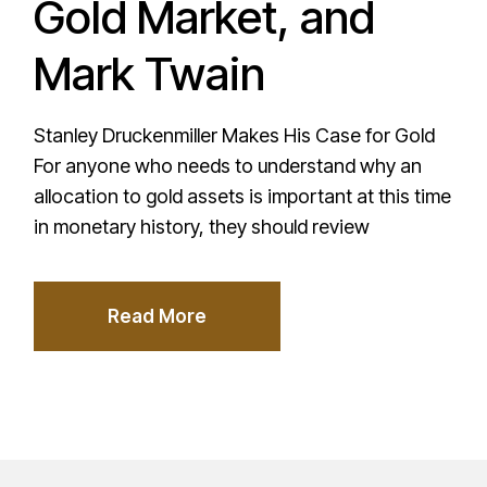
Gold Market, and
Mark Twain
Stanley Druckenmiller Makes His Case for Gold
For anyone who needs to understand why an
allocation to gold assets is important at this time
in monetary history, they should review
Read More