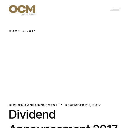
Skip
to
the
content
HOME
2017
DIVIDEND ANNOUNCEMENT
DECEMBER 29, 2017
Dividend