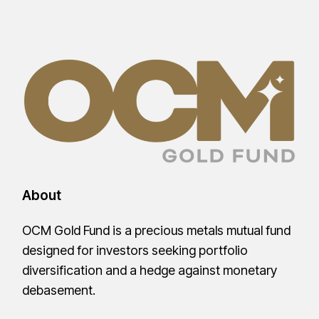
About
OCM Gold Fund is a precious metals mutual fund
designed for investors seeking portfolio
diversification and a hedge against monetary
debasement.