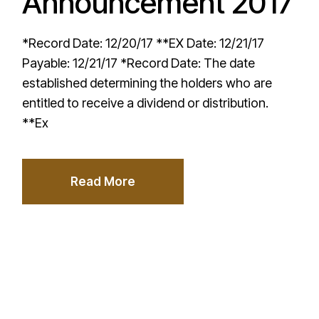
Announcement 2017
*Record Date: 12/20/17 **EX Date: 12/21/17
Payable: 12/21/17 *Record Date: The date
established determining the holders who are
entitled to receive a dividend or distribution.
**Ex
Read More