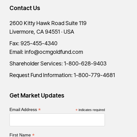
Contact Us
2600 Kitty Hawk Road Suite 119
Livermore, CA 94551 · USA
Fax: 925-455-4340
Email:
info@ocmgoldfund.com
Shareholder Services:
1-800-628-9403
Request Fund Information:
1-800-779-4681
Get Market Updates
*
Email Address
*
indicates required
*
First Name