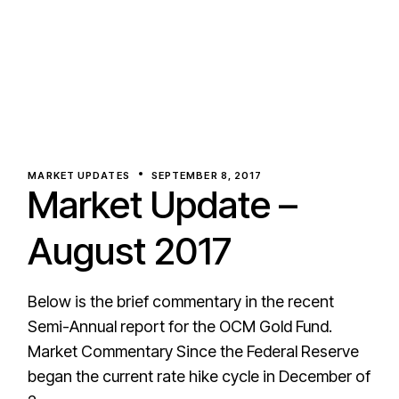
MARKET UPDATES
SEPTEMBER 8, 2017
Market Update –
August 2017
Below is the brief commentary in the recent
Semi-Annual report for the OCM Gold Fund.
Market Commentary Since the Federal Reserve
began the current rate hike cycle in December of