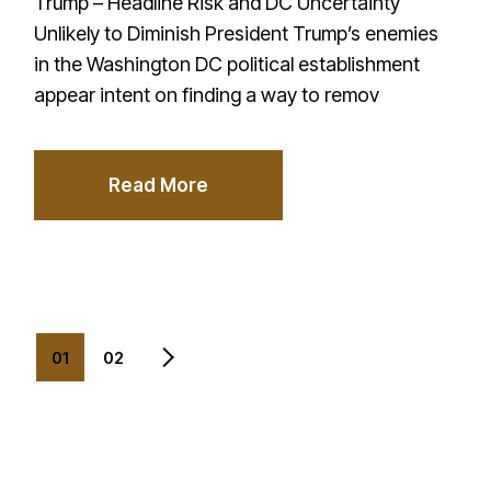
Trump – Headline Risk and DC Uncertainty
Unlikely to Diminish President Trump’s enemies
in the Washington DC political establishment
appear intent on finding a way to remov
Read More
Posts
01
02
pagination