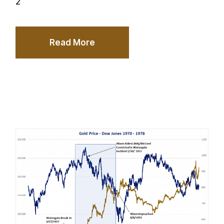
2
Read More