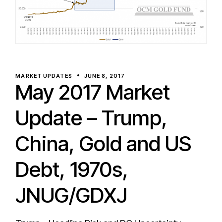
MARKET UPDATES
JUNE 8, 2017
May 2017 Market
Update – Trump,
China, Gold and US
Debt, 1970s,
JNUG/GDXJ