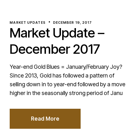
MARKET UPDATES
DECEMBER 19, 2017
Market Update –
December 2017
Year-end Gold Blues = January/February Joy?
Since 2013, Gold has followed a pattern of
selling down in to year-end followed by a move
higher in the seasonally strong period of Janu
Read More