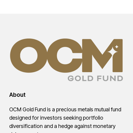
About
OCM Gold Fund is a precious metals mutual fund
designed for investors seeking portfolio
diversification and a hedge against monetary