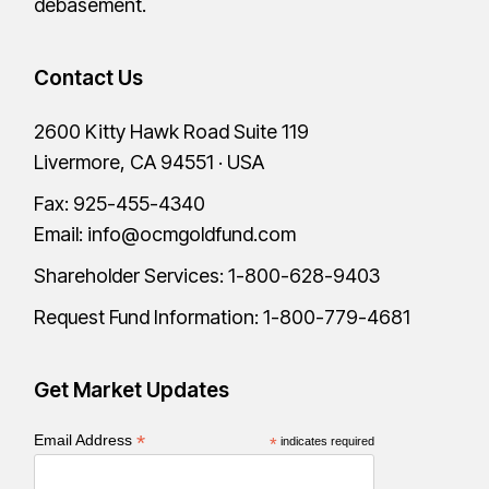
debasement.
Contact Us
2600 Kitty Hawk Road Suite 119
Livermore, CA 94551 · USA
Fax: 925-455-4340
Email:
info@ocmgoldfund.com
Shareholder Services:
1-800-628-9403
Request Fund Information:
1-800-779-4681
Get Market Updates
*
Email Address
*
indicates required