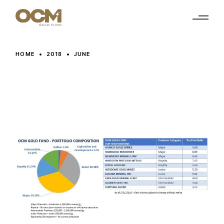
Skip
to
the
content
HOME
2018
JUNE