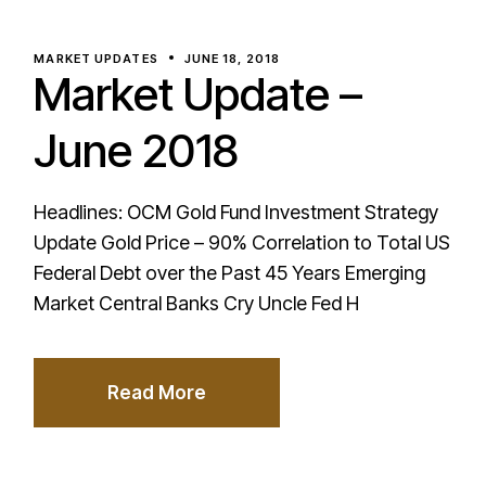
MARKET UPDATES
JUNE 18, 2018
Market Update –
June 2018
Headlines: OCM Gold Fund Investment Strategy
Update Gold Price – 90% Correlation to Total US
Federal Debt over the Past 45 Years Emerging
Market Central Banks Cry Uncle Fed H
Read More