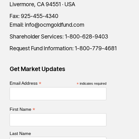
Livermore, CA 94551 · USA
Fax: 925-455-4340
Email:
info@ocmgoldfund.com
Shareholder Services:
1-800-628-9403
Request Fund Information:
1-800-779-4681
Get Market Updates
*
Email Address
*
indicates required
*
First Name
Last Name