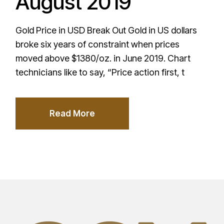
August 2019
Gold Price in USD Break Out Gold in US dollars
broke six years of constraint when prices
moved above $1380/oz. in June 2019. Chart
technicians like to say, “Price action first, t
Read More