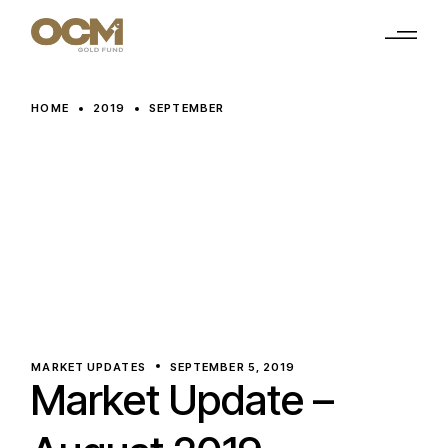
Skip
to
the
content
HOME
2019
SEPTEMBER
MARKET UPDATES
SEPTEMBER 5, 2019
Market Update –