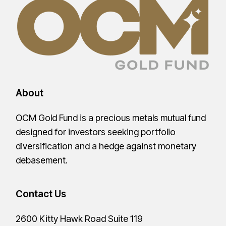
About
OCM Gold Fund is a precious metals mutual fund
designed for investors seeking portfolio
diversification and a hedge against monetary
debasement.
Contact Us
2600 Kitty Hawk Road Suite 119