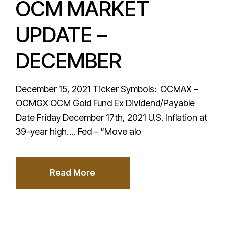
OCM MARKET
UPDATE –
DECEMBER
December 15, 2021 Ticker Symbols: OCMAX –
OCMGX OCM Gold Fund Ex Dividend/Payable
Date Friday December 17th, 2021 U.S. Inflation at
39-year high…. Fed – “Move alo
Read More