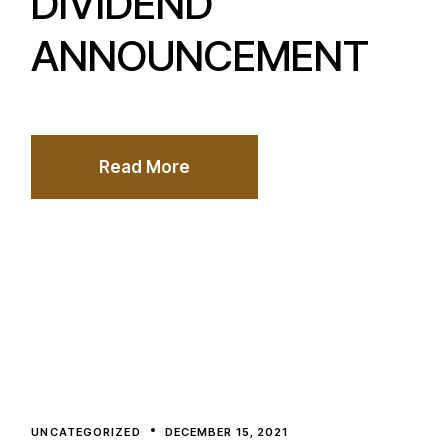
DIVIDEND
ANNOUNCEMENT
Read More
UNCATEGORIZED
DECEMBER 15, 2021