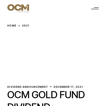
Skip
to
the
content
HOME
2021
DIVIDEND ANNOUNCEMENT
DECEMBER 17, 2021
OCM GOLD FUND