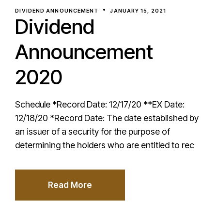
DIVIDEND ANNOUNCEMENT
JANUARY 15, 2021
Dividend
Announcement
2020
Schedule *Record Date: 12/17/20 **EX Date:
12/18/20 *Record Date: The date established by
an issuer of a security for the purpose of
determining the holders who are entitled to rec
Read More