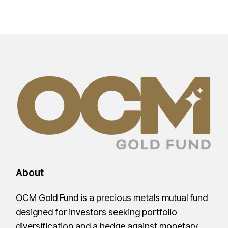
About
OCM Gold Fund is a precious metals mutual fund
designed for investors seeking portfolio
diversification and a hedge against monetary