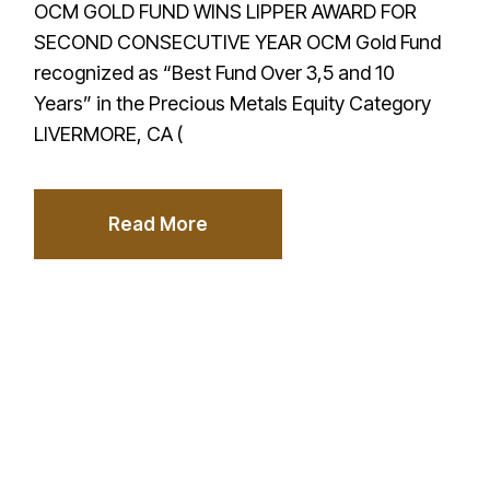
OCM GOLD FUND WINS LIPPER AWARD FOR
SECOND CONSECUTIVE YEAR OCM Gold Fund
recognized as “Best Fund Over 3,5 and 10
Years” in the Precious Metals Equity Category
LIVERMORE, CA (
Read More