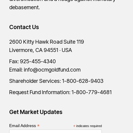
debasement.
Contact Us
2600 Kitty Hawk Road Suite 119
Livermore, CA 94551 · USA
Fax: 925-455-4340
Email:
info@ocmgoldfund.com
Shareholder Services:
1-800-628-9403
Request Fund Information:
1-800-779-4681
Get Market Updates
*
Email Address
*
indicates required