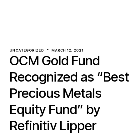
UNCATEGORIZED
MARCH 12, 2021
OCM Gold Fund
Recognized as “Best
Precious Metals
Equity Fund” by
Refinitiv Lipper