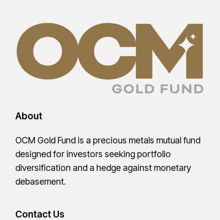
About
OCM Gold Fund is a precious metals mutual fund
designed for investors seeking portfolio
diversification and a hedge against monetary
debasement.
Contact Us