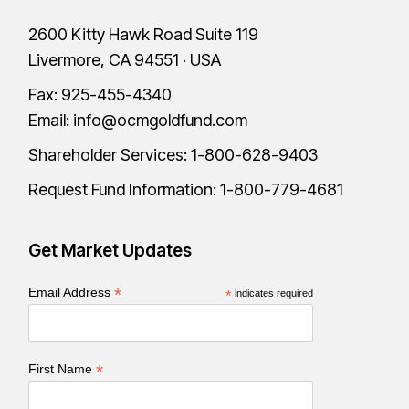
2600 Kitty Hawk Road Suite 119
Livermore, CA 94551 · USA
Fax: 925-455-4340
Email:
info@ocmgoldfund.com
Shareholder Services:
1-800-628-9403
Request Fund Information:
1-800-779-4681
Get Market Updates
*
Email Address
*
indicates required
*
First Name