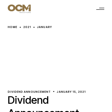
Skip
to
the
content
HOME
2021
JANUARY
DIVIDEND ANNOUNCEMENT
JANUARY 15, 2021
Dividend