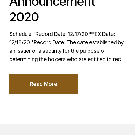
Announcement
2020
Schedule *Record Date: 12/17/20 **EX Date:
12/18/20 *Record Date: The date established by
an issuer of a security for the purpose of
determining the holders who are entitled to rec
Read More