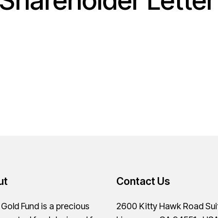
Shareholder Lette
ut
Contact Us
old Fund is a precious
2600 Kitty Hawk Road Sui