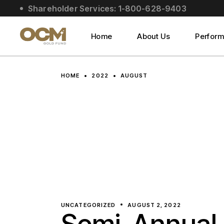
Skip
Shareholder Services: 1-800-628-9403
to
About Us
the
content
Social Impact
Home
About Us
Perfor
Leadership
About Us
HOME
2022
AUGUST
Social Impact
Leadership
UNCATEGORIZED
AUGUST 2, 2022