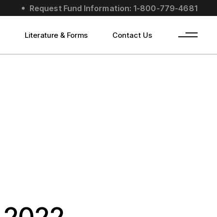
Request Fund Information: 1-800-779-4681
s
Literature & Forms
Contact Us