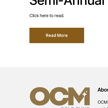
Semi-Annual 
Click here to read.
Read More
Abo
OCM G