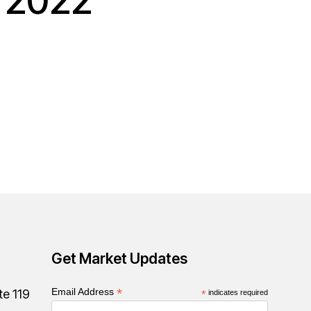
r 2022
Get Market Updates
*
Email Address
te 119
*
indicates required