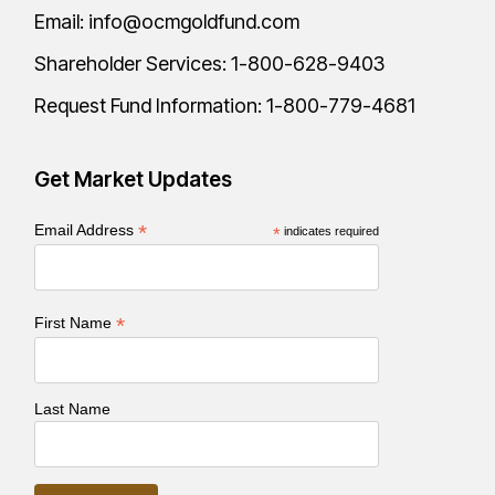
Email:
info@ocmgoldfund.com
Shareholder Services:
1-800-628-9403
Request Fund Information:
1-800-779-4681
Get Market Updates
*
Email Address
*
indicates required
*
First Name
Last Name