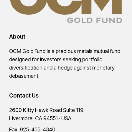
About
OCM Gold Fund is a precious metals mutual fund
designed for investors seeking portfolio
diversification and a hedge against monetary
debasement.
Contact Us
2600 Kitty Hawk Road Suite 119
Livermore, CA 94551 · USA
Fax: 925-455-4340