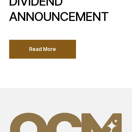
DIVIDEND
ANNOUNCEMENT
Read More