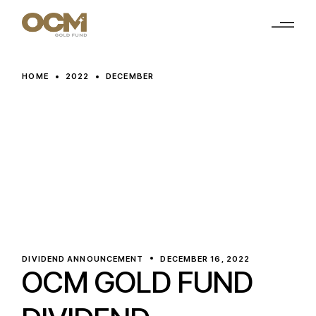
Skip
to
the
content
HOME
2022
DECEMBER
DIVIDEND ANNOUNCEMENT
DECEMBER 16, 2022
OCM GOLD FUND