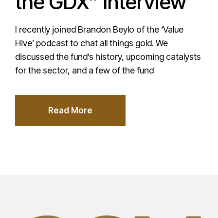
the GDX” Interview
I recently joined Brandon Beylo of the ‘Value
Hive’ podcast to chat all things gold. We
discussed the fund’s history, upcoming catalysts
for the sector, and a few of the fund
Read More