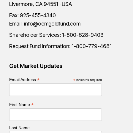
Livermore, CA 94551 · USA
Fax: 925-455-4340
Email:
info@ocmgoldfund.com
Shareholder Services:
1-800-628-9403
Request Fund Information:
1-800-779-4681
Get Market Updates
*
Email Address
*
indicates required
*
First Name
Last Name