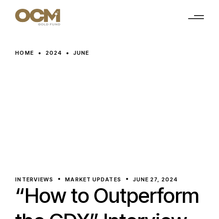
Skip
to
the
content
HOME
2024
JUNE
INTERVIEWS
MARKET UPDATES
JUNE 27, 2024
“How to Outperform