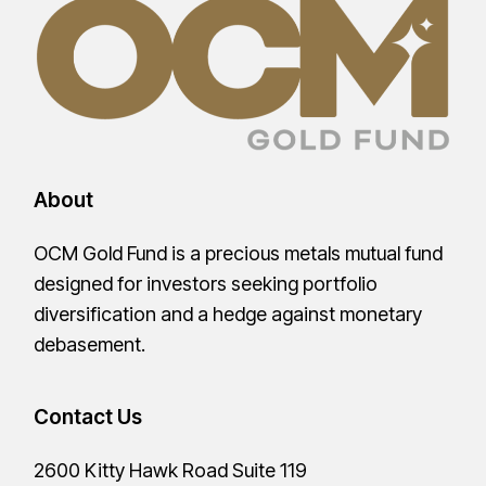
About
OCM Gold Fund is a precious metals mutual fund
designed for investors seeking portfolio
diversification and a hedge against monetary
debasement.
Contact Us
2600 Kitty Hawk Road Suite 119