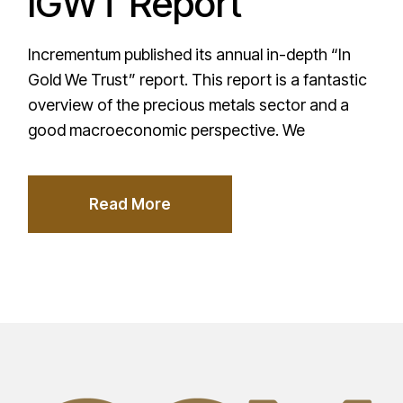
IGWT Report
Incrementum published its annual in-depth “In
Gold We Trust” report. This report is a fantastic
overview of the precious metals sector and a
good macroeconomic perspective. We
Read More