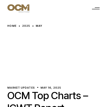
Skip
to
the
content
HOME
2025
MAY
MARKET UPDATES
MAY 16, 2025
OCM Top Charts –