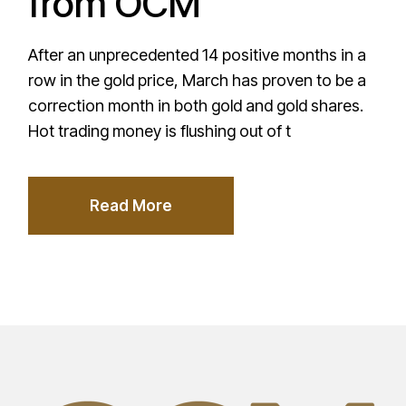
from OCM
After an unprecedented 14 positive months in a
row in the gold price, March has proven to be a
correction month in both gold and gold shares.
Hot trading money is flushing out of t
Read More