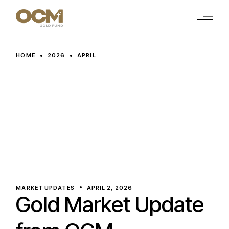
Skip
to
the
content
HOME
2026
APRIL
MARKET UPDATES
APRIL 2, 2026
Gold Market Update