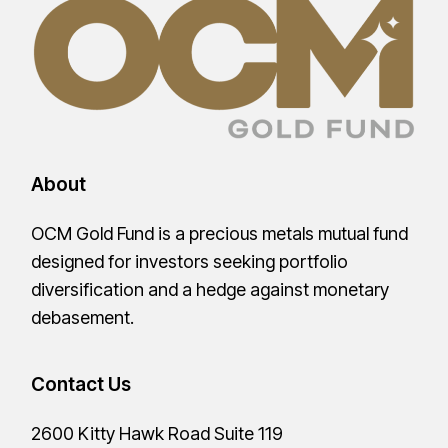
About
OCM Gold Fund is a precious metals mutual fund
designed for investors seeking portfolio
diversification and a hedge against monetary
debasement.
Contact Us
2600 Kitty Hawk Road Suite 119