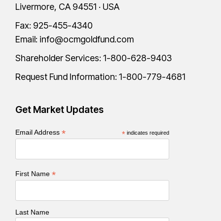
Livermore, CA 94551 · USA
Fax: 925-455-4340
Email:
info@ocmgoldfund.com
Shareholder Services:
1-800-628-9403
Request Fund Information:
1-800-779-4681
Get Market Updates
*
Email Address
*
indicates required
*
First Name
Last Name