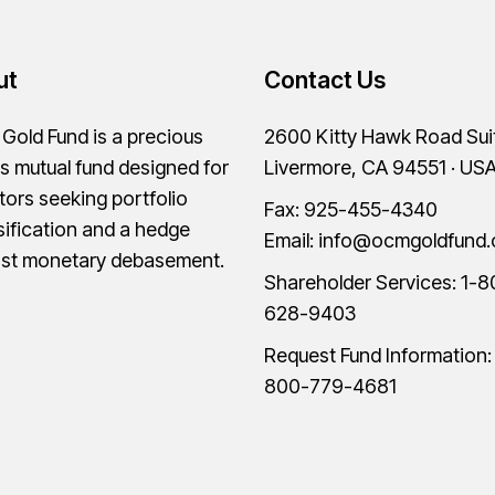
ut
Contact Us
old Fund is a precious
2600 Kitty Hawk Road Sui
s mutual fund designed for
Livermore, CA 94551 · US
tors seeking portfolio
Fax: 925-455-4340
sification and a hedge
Email:
info@ocmgoldfund
nst monetary debasement.
Shareholder Services:
1-8
628-9403
Request Fund Information
800-779-4681