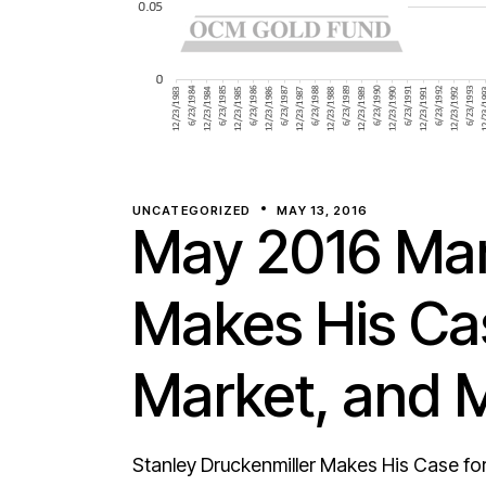
UNCATEGORIZED
MAY 13, 2016
May 2016 Mar
Makes His Cas
Market, and 
Stanley Druckenmiller Makes His Case for