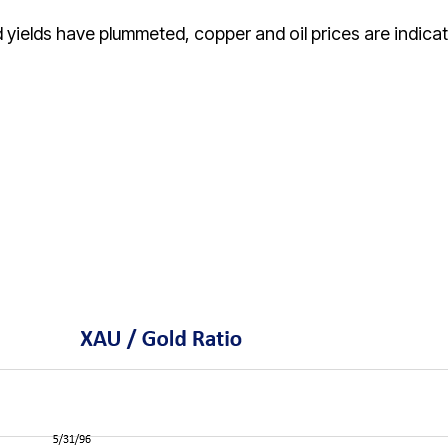
 yields have plummeted, copper and oil prices are indicat