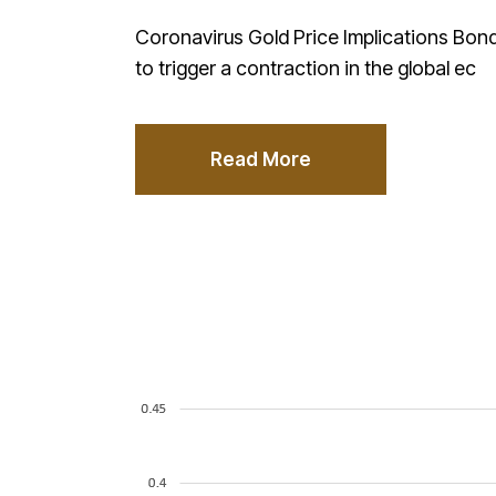
Coronavirus Gold Price Implications Bond
to trigger a contraction in the global ec
Read More