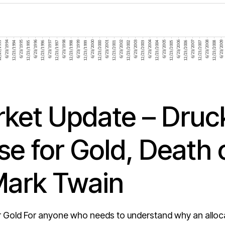
ket Update – Druck
e for Gold, Death 
Mark Twain
 Gold For anyone who needs to understand why an allocati