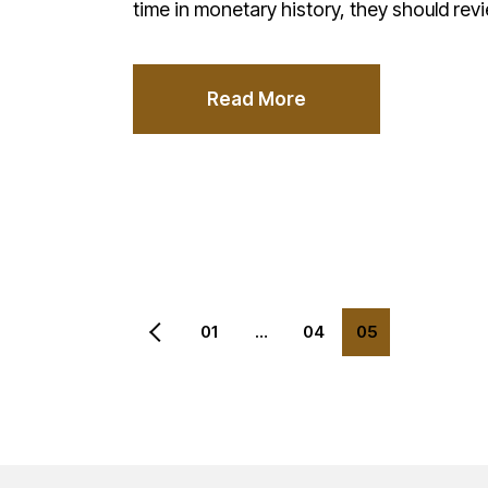
time in monetary history, they should rev
Read More
Posts
01
…
04
05
pagination