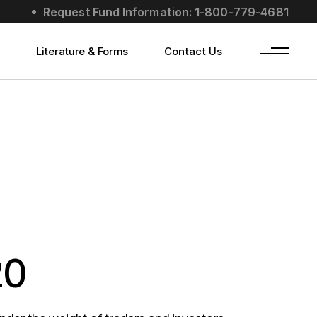
Request Fund Information: 1-800-779-4681
s
Literature & Forms
Contact Us
20