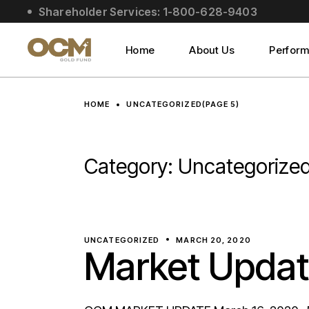
Skip
Shareholder Services: 1-800-628-9403
to
About Us
the
content
Social Impact
Home
About Us
Perfor
Leadership
About Us
HOME
UNCATEGORIZED
(PAGE 5)
Social Impact
Leadership
Category:
Uncategorize
UNCATEGORIZED
MARCH 20, 2020
Market Updat