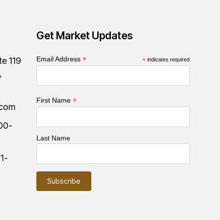
Get Market Updates
*
Email Address
te 119
*
indicates required
A
*
First Name
.com
00-
Last Name
:
1-