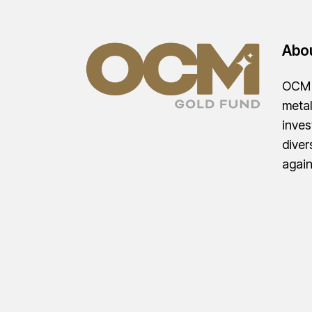
Abo
OCM G
metal
inves
diver
agai