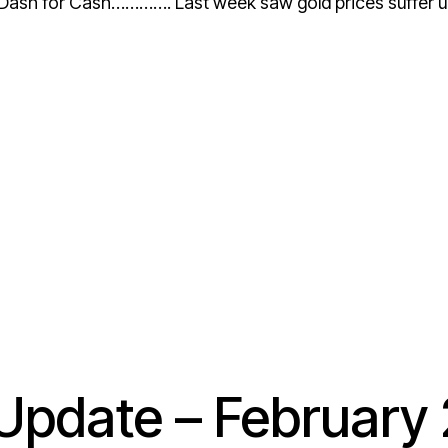
 for Cash…………. Last week saw gold prices suffer unde
pdate – February