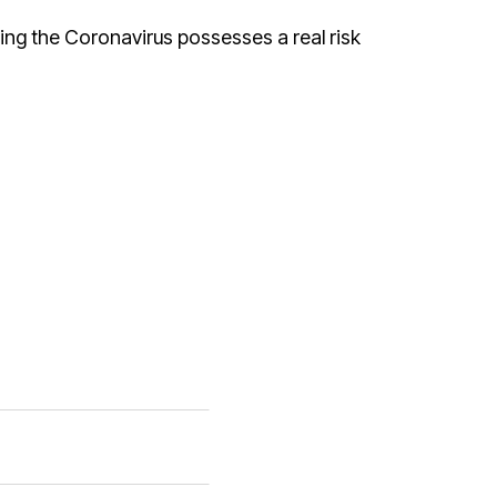
ing the Coronavirus possesses a real risk