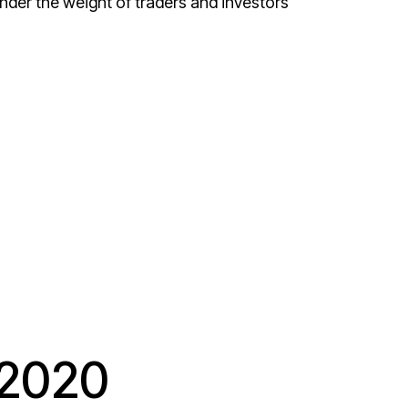
r the weight of traders and investors
 2020