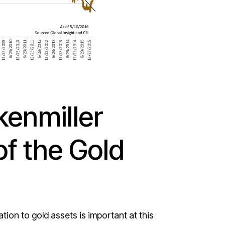
enmiller
of the Gold
on to gold assets is important at this