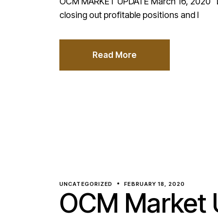
OCM MARKET UPDATE March 16, 2020 Dash
closing out profitable positions and l
Read More
UNCATEGORIZED
FEBRUARY 18, 2020
OCM Market U