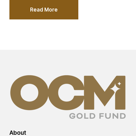
Read More
About