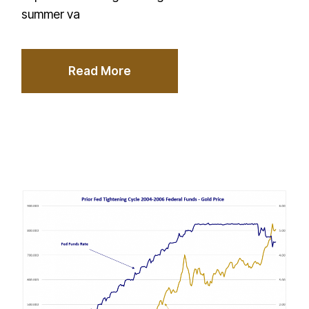
summer va
Read More