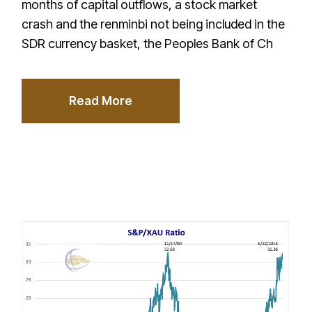
months of capital outflows, a stock market
crash and the renminbi not being included in the
SDR currency basket, the Peoples Bank of Ch
Read More