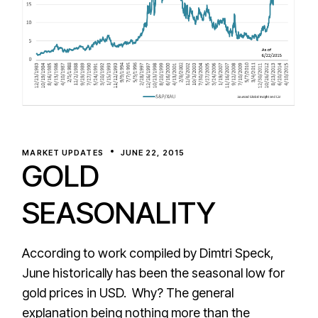
MARKET UPDATES
JUNE 22, 2015
GOLD
SEASONALITY
According to work compiled by Dimtri Speck,
June historically has been the seasonal low for
gold prices in USD. Why? The general
explanation being nothing more than the