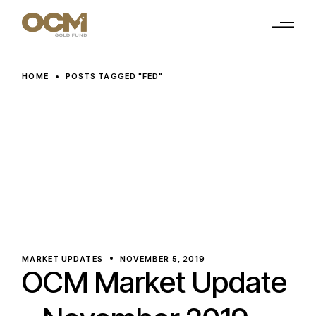
Skip
to
the
content
HOME
POSTS TAGGED "FED"
MARKET UPDATES
NOVEMBER 5, 2019
OCM Market Update