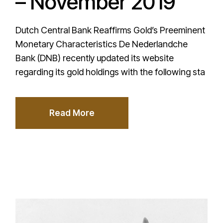
– November 2019
Dutch Central Bank Reaffirms Gold’s Preeminent
Monetary Characteristics De Nederlandche
Bank (DNB) recently updated its website
regarding its gold holdings with the following sta
Read More