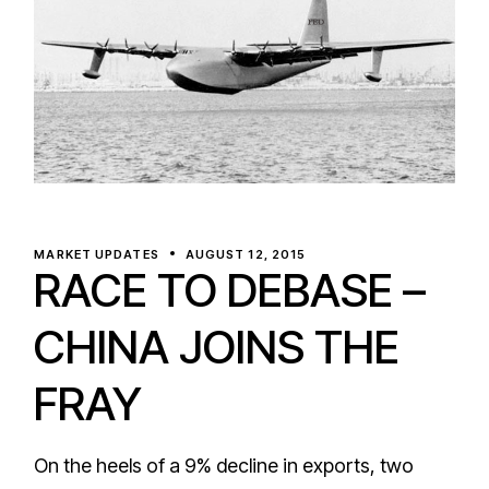
MARKET UPDATES
AUGUST 12, 2015
RACE TO DEBASE –
CHINA JOINS THE
FRAY
On the heels of a 9% decline in exports, two