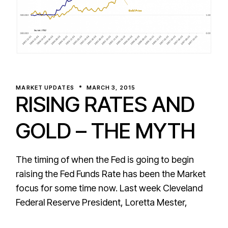
MARKET UPDATES
MARCH 3, 2015
RISING RATES AND
GOLD – THE MYTH
The timing of when the Fed is going to begin
raising the Fed Funds Rate has been the Market
focus for some time now. Last week Cleveland
Federal Reserve President, Loretta Mester,