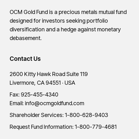
OCM Gold Fund is a precious metals mutual fund
designed for investors seeking portfolio
diversification and a hedge against monetary
debasement.
Contact Us
2600 Kitty Hawk Road Suite 119
Livermore, CA 94551 · USA
Fax: 925-455-4340
Email:
info@ocmgoldfund.com
Shareholder Services:
1-800-628-9403
Request Fund Information:
1-800-779-4681