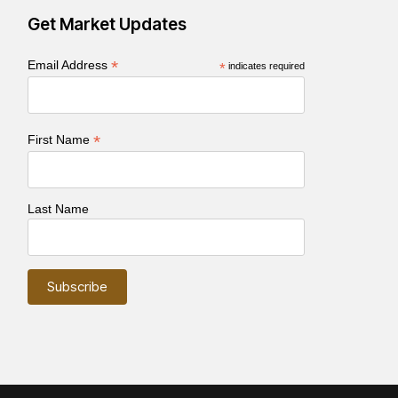
Get Market Updates
*
Email Address
*
indicates required
*
First Name
Last Name