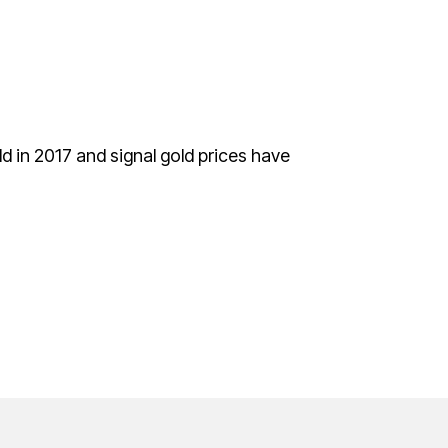
ld in 2017 and signal gold prices have