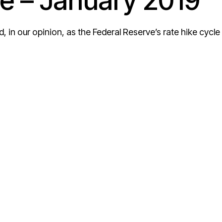
e – January 2019
and, in our opinion, as the Federal Reserve’s rate hike cycle