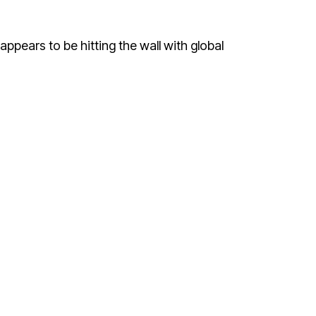
 appears to be hitting the wall with global