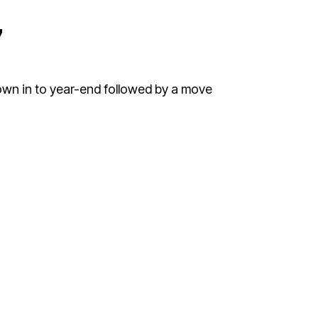
7
down in to year-end followed by a move