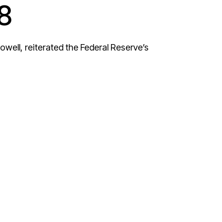
8
well, reiterated the Federal Reserve’s