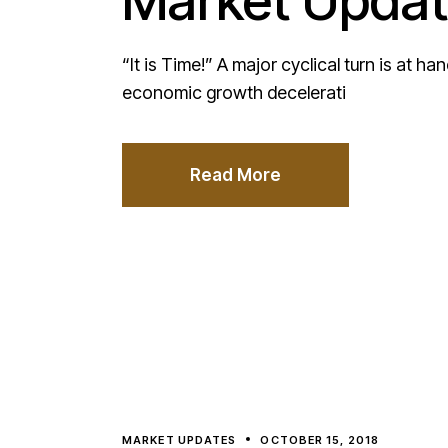
Market Updat
“It is Time!” A major cyclical turn is at h
economic growth decelerati
Read More
MARKET UPDATES
OCTOBER 15, 2018