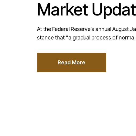
Market Updat
At the Federal Reserve’s annual August J
stance that “a gradual process of norma
Read More