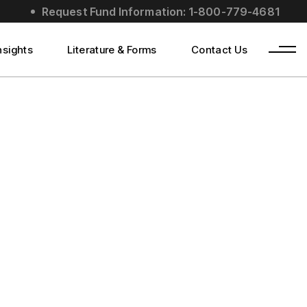
Request Fund Information: 1-800-779-4681
nsights
Literature & Forms
Contact Us