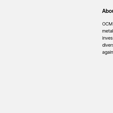
Abo
OCM G
metal
inves
diver
agai