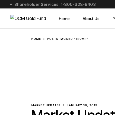
Skip
Shareholder Services: 1-800-628-9403
to
About Us
the
content
Social Impact
Home
About Us
P
Leadership
About Us
HOME
POSTS TAGGED "TRUMP"
Social Impact
Leadership
MARKET UPDATES
JANUARY 30, 2019