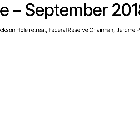
e – September 201
ackson Hole retreat, Federal Reserve Chairman, Jerome Po