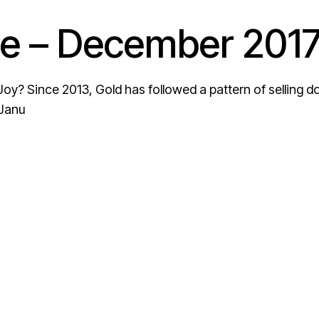
e – December 201
oy? Since 2013, Gold has followed a pattern of selling 
 Janu