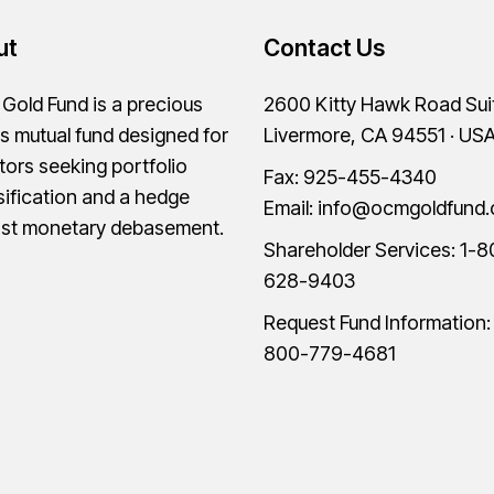
ut
Contact Us
old Fund is a precious
2600 Kitty Hawk Road Sui
s mutual fund designed for
Livermore, CA 94551 · US
tors seeking portfolio
Fax: 925-455-4340
sification and a hedge
Email:
info@ocmgoldfund
nst monetary debasement.
Shareholder Services:
1-8
628-9403
Request Fund Information
800-779-4681