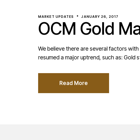
MARKET UPDATES
JANUARY 26, 2017
OCM Gold Mar
We believe there are several factors with
resumed a major uptrend, such as: Gold s
Read More