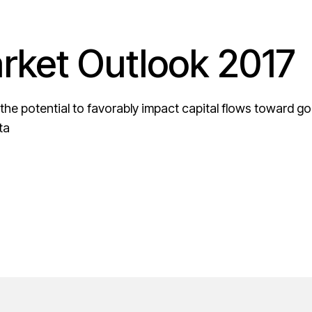
ket Outlook 2017
 the potential to favorably impact capital flows toward go
ta