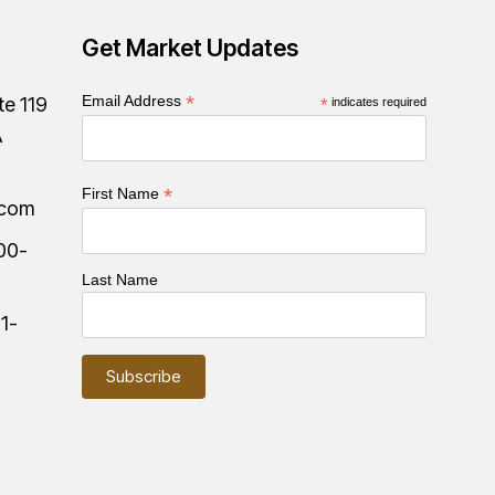
Get Market Updates
*
Email Address
te 119
*
indicates required
A
*
First Name
.com
00-
Last Name
:
1-