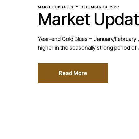
MARKET UPDATES
DECEMBER 19, 2017
Market Updat
Year-end Gold Blues = January/February J
higher in the seasonally strong period of
Read More