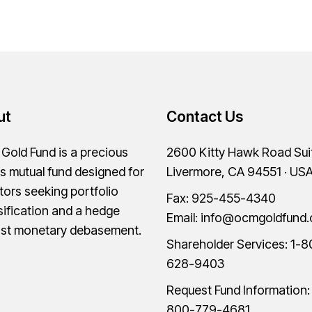
ut
Contact Us
old Fund is a precious
2600 Kitty Hawk Road Sui
s mutual fund designed for
Livermore, CA 94551 · US
tors seeking portfolio
Fax: 925-455-4340
sification and a hedge
Email:
info@ocmgoldfund
nst monetary debasement.
Shareholder Services:
1-8
628-9403
Request Fund Information
800-779-4681