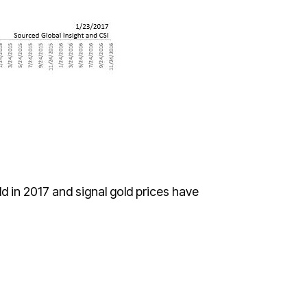
ld in 2017 and signal gold prices have