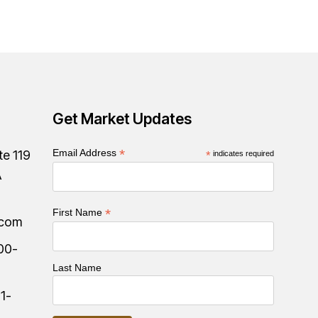
Get Market Updates
*
Email Address
te 119
*
indicates required
A
*
First Name
.com
00-
Last Name
:
1-