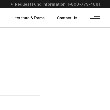
Request Fund Information: 1-800-779-4681
s
Literature & Forms
Contact Us