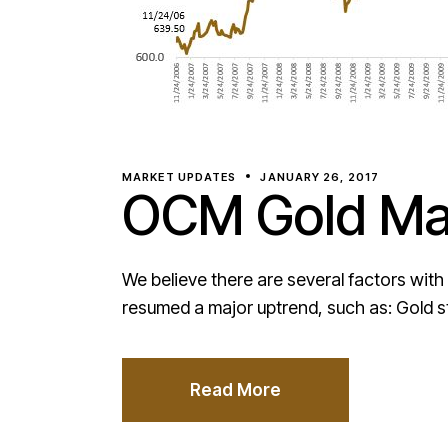
MARKET UPDATES
JANUARY 26, 2017
OCM Gold Mar
We believe there are several factors with
resumed a major uptrend, such as: Gold s
Read More