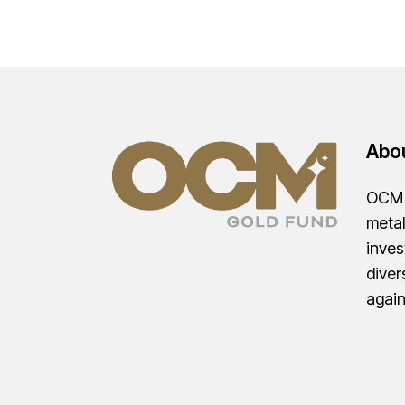
Abo
OCM G
metal
inves
diver
agai