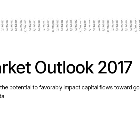
ket Outlook 2017
 the potential to favorably impact capital flows toward go
ta