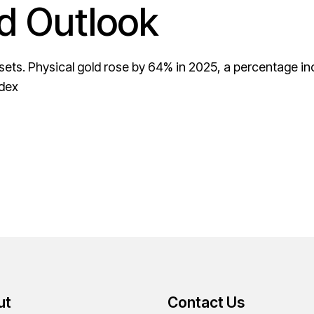
d Outlook
assets. Physical gold rose by 64% in 2025, a percentage 
ndex
ut
Contact Us