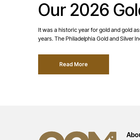
Our 2026 Gol
It was a historic year for gold and gold 
years. The Philadelphia Gold and Silver I
Read More
Abo