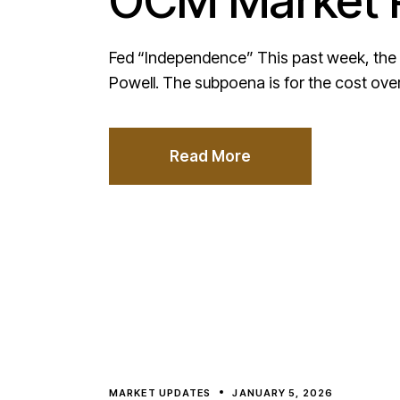
OCM Market P
Fed “Independence” This past week, the 
Powell. The subpoena is for the cost ove
Read More
MARKET UPDATES
JANUARY 5, 2026