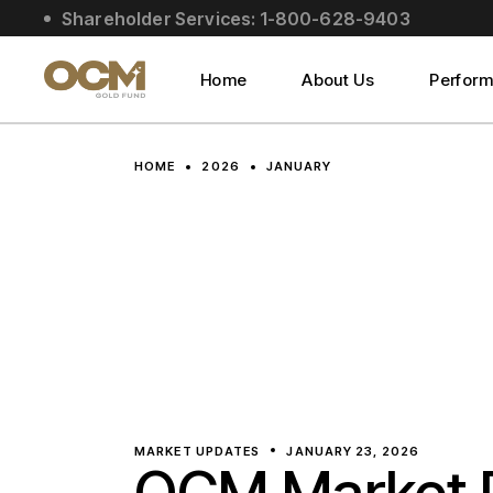
Skip
Shareholder Services: 1-800-628-9403
to
About Us
the
content
Social Impact
Home
About Us
Perfor
Leadership
About Us
HOME
2026
JANUARY
Social Impact
Leadership
MARKET UPDATES
JANUARY 23, 2026