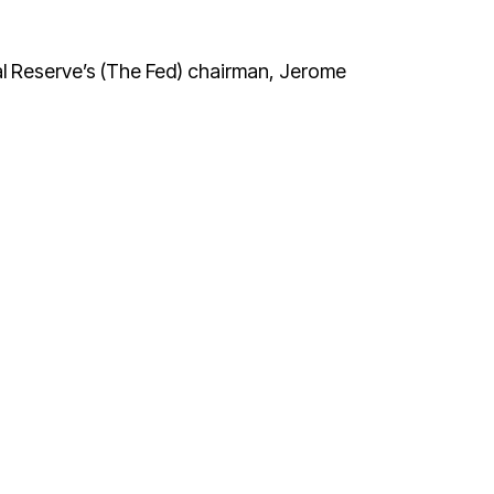
l Reserve’s (The Fed) chairman, Jerome