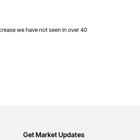
increase we have not seen in over 40
Get Market Updates