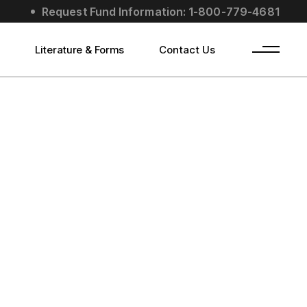
Request Fund Information: 1-800-779-4681
s
Literature & Forms
Contact Us