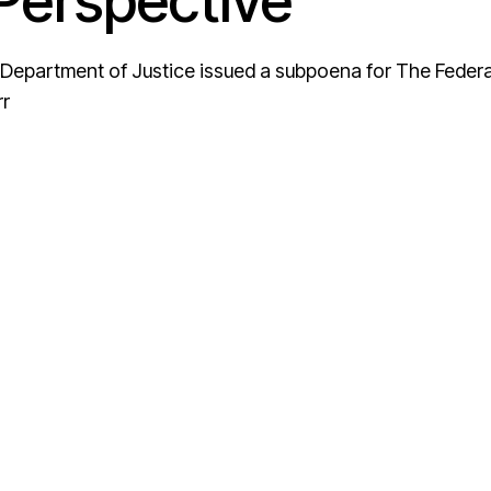
erspective
Department of Justice issued a subpoena for The Federa
rr