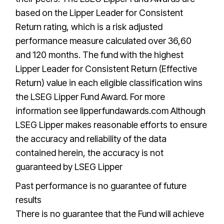
based on the Lipper Leader for Consistent
Return rating, which is a risk adjusted
performance measure calculated over 36,60
and 120 months. The fund with the highest
Lipper Leader for Consistent Return (Effective
Return) value in each eligible classification wins
the LSEG Lipper Fund Award. For more
information see lipperfundawards.com Although
LSEG Lipper makes reasonable efforts to ensure
the accuracy and reliability of the data
contained herein, the accuracy is not
guaranteed by LSEG Lipper
Past performance is no guarantee of future
results
There is no guarantee that the Fund will achieve