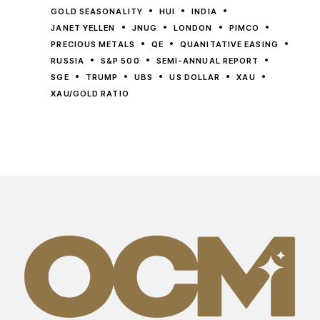
GOLD SEASONALITY
HUI
INDIA
JANET YELLEN
JNUG
LONDON
PIMCO
PRECIOUS METALS
QE
QUANITATIVE EASING
RUSSIA
S&P 500
SEMI-ANNUAL REPORT
SGE
TRUMP
UBS
US DOLLAR
XAU
XAU/GOLD RATIO