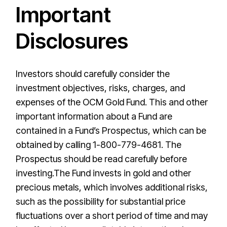
Important
Disclosures
Investors should carefully consider the
investment objectives, risks, charges, and
expenses of the OCM Gold Fund. This and other
important information about a Fund are
contained in a Fund’s Prospectus, which can be
obtained by calling 1-800-779-4681. The
Prospectus should be read carefully before
investing.The Fund invests in gold and other
precious metals, which involves additional risks,
such as the possibility for substantial price
fluctuations over a short period of time and may