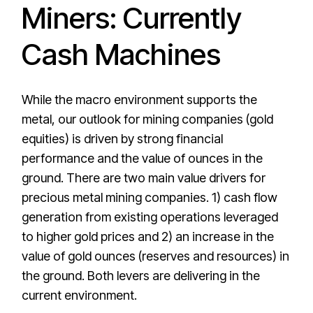
Miners: Currently
Cash Machines
While the macro environment supports the
metal, our outlook for mining companies (gold
equities) is driven by strong financial
performance and the value of ounces in the
ground. There are two main value drivers for
precious metal mining companies. 1) cash flow
generation from existing operations leveraged
to higher gold prices and 2) an increase in the
value of gold ounces (reserves and resources) in
the ground. Both levers are delivering in the
current environment.