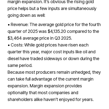
margin expansion. It’s obvious the rising gold
price helps but a few inputs are simultaneously
going down as well:
• Revenue: The average gold price for the fourth
quarter of 2025 was $4,135.20 compared to the
$3,464 average price in Q3 2025.
• Costs: While gold prices have risen each
quarter this year, major cost inputs like oil and
diesel have traded sideways or down during the
same period.
Because most producers remain unhedged, they
can take full advantage of the current margin
expansion. Margin expansion provides
optionality that most companies and
shareholders alike haven’t enjoyed for years.