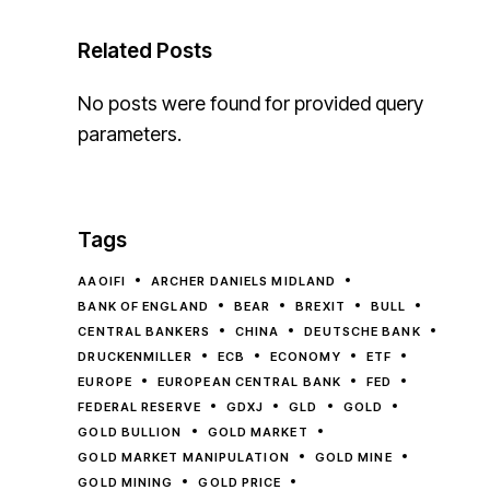
Related Posts
No posts were found for provided query
parameters.
Tags
AAOIFI
ARCHER DANIELS MIDLAND
BANK OF ENGLAND
BEAR
BREXIT
BULL
CENTRAL BANKERS
CHINA
DEUTSCHE BANK
DRUCKENMILLER
ECB
ECONOMY
ETF
EUROPE
EUROPEAN CENTRAL BANK
FED
FEDERAL RESERVE
GDXJ
GLD
GOLD
GOLD BULLION
GOLD MARKET
GOLD MARKET MANIPULATION
GOLD MINE
GOLD MINING
GOLD PRICE