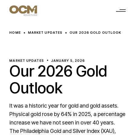
Skip
to
the
content
HOME
MARKET UPDATES
OUR 2026 GOLD OUTLOOK
MARKET UPDATES
JANUARY 5, 2026
Our 2026 Gold
Outlook
It was a historic year for gold and gold assets.
Physical gold rose by 64% in 2025, a percentage
increase we have not seen in over 40 years.
The Philadelphia Gold and Silver Index (XAU),