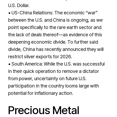
U.S. Dollar.
• US-China Relations: The economic “war”
between the U.S. and China is ongoing, as we
point specifically to the rare earth sector and
the lack of deals thereof—as evidence of this
deepening economic divide. To further said
divide, China has recently announced they will
restrict silver exports for 2026.
• South America: While the U.S. was successful
in their quick operation to remove a dictator
from power, uncertainty on future U.S.
participation in the country looms large with
potential for inflationary action.
Precious Metal