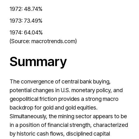
1972: 48.74%
1973: 73.49%
1974: 64.04%
(Source: macrotrends.com)
Summary
The convergence of central bank buying,
potential changes in U.S. monetary policy, and
geopolitical friction provides a strong macro
backdrop for gold and gold equities.
Simultaneously, the mining sector appears to be
in a position of financial strength, characterized
by historic cash flows, disciplined capital