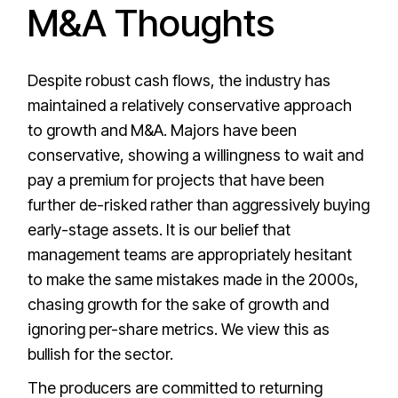
M&A Thoughts
Despite robust cash flows, the industry has
maintained a relatively conservative approach
to growth and M&A. Majors have been
conservative, showing a willingness to wait and
pay a premium for projects that have been
further de-risked rather than aggressively buying
early-stage assets. It is our belief that
management teams are appropriately hesitant
to make the same mistakes made in the 2000s,
chasing growth for the sake of growth and
ignoring per-share metrics. We view this as
bullish for the sector.
The producers are committed to returning