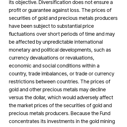
its objective. Diversification does not ensure a
profit or guarantee against loss. The prices of
securities of gold and precious metals producers
have been subject to substantial price
fluctuations over short periods of time and may
be affected by unpredictable international
monetary and political developments, such as
currency devaluations or revaluations,
economic and social conditions within a
country, trade imbalances, or trade or currency
restrictions between countries. The prices of
gold and other precious metals may decline
versus the dollar, which would adversely affect
the market prices of the securities of gold and
precious metals producers. Because the Fund
concentrates its investments in the gold mining