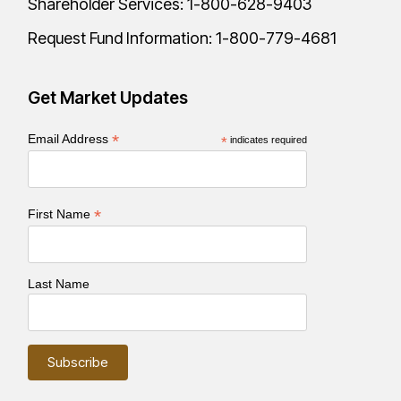
Shareholder Services:
1-800-628-9403
Request Fund Information:
1-800-779-4681
Get Market Updates
*
Email Address
*
indicates required
*
First Name
Last Name