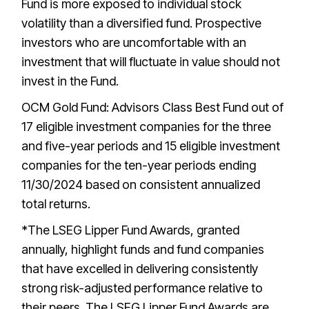
Fund is more exposed to individual stock
volatility than a diversified fund. Prospective
investors who are uncomfortable with an
investment that will fluctuate in value should not
invest in the Fund.
OCM Gold Fund: Advisors Class Best Fund out of
17 eligible investment companies for the three
and five-year periods and 15 eligible investment
companies for the ten-year periods ending
11/30/2024 based on consistent annualized
total returns.
*The LSEG Lipper Fund Awards, granted
annually, highlight funds and fund companies
that have excelled in delivering consistently
strong risk-adjusted performance relative to
their peers. The LSEG Lipper Fund Awards are