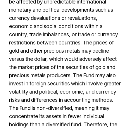
be affected by unpredictable international
monetary and political developments such as
currency devaluations or revaluations,
economic and social conditions within a
country, trade imbalances, or trade or currency
restrictions between countries. The prices of
gold and other precious metals may decline
versus the dollar, which would adversely affect
the market prices of the securities of gold and
precious metals producers. The Fund may also
invest in foreign securities which involve greater
volatility and political, economic, and currency
risks and differences in accounting methods.
The Fund is non-diversified, meaning it may
concentrate its assets in fewer individual
holdings than a diversified fund. Therefore, the