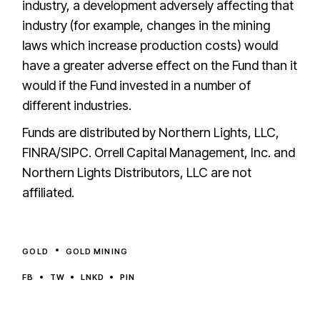
industry, a development adversely affecting that
industry (for example, changes in the mining
laws which increase production costs) would
have a greater adverse effect on the Fund than it
would if the Fund invested in a number of
different industries.
Funds are distributed by Northern Lights, LLC,
FINRA/SIPC. Orrell Capital Management, Inc. and
Northern Lights Distributors, LLC are not
affiliated.
GOLD
GOLD MINING
FB
TW
LNKD
PIN