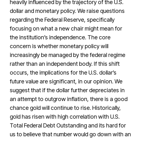
heavily influenced by the trajectory of the U.S.
dollar and monetary policy. We raise questions
regarding the Federal Reserve, specifically
focusing on what a new chair might mean for
the institution’s independence. The core
concern is whether monetary policy will
increasingly be managed by the federal regime
rather than an independent body. If this shift
occurs, the implications for the U.S. dollar’s
future value are significant, in our opinion. We
suggest that if the dollar further depreciates in
an attempt to outgrow inflation, there is a good
chance gold will continue to rise. Historically,
gold has risen with high correlation with U.S.
Total Federal Debt Outstanding and its hard for
us to believe that number would go down with an