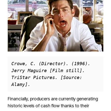
Crowe, C. (Director). (1996). 
Jerry Maguire [Film still]. 
TriStar Pictures. [Source: 
Alamy].
Financially, producers are currently generating
historic levels of cash flow thanks to their