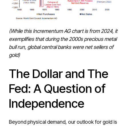
(While this Incrementum AG chart is from 2024, it
exemplifies that during the 2000s precious metal
bull run, global central banks were net sellers of
gold)
The Dollar and The
Fed: A Question of
Independence
Beyond physical demand, our outlook for gold is