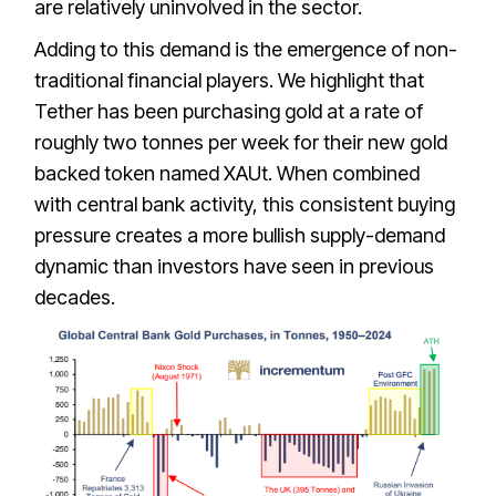
are relatively uninvolved in the sector.
Adding to this demand is the emergence of non-
traditional financial players. We highlight that
Tether has been purchasing gold at a rate of
roughly two tonnes per week for their new gold
backed token named XAUt. When combined
with central bank activity, this consistent buying
pressure creates a more bullish supply-demand
dynamic than investors have seen in previous
decades.