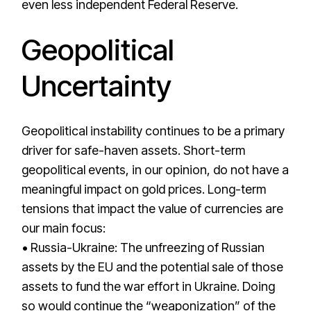
even less independent Federal Reserve.
Geopolitical
Uncertainty
Geopolitical instability continues to be a primary
driver for safe-haven assets. Short-term
geopolitical events, in our opinion, do not have a
meaningful impact on gold prices. Long-term
tensions that impact the value of currencies are
our main focus:
• Russia-Ukraine: The unfreezing of Russian
assets by the EU and the potential sale of those
assets to fund the war effort in Ukraine. Doing
so would continue the “weaponization” of the