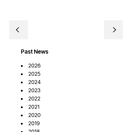
Past News
2026
2025
2024
2023
2022
2021
2020
2019
2018