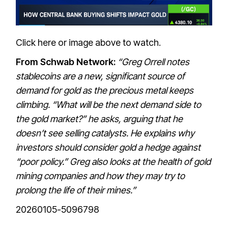
Click here or image above to watch.
From Schwab Network:
“Greg Orrell notes
stablecoins are a new, significant source of
demand for gold as the precious metal keeps
climbing. “What will be the next demand side to
the gold market?” he asks, arguing that he
doesn’t see selling catalysts. He explains why
investors should consider gold a hedge against
“poor policy.” Greg also looks at the health of gold
mining companies and how they may try to
prolong the life of their mines.”
20260105-5096798