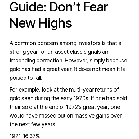
Guide: Don’t Fear
New Highs
A common concern among investors is that a
strong year for an asset class signals an
impending correction. However, simply because
gold has had a great year, it does not mean it is
poised to fall.
For example, look at the multi-year returns of
gold seen during the early 1970s. If one had sold
their sold at the end of 1972’s great year, one
would have missed out on massive gains over
the next few years:
1971: 16.37%