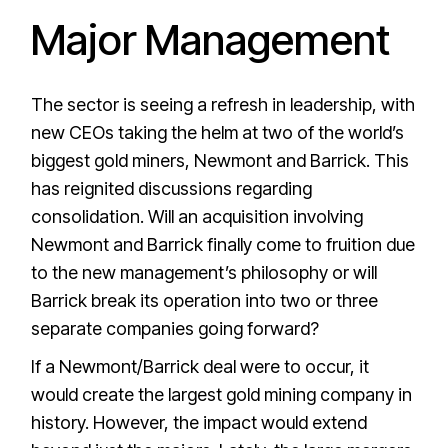
Major Management
The sector is seeing a refresh in leadership, with
new CEOs taking the helm at two of the world’s
biggest gold miners, Newmont and Barrick. This
has reignited discussions regarding
consolidation. Will an acquisition involving
Newmont and Barrick finally come to fruition due
to the new management’s philosophy or will
Barrick break its operation into two or three
separate companies going forward?
If a Newmont/Barrick deal were to occur, it
would create the largest gold mining company in
history. However, the impact would extend