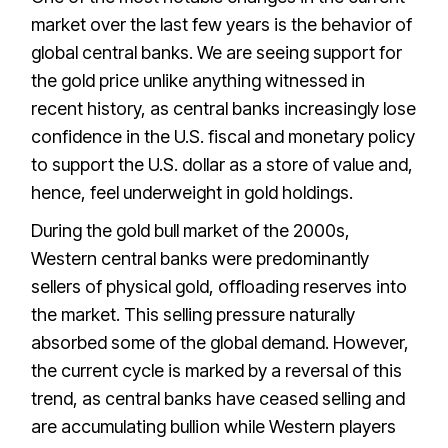
market over the last few years is the behavior of
global central banks. We are seeing support for
the gold price unlike anything witnessed in
recent history, as central banks increasingly lose
confidence in the U.S. fiscal and monetary policy
to support the U.S. dollar as a store of value and,
hence, feel underweight in gold holdings.
During the gold bull market of the 2000s,
Western central banks were predominantly
sellers of physical gold, offloading reserves into
the market. This selling pressure naturally
absorbed some of the global demand. However,
the current cycle is marked by a reversal of this
trend, as central banks have ceased selling and
are accumulating bullion while Western players