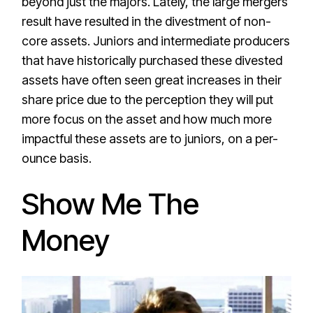
beyond just the majors. Lately, the large mergers
result have resulted in the divestment of non-
core assets. Juniors and intermediate producers
that have historically purchased these divested
assets have often seen great increases in their
share price due to the perception they will put
more focus on the asset and how much more
impactful these assets are to juniors, on a per-
ounce basis.
Show Me The
Money