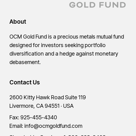
About
OCM Gold Fund is a precious metals mutual fund
designed for investors seeking portfolio
diversification and a hedge against monetary
debasement.
Contact Us
2600 Kitty Hawk Road Suite 119
Livermore, CA 94551 · USA
Fax: 925-455-4340
Email:
info@ocmgoldfund.com