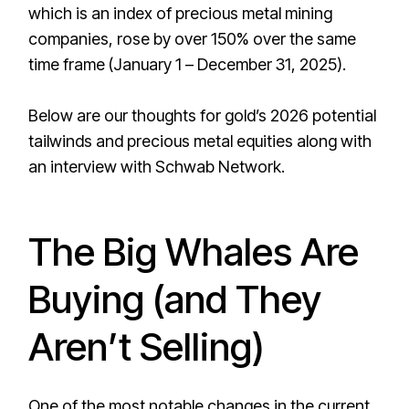
which is an index of precious metal mining
companies, rose by over 150% over the same
time frame (January 1 – December 31, 2025).
Below are our thoughts for gold’s 2026 potential
tailwinds and precious metal equities along with
an interview with Schwab Network.
The Big Whales Are
Buying (and They
Aren’t Selling)
One of the most notable changes in the current