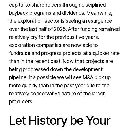
capital to shareholders through disciplined
buyback programs and dividends. Meanwhile,
the exploration sector is seeing a resurgence
over the last half of 2025. After funding remained
relatively dry for the previous five years,
exploration companies are now able to
fundraise and progress projects at a quicker rate
than in the recent past. Now that projects are
being progressed down the development
pipeline, it’s possible we will see M&A pick up
more quickly than in the past year due to the
relatively conservative nature of the larger
producers.
Let History be Your