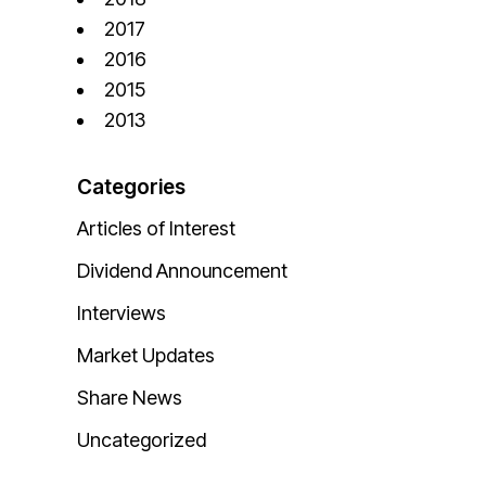
2017
2016
2015
2013
Categories
Articles of Interest
Dividend Announcement
Interviews
Market Updates
Share News
Uncategorized