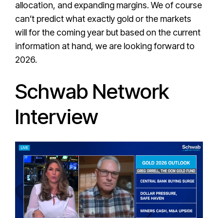
allocation, and expanding margins. We of course
can’t predict what exactly gold or the markets
will for the coming year but based on the current
information at hand, we are looking forward to
2026.
Schwab Network
Interview