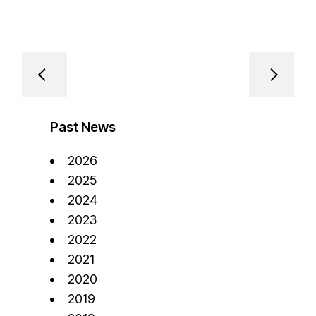
Past News
2026
2025
2024
2023
2022
2021
2020
2019