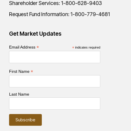
Shareholder Services:
1-800-628-9403
Request Fund Information:
1-800-779-4681
Get Market Updates
*
Email Address
*
indicates required
*
First Name
Last Name