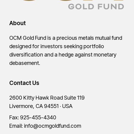
About
OCM Gold Fund is a precious metals mutual fund
designed for investors seeking portfolio
diversification and a hedge against monetary
debasement.
Contact Us
2600 Kitty Hawk Road Suite 119
Livermore, CA 94551 · USA
Fax: 925-455-4340
Email:
info@ocmgoldfund.com