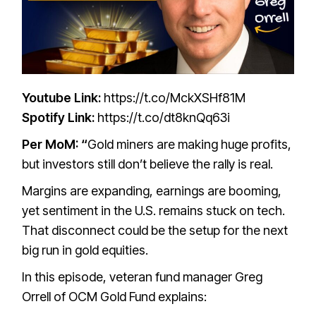
Youtube Link:
https://t.co/MckXSHf81M
Spotify Link:
https://t.co/dt8knQq63i
Per MoM: “
Gold miners are making huge profits,
but investors still don’t believe the rally is real.
Margins are expanding, earnings are booming,
yet sentiment in the U.S. remains stuck on tech.
That disconnect could be the setup for the next
big run in gold equities.
In this episode, veteran fund manager Greg
Orrell of OCM Gold Fund explains: