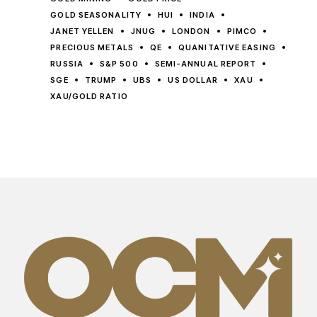
GOLD SEASONALITY
HUI
INDIA
JANET YELLEN
JNUG
LONDON
PIMCO
PRECIOUS METALS
QE
QUANITATIVE EASING
RUSSIA
S&P 500
SEMI-ANNUAL REPORT
SGE
TRUMP
UBS
US DOLLAR
XAU
XAU/GOLD RATIO