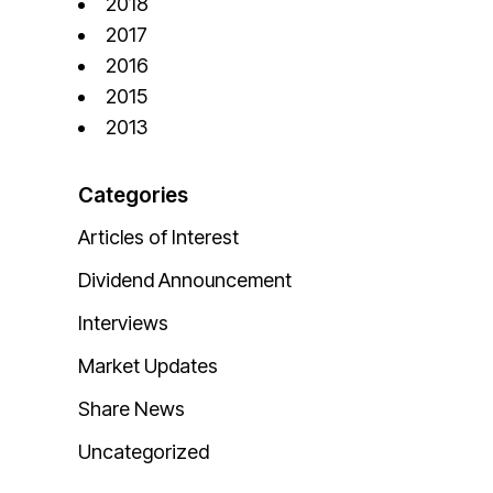
2018
2017
2016
2015
2013
Categories
Articles of Interest
Dividend Announcement
Interviews
Market Updates
Share News
Uncategorized