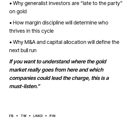
• Why generalist investors are “late to the party”
on gold
• How margin discipline will determine who
thrives in this cycle
• Why M&A and capital allocation will define the
next bull run
If you want to understand where the gold
market really goes from here and which
companies could lead the charge, this is a
must-listen.”
FB
TW
LNKD
PIN