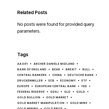
Related Posts
No posts were found for provided query
parameters.
Tags
AAOIFI
ARCHER DANIELS MIDLAND
BANK OF ENGLAND
BEAR
BREXIT
BULL
CENTRAL BANKERS
CHINA
DEUTSCHE BANK
DRUCKENMILLER
ECB
ECONOMY
ETF
EUROPE
EUROPEAN CENTRAL BANK
FED
FEDERAL RESERVE
GDXJ
GLD
GOLD
GOLD BULLION
GOLD MARKET
GOLD MARKET MANIPULATION
GOLD MINE
GOLD MINING
GOLD PRICE