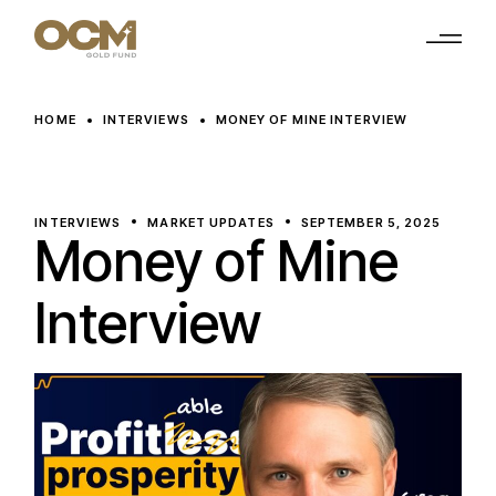
Skip
to
the
content
HOME
INTERVIEWS
MONEY OF MINE INTERVIEW
INTERVIEWS
MARKET UPDATES
SEPTEMBER 5, 2025
Money of Mine
Interview