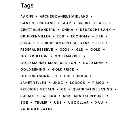
Tags
AAOIFI
ARCHER DANIELS MIDLAND
BANK OF ENGLAND
BEAR
BREXIT
BULL
CENTRAL BANKERS
CHINA
DEUTSCHE BANK
DRUCKENMILLER
ECB
ECONOMY
ETF
EUROPE
EUROPEAN CENTRAL BANK
FED
FEDERAL RESERVE
GDXJ
GLD
GOLD
GOLD BULLION
GOLD MARKET
GOLD MARKET MANIPULATION
GOLD MINE
GOLD MINING
GOLD PRICE
GOLD SEASONALITY
HUI
INDIA
JANET YELLEN
JNUG
LONDON
PIMCO
PRECIOUS METALS
QE
QUANITATIVE EASING
RUSSIA
S&P 500
SEMI-ANNUAL REPORT
SGE
TRUMP
UBS
US DOLLAR
XAU
XAU/GOLD RATIO