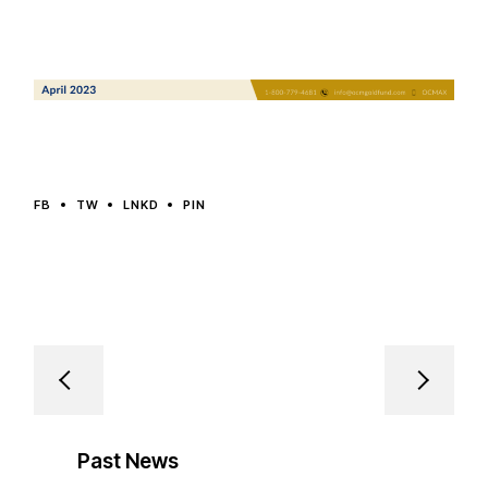
FB
TW
LNKD
PIN
Past News