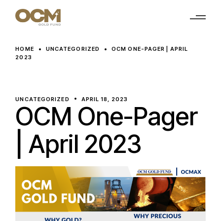
Skip
to
the
content
HOME
UNCATEGORIZED
OCM ONE-PAGER | APRIL
2023
UNCATEGORIZED
APRIL 18, 2023
OCM One-Pager
| April 2023