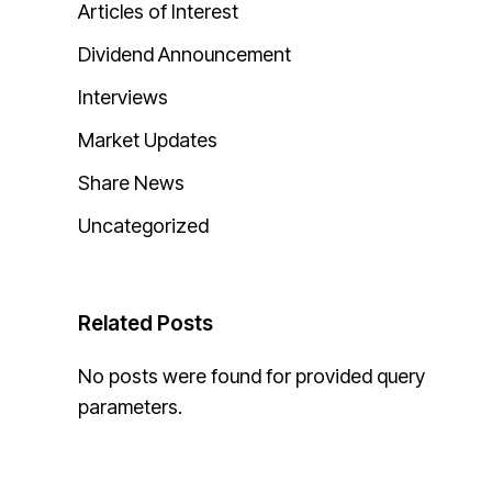
Articles of Interest
Dividend Announcement
Interviews
Market Updates
Share News
Uncategorized
Related Posts
No posts were found for provided query
parameters.