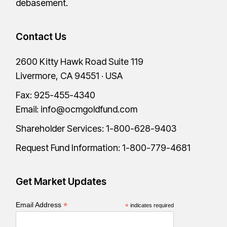
debasement.
Contact Us
2600 Kitty Hawk Road Suite 119
Livermore, CA 94551 · USA
Fax: 925-455-4340
Email:
info@ocmgoldfund.com
Shareholder Services:
1-800-628-9403
Request Fund Information:
1-800-779-4681
Get Market Updates
*
Email Address
*
indicates required