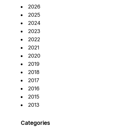
2026
2025
2024
2023
2022
2021
2020
2019
2018
2017
2016
2015
2013
Categories