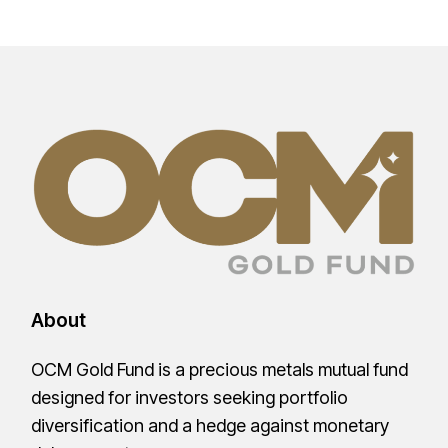
About
OCM Gold Fund is a precious metals mutual fund
designed for investors seeking portfolio
diversification and a hedge against monetary