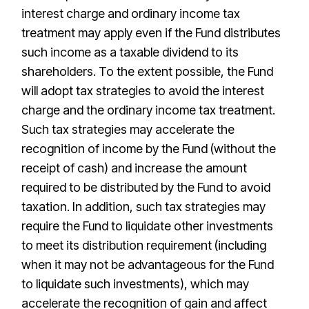
interest charge and ordinary income tax
treatment may apply even if the Fund distributes
such income as a taxable dividend to its
shareholders. To the extent possible, the Fund
will adopt tax strategies to avoid the interest
charge and the ordinary income tax treatment.
Such tax strategies may accelerate the
recognition of income by the Fund (without the
receipt of cash) and increase the amount
required to be distributed by the Fund to avoid
taxation. In addition, such tax strategies may
require the Fund to liquidate other investments
to meet its distribution requirement (including
when it may not be advantageous for the Fund
to liquidate such investments), which may
accelerate the recognition of gain and affect