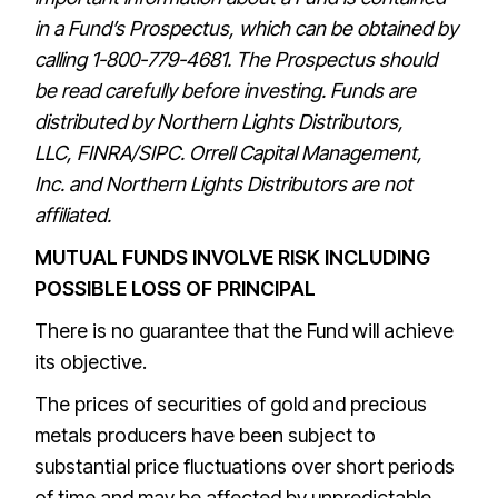
in a Fund’s
Prospectus
, which can be obtained by
calling 1-800-779-4681. The
Prospectus
should
be read carefully before investing. Funds are
distributed by Northern Lights Distributors,
LLC,
FINRA
/
SIPC
.
Orrell Capital Management,
Inc.
and Northern Lights Distributors are not
affiliated.
MUTUAL FUNDS INVOLVE RISK INCLUDING
POSSIBLE LOSS OF PRINCIPAL
There is no guarantee that the Fund will achieve
its objective.
The prices of securities of gold and precious
metals producers have been subject to
substantial price fluctuations over short periods
of time and may be affected by unpredictable