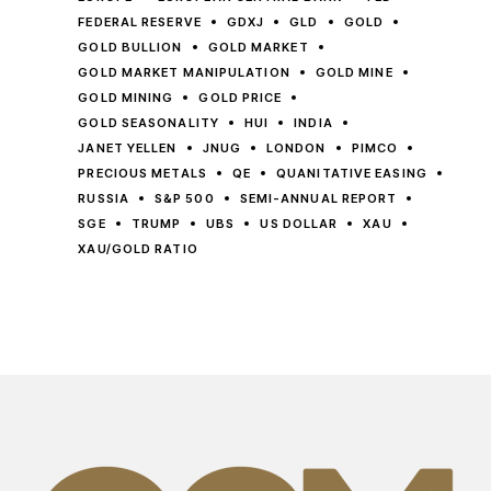
FEDERAL RESERVE
GDXJ
GLD
GOLD
GOLD BULLION
GOLD MARKET
GOLD MARKET MANIPULATION
GOLD MINE
GOLD MINING
GOLD PRICE
GOLD SEASONALITY
HUI
INDIA
JANET YELLEN
JNUG
LONDON
PIMCO
PRECIOUS METALS
QE
QUANITATIVE EASING
RUSSIA
S&P 500
SEMI-ANNUAL REPORT
SGE
TRUMP
UBS
US DOLLAR
XAU
XAU/GOLD RATIO