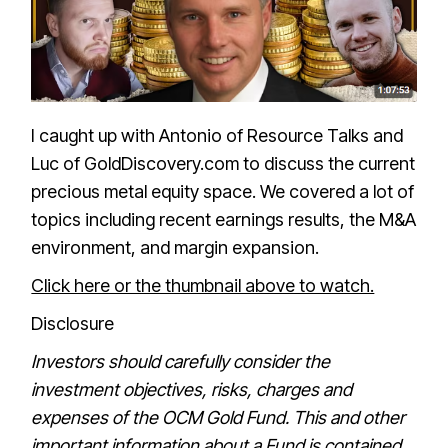
I caught up with Antonio of Resource Talks and
Luc of GoldDiscovery.com to discuss the current
precious metal equity space. We covered a lot of
topics including recent earnings results, the M&A
environment, and margin expansion.
Click here or the thumbnail above to watch.
Disclosure
Investors should carefully consider the
investment objectives, risks, charges and
expenses of the OCM Gold Fund. This and other
important information about a Fund is contained