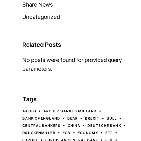
Share News
Uncategorized
Related Posts
No posts were found for provided query
parameters.
Tags
AAOIFI
ARCHER DANIELS MIDLAND
BANK OF ENGLAND
BEAR
BREXIT
BULL
CENTRAL BANKERS
CHINA
DEUTSCHE BANK
DRUCKENMILLER
ECB
ECONOMY
ETF
EUROPE
EUROPEAN CENTRAL BANK
FED