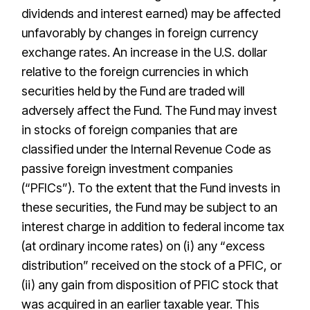
dividends and interest earned) may be affected
unfavorably by changes in foreign currency
exchange rates. An increase in the U.S. dollar
relative to the foreign currencies in which
securities held by the Fund are traded will
adversely affect the Fund. The Fund may invest
in stocks of foreign companies that are
classified under the Internal Revenue Code as
passive foreign investment companies
(“PFICs”). To the extent that the Fund invests in
these securities, the Fund may be subject to an
interest charge in addition to federal income tax
(at ordinary income rates) on (i) any “excess
distribution” received on the stock of a PFIC, or
(ii) any gain from disposition of PFIC stock that
was acquired in an earlier taxable year. This