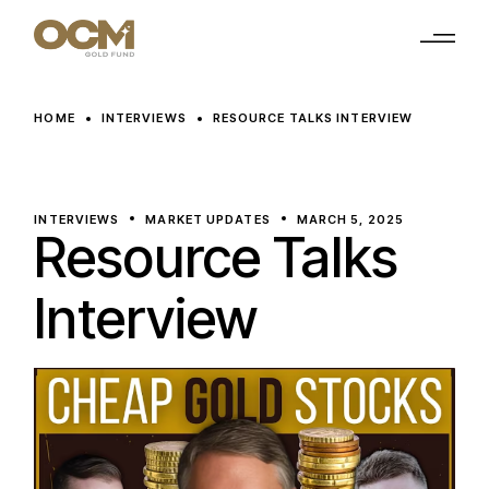
Skip
to
the
content
HOME
INTERVIEWS
RESOURCE TALKS INTERVIEW
INTERVIEWS
MARKET UPDATES
MARCH 5, 2025
Resource Talks
Interview