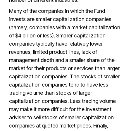
Many of the companies in which the Fund
invests are smaller capitalization companies
(namely, companies with a market capitalization
of $4 billion or less). Smaller capitalization
companies typically have relatively lower
revenues, limited product lines, lack of
management depth and a smaller share of the
market for their products or services than larger
capitalization companies. The stocks of smaller
capitalization companies tend to have less
trading volume than stocks of larger
capitalization companies. Less trading volume
may make it more difficult for the investment
adviser to sell stocks of smaller capitalization
companies at quoted market prices. Finally,