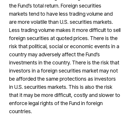
the Fund’s total return. Foreign securities
markets tend to have less trading volume and
are more volatile than U.S. securities markets.
Less trading volume makes it more difficult to sell
foreign securities at quoted prices. There is the
risk that political, social or economic events in a
country may adversely affect the Fund’s
investments in the country. There is the risk that
investors in a foreign securities market may not
be afforded the same protections as investors
in U.S. securities markets. This is also the risk
that it may be more difficult, costly and slower to
enforce legal rights of the Fund in foreign
countries.