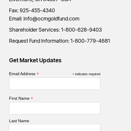
Fax: 925-455-4340
Email:
info@ocmgoldfund.com
Shareholder Services:
1-800-628-9403
Request Fund Information:
1-800-779-4681
Get Market Updates
*
Email Address
*
indicates required
*
First Name
Last Name