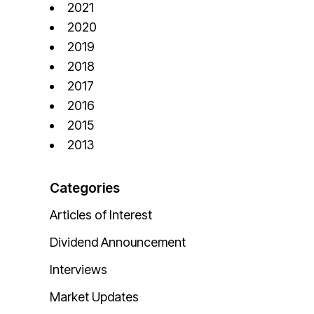
2021
2020
2019
2018
2017
2016
2015
2013
Categories
Articles of Interest
Dividend Announcement
Interviews
Market Updates