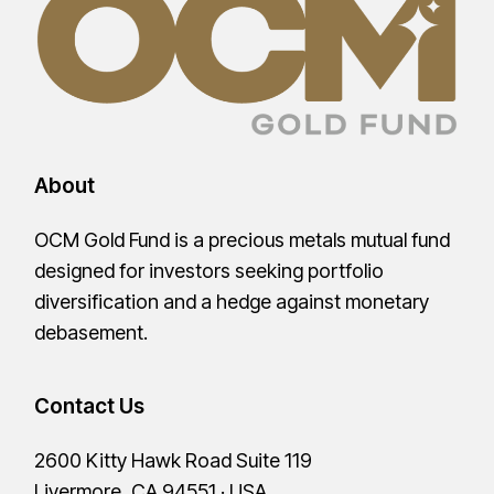
About
OCM Gold Fund is a precious metals mutual fund
designed for investors seeking portfolio
diversification and a hedge against monetary
debasement.
Contact Us
2600 Kitty Hawk Road Suite 119
Livermore, CA 94551 · USA