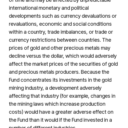
international monetary and political
developments such as currency devaluations or
revaluations, economic and social conditions
within a country, trade imbalances, or trade or
currency restrictions between countries. The
prices of gold and other precious metals may
decline versus the dollar, which would adversely
affect the market prices of the securities of gold
and precious metals producers. Because the
Fund concentrates its investments in the gold
mining industry, a development adversely
affecting that industry (for example, changes in
the mining laws which increase production
costs) would have a greater adverse effect on
the Fund than it would if the Fund invested in a
number of different industries.