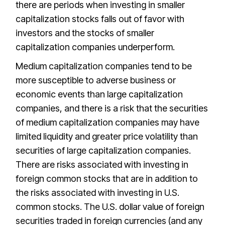
there are periods when investing in smaller
capitalization stocks falls out of favor with
investors and the stocks of smaller
capitalization companies underperform.
Medium capitalization companies tend to be
more susceptible to adverse business or
economic events than large capitalization
companies, and there is a risk that the securities
of medium capitalization companies may have
limited liquidity and greater price volatility than
securities of large capitalization companies.
There are risks associated with investing in
foreign common stocks that are in addition to
the risks associated with investing in U.S.
common stocks. The U.S. dollar value of foreign
securities traded in foreign currencies (and any