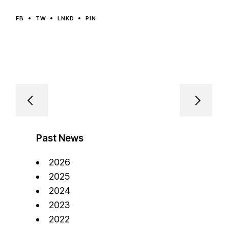
FB
TW
LNKD
PIN
Past News
2026
2025
2024
2023
2022