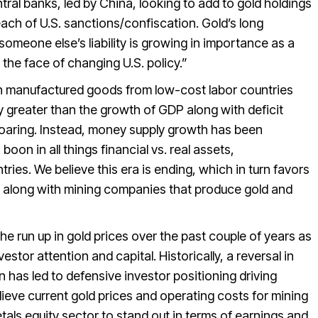
tral banks, led by China, looking to add to gold holdings
reach of U.S. sanctions/confiscation. Gold’s long
someone else’s liability is growing in importance as a
 the face of changing U.S. policy.”
ith manufactured goods from low-cost labor countries
greater than the growth of GDP along with deficit
soaring. Instead, money supply growth has been
boon in all things financial vs. real assets,
ries. We believe this era is ending, which in turn favors
list along with mining companies that produce gold and
he run up in gold prices over the past couple of years as
estor attention and capital. Historically, a reversal in
 has led to defensive investor positioning driving
lieve current gold prices and operating costs for mining
als equity sector to stand out in terms of earnings and