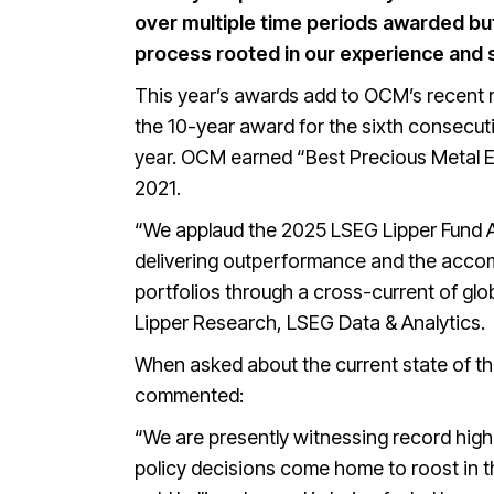
over multiple time periods awarded but
process rooted in our experience and s
This year’s awards add to OCM’s recent r
the 10-year award for the sixth consecut
year. OCM earned “Best Precious Metal Eq
2021.
“We applaud the 2025 LSEG Lipper Fund A
delivering outperformance and the accom
portfolios through a cross-current of glo
Lipper Research, LSEG Data & Analytics.
When asked about the current state of the
commented:
“We are presently witnessing record high 
policy decisions come home to roost in th