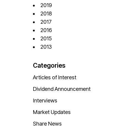
2019
2018
2017
2016
2015
2013
Categories
Articles of Interest
Dividend Announcement
Interviews
Market Updates
Share News