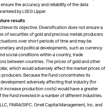
nsure the accuracy and reliability of the data
uaranteed by LSEG Lipper
uture results
chieve its objective. Diversification does not ensure a
ces of securities of gold and precious metals producers
uctuations over short periods of time and may be
monetary and political developments, such as currency
d social conditions within a country, trade
ions between countries. The prices of gold and other
llar, which would adversely affect the market prices of
ls producers. Because the Fund concentrates its
a development adversely affecting that industry (for
ch increase production costs) would have a greater
f the Fund invested in a number of different industries.
 LLC, FINRA/SIPC. Orrell Capital Management, Inc. and