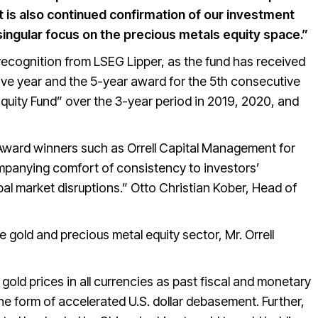
 is also continued confirmation of our investment
ingular focus on the precious metals equity space.”
ecognition from LSEG Lipper, as the fund has received
ive year and the 5-year award for the 5th consecutive
uity Fund” over the 3-year period in 2019, 2020, and
ward winners such as Orrell Capital Management for
panying comfort of consistency to investors’
bal market disruptions.” Otto Christian Kober, Head of
 gold and precious metal equity sector, Mr. Orrell
gold prices in all currencies as past fiscal and monetary
e form of accelerated U.S. dollar debasement. Further,