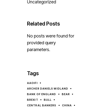
Uncategorized
Related Posts
No posts were found for
provided query
parameters.
Tags
AAOIFI
ARCHER DANIELS MIDLAND
BANK OF ENGLAND
BEAR
BREXIT
BULL
CENTRAL BANKERS
CHINA