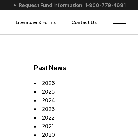
Request Fund Information: 1-800-779-4681
s
Literature & Forms
Contact Us
Past News
2026
2025
2024
2023
2022
2021
2020