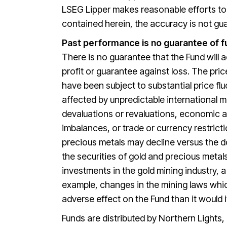
LSEG Lipper makes reasonable efforts to e
contained herein, the accuracy is not g
Past performance is no guarantee of f
There is no guarantee that the Fund will a
profit or guarantee against loss. The pri
have been subject to substantial price fl
affected by unpredictable international 
devaluations or revaluations, economic an
imbalances, or trade or currency restrict
precious metals may decline versus the do
the securities of gold and precious meta
investments in the gold mining industry, 
example, changes in the mining laws whi
adverse effect on the Fund than it would i
Funds are distributed by Northern Lights,