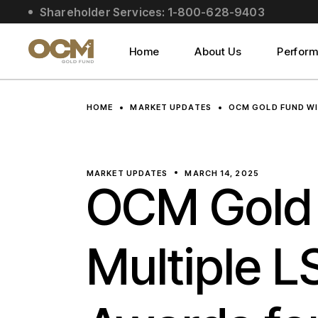
Skip
Shareholder Services: 1-800-628-9403
to
About Us
the
content
Social Impact
Home
About Us
Perfor
Leadership
About Us
HOME
MARKET UPDATES
OCM GOLD FUND WI
Social Impact
Leadership
MARKET UPDATES
MARCH 14, 2025
OCM Gold
Multiple L