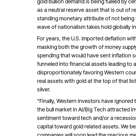
gold bullion demand is being fueled by cen
as a neutral reserve asset that is out of 
standing monetary attribute of not being 
wave of nationalism takes hold globally in
For years, the U.S. imported deflation w
masking both the growth of money supply 
spending that would have sent inflation 
funneled into financial assets leading to a 
disproportionately favoring Western count
real assets with gold at the top of that 
silver.
“Finally, Western Investors have ignored t
the bull market in AI/Big Tech attracted inv
sentiment toward tech and/or a recession
capital toward gold related assets. We be
companies will soon lead the precious met