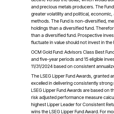
and precious metals producers. The Fund m
greater volatility and political, economic
methods. The Fund is non-diversified, mea
holdings than a diversified fund. Therefor
than a diversified fund. Prospective inve
fluctuate in value should not invest in the
OCM Gold Fund: Advisors Class Best Fund 
and five-year periods and 15 eligible in
11/31/2024 based on consistent annualize
The LSEG Lipper Fund Awards, granted an
excelled in delivering consistently strong
LSEG Lipper Fund Awards are based on the
risk adjusted performance measure calcu
highest Lipper Leader for Consistent Retur
wins the LSEG Lipper Fund Award. For mo