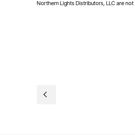
Northern Lights Distributors, LLC are not a