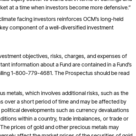
rket at a time when investors become more defensive.”
limate facing investors reinforces OCM’s long-held
a key component of a well-diversified investment
nvestment objectives, risks, charges, and expenses of
ant information about a Fund are contained in a Fund’s
lling 1-800-779-4681. The Prospectus should be read
us metals, which involves additional risks, such as the
ions over a short period of time and may be affected by
 political developments such as currency devaluations
itions within a country, trade imbalances, or trade or
 The prices of gold and other precious metals may
ersely affect the market prices of the securities of gold