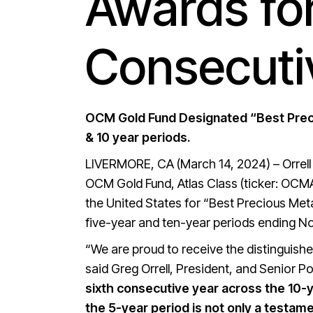
Awards fo
Consecuti
OCM Gold Fund Designated “Best Preci
& 10 year periods.
LIVERMORE, CA (March 14, 2024) – Orrel
OCM Gold Fund, Atlas Class (ticker: OCM
the United States for “Best Precious Met
five-year and ten-year periods ending N
“We are proud to receive the distinguis
said Greg Orrell, President, and Senior 
sixth consecutive year across the 10-y
the 5-year period is not only a testam