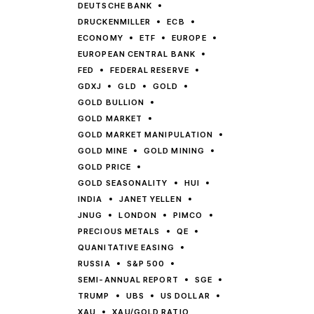
DEUTSCHE BANK
DRUCKENMILLER
ECB
ECONOMY
ETF
EUROPE
EUROPEAN CENTRAL BANK
FED
FEDERAL RESERVE
GDXJ
GLD
GOLD
GOLD BULLION
GOLD MARKET
GOLD MARKET MANIPULATION
GOLD MINE
GOLD MINING
GOLD PRICE
GOLD SEASONALITY
HUI
INDIA
JANET YELLEN
JNUG
LONDON
PIMCO
PRECIOUS METALS
QE
QUANITATIVE EASING
RUSSIA
S&P 500
SEMI-ANNUAL REPORT
SGE
TRUMP
UBS
US DOLLAR
XAU
XAU/GOLD RATIO