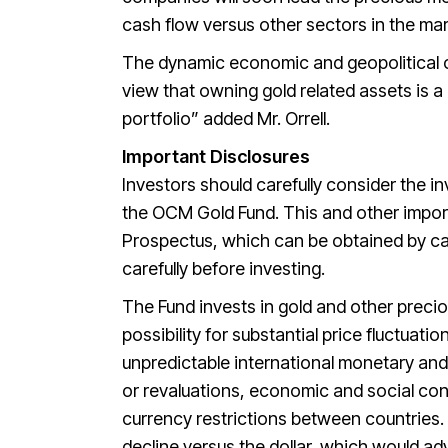
cash flow versus other sectors in the ma
The dynamic economic and geopolitical c
view that owning gold related assets is 
portfolio” added Mr. Orrell.
Important Disclosures
Investors should carefully consider the i
the OCM Gold Fund. This and other import
Prospectus, which can be obtained by ca
carefully before investing.
The Fund invests in gold and other precio
possibility for substantial price fluctuat
unpredictable international monetary and
or revaluations, economic and social cond
currency restrictions between countries.
decline versus the dollar, which would adv