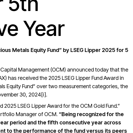
r 5th
ve Year
ous Metals Equity Fund” by LSEG Lipper 2025 for 5
l Capital Management (OCM) announced today that the
AX) has received the 2025 LSEG Lipper Fund Award in
als Equity Fund” over two measurement categories, the
ovember 30, 2024[i].
hed 2025 LSEG Lipper Award for the OCM Gold Fund.”
Portfolio Manager of OCM.
“Being recognized for the
ear period and the fifth consecutive year across
ent to the performance of the fund versus its peers