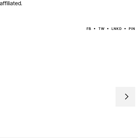
ffiliated.
FB
TW
LNKD
PIN