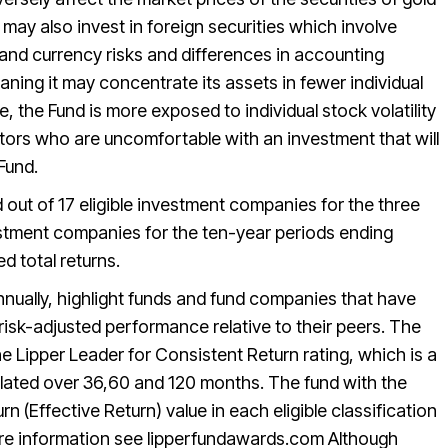
ay also invest in foreign securities which involve
, and currency risks and differences in accounting
ning it may concentrate its assets in fewer individual
e, the Fund is more exposed to individual stock volatility
stors who are uncomfortable with an investment that will
 Fund.
out of 17 eligible investment companies for the three
vestment companies for the ten-year periods ending
d total returns.
nually, highlight funds and fund companies that have
 risk-adjusted performance relative to their peers. The
 Lipper Leader for Consistent Return rating, which is a
lated over 36,60 and 120 months. The fund with the
n (Effective Return) value in each eligible classification
re information see lipperfundawards.com Although